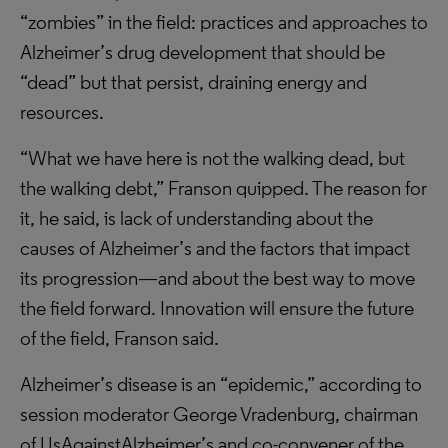
“zombies” in the field: practices and approaches to
Alzheimer’s drug development that should be
“dead” but that persist, draining energy and
resources.
“What we have here is not the walking dead, but
the walking debt,” Franson quipped. The reason for
it, he said, is lack of understanding about the
causes of Alzheimer’s and the factors that impact
its progression—and about the best way to move
the field forward. Innovation will ensure the future
of the field, Franson said.
Alzheimer’s disease is an “epidemic,” according to
session moderator George Vradenburg, chairman
of UsAgainstAlzheimer’s and co-convener of the