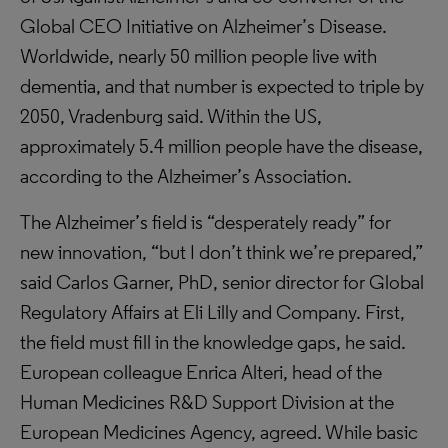
Global CEO Initiative on Alzheimer’s Disease.
Worldwide, nearly 50 million people live with
dementia, and that number is expected to triple by
2050, Vradenburg said. Within the US,
approximately 5.4 million people have the disease,
according to the Alzheimer’s Association.
The Alzheimer’s field is “desperately ready” for
new innovation, “but I don’t think we’re prepared,”
said Carlos Garner, PhD, senior director for Global
Regulatory Affairs at Eli Lilly and Company. First,
the field must fill in the knowledge gaps, he said.
European colleague Enrica Alteri, head of the
Human Medicines R&D Support Division at the
European Medicines Agency, agreed. While basic