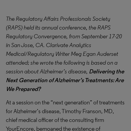
The Regulatory Affairs Professionals Society
(RAPS) held its annual conference, the RAPS
Regulatory Convergence, from September 17-20
in San Jose, CA. Clarivate Analytics
Medical/Regulatory Writer Meg Egan Auderset
attended; she wrote the following is based on a
session about Alzheimer’s disease,
Delivering the
Next Generation of Alzheimer’s Treatments: Are
We Prepared?
At a session on the “next generation” of treatments
for Alzheimer’s disease, Timothy Franson, MD,
chief medical officer of the consulting firm
YourEncore, bemoaned the existence of