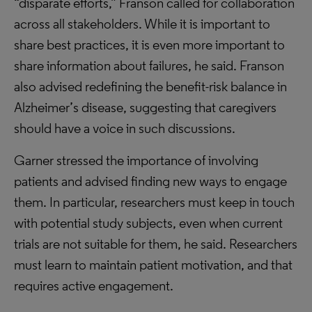
“disparate efforts,” Franson called for collaboration
across all stakeholders. While it is important to
share best practices, it is even more important to
share information about failures, he said. Franson
also advised redefining the benefit-risk balance in
Alzheimer’s disease, suggesting that caregivers
should have a voice in such discussions.
Garner stressed the importance of involving
patients and advised finding new ways to engage
them. In particular, researchers must keep in touch
with potential study subjects, even when current
trials are not suitable for them, he said. Researchers
must learn to maintain patient motivation, and that
requires active engagement.