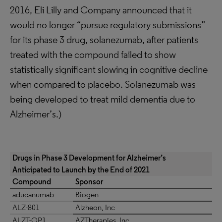
2016, Eli Lilly and Company announced that it
would no longer “pursue regulatory submissions”
for its phase 3 drug, solanezumab, after patients
treated with the compound failed to show
statistically significant slowing in cognitive decline
when compared to placebo. Solanezumab was
being developed to treat mild dementia due to
Alzheimer’s.)
Drugs in Phase 3 Development for Alzheimer’s
Anticipated to Launch by the End of 2021
Compound
Sponsor
aducanumab
Biogen
ALZ-801
Alzheon, Inc
ALZT-OP1
AZTherapies, Inc