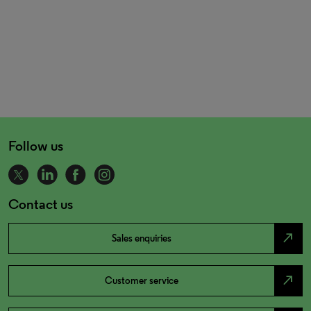
Follow us
Contact us
north_east
Sales enquiries
north_east
Customer service