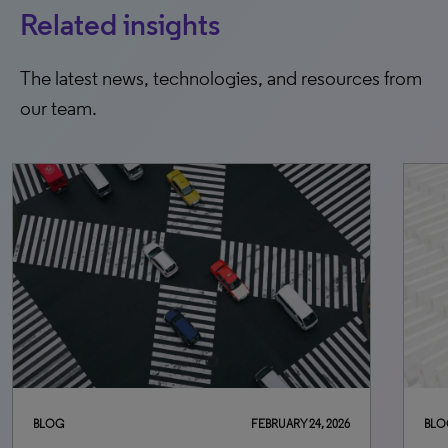
Related insights
The latest news, technologies, and resources from
our team.
BLOG
JULY 8, 2026