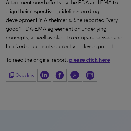
Alteri mentioned efforts by the FDA and EMA to
align their respective guidelines on drug
development in Alzheimer’s. She reported “very
good” FDA-EMA agreement on underlying
concepts, as well as plans to compare revised and
finalized documents currently in development.
To read the original report,
please click here
content_copy
Copy link