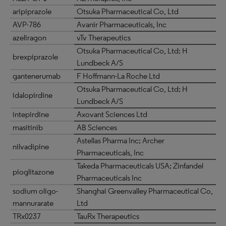
aripiprazole
Otsuka Pharmaceutical Co, Ltd
AVP-786
Avanir Pharmaceuticals, Inc
azeliragon
vTv Therapeutics
Otsuka Pharmaceutical Co, Ltd; H
brexpiprazole
Lundbeck A/S
gantenerumab
F Hoffmann-La Roche Ltd
Otsuka Pharmaceutical Co, Ltd; H
idalopirdine
Lundbeck A/S
intepirdine
Axovant Sciences Ltd
masitinib
AB Sciences
Astellas Pharma Inc; Archer
nilvadipine
Pharmaceuticals, Inc
Takeda Pharmaceuticals USA; Zinfandel
pioglitazone
Pharmaceuticals Inc
sodium oligo-
Shanghai Greenvalley Pharmaceutical Co,
mannurarate
Ltd
TRx0237
TauRx Therapeutics