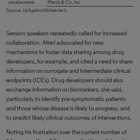
verubecestat
Merck & Co, Inc
Source: UsAgainstAlzheimer’s
Session speakers repeatedly called for increased
collaboration. Alteri advocated for new
mechanisms to foster data sharing among drug
developers, for example, and cited a need to share
information on surrogate and intermediate clinical
endpoints (ICEs). Drug developers should also
exchange information on biomarkers, she said,
particularly to identify pre-symptomatic patients
and those whose disease is likely to progress, and
to predict likely clinical outcomes of interventions.
Noting his frustration over the current number of