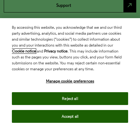
north_east
Support
By accessing this website, you acknowledge that we and our third
party advertising, analytics, and social media partners use cookies
and similar technologies (“cookies”) to collect information about
you and your interactions with this website as detailed in our
Cookie notice
and
Privacy notice
. This may include information
such as the pages you view, buttons you click, and your form field
submissions on the website. You may reject certain non-essential
cookies or manage your preferences at any time.
Academia & Government
Manage cookie preferences
Life Sciences & Healthcare
Reject all
Accept all
Intellectual Property
Company