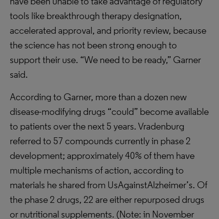
have been unable to take advantage of regulatory
tools like breakthrough therapy designation,
accelerated approval, and priority review, because
the science has not been strong enough to
support their use. “We need to be ready,” Garner
said.
According to Garner, more than a dozen new
disease-modifying drugs “could” become available
to patients over the next 5 years. Vradenburg
referred to 57 compounds currently in phase 2
development; approximately 40% of them have
multiple mechanisms of action, according to
materials he shared from UsAgainstAlzheimer’s. Of
the phase 2 drugs, 22 are either repurposed drugs
or nutritional supplements. (Note: in November