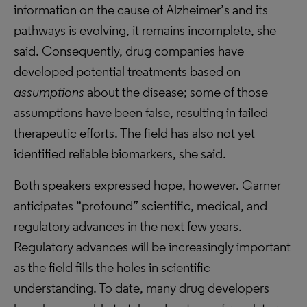
information on the cause of Alzheimer’s and its
pathways is evolving, it remains incomplete, she
said. Consequently, drug companies have
developed potential treatments based on
assumptions
about the disease; some of those
assumptions have been false, resulting in failed
therapeutic efforts. The field has also not yet
identified reliable biomarkers, she said.
Both speakers expressed hope, however. Garner
anticipates “profound” scientific, medical, and
regulatory advances in the next few years.
Regulatory advances will be increasingly important
as the field fills the holes in scientific
understanding. To date, many drug developers