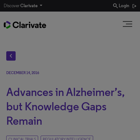
search
Discover
Clarivate
Login
chevron_left
DECEMBER 14, 2016
Advances in Alzheimer’s,
but Knowledge Gaps
Remain
CLINICAL TRIALS
REGULATORY INTELLIGENCE