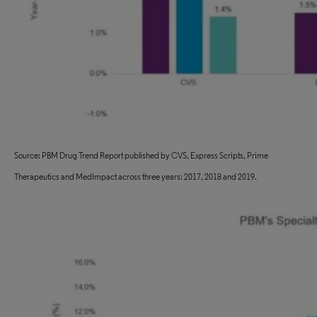
Source: PBM Drug Trend Report published by CVS, Express Scripts, Prime
Therapeutics and MedImpact across three years: 2017, 2018 and 2019.