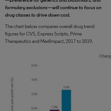
—preference for generics and biosimilars, and
formulary exclusions—will continue to focus on
drug classes to drive down cost.
The chart below compares overall drug trend
figures for CVS, Express Scripts, Prime
Therapeutics and MedImpact, 2017 to 2019.