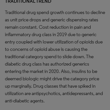
TRADITIONAL TREND
Traditional drug spend growth continues to decline
as unit price drops and generic dispensing rates
remain constant. Cost reduction in pain and
inflammatory drug class in 2019 due to generic
entry coupled with lower utilization of opioids due
to concerns of opioid abuse is causing the
traditional category spend to slide down. The
diabetic drug class has authorized generics
entering the market in 2020. Also, insulins to be
deemed biologic might drive the category price
up marginally. Drug classes that have spiked in
utilization are antipsychotics, antidepressants, and
anti-diabetic agents.