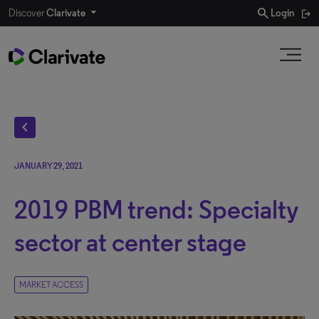
search
Discover
Clarivate
Login
chevron_left
JANUARY 29, 2021
2019 PBM trend: Specialty
sector at center stage
MARKET ACCESS