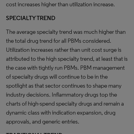
cost increases higher than utilization increase.
SPECIALTY TREND
The average specialty trend was much higher than
the total drug trend for all PBMs considered.
Utilization increases rather than unit cost surge is
attributed to the high specialty trend, at least that is
the case with tightly run PBMs. PBM management
of specialty drugs will continue to be in the
spotlight as that sector continues to shape many
industry decisions. Inflammatory drugs top the
charts of high-spend specialty drugs and remain a
dynamic class with indication expansion, drug
approvals, and generic entries.