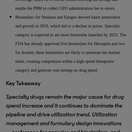
enable the PBM to collect GPO administration fee in return.
Biosimilars for Neulasta and Epogen showed faster penetration
and growth in 2019, which led to a decline in prices. Specialty
category is expected to see more biosimilar launches by 2023. The
FDA has already approved five biosimilars for Herceptin and two
for Avastin; these biosimilars are likely to penetrate the market
faster, creating competition within a high-spend therapeutic
category and generate cost savings on drug spend.
Key Takeaway
Specialty drugs remain the major cause for drug
spend increase and it continues to dominate the
pipeline and drive utilization trend. Utilization
management and formulary design innovations