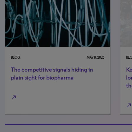
BLOG
MAY 8, 2026
BLO
The competitive signals hiding in
Ke
plain sight for biopharma
lo
th
north_east
north_east
100% completed