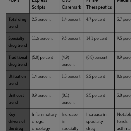
PBMs
Express
CVS
Prime
MedIm
Scripts
Caremark
Therapeutics
Total drug
2.3 percent
1.4 percent
4.7 percent
3.7 perc
trend
Specialty
11.6 percent
9.3 percent
14.1 percent
9.5 perc
drug trend
Traditional
(5.0) percent
(4.9)
(0.8) percent
0.9 perc
drug trend
percent
Utilization
1.4 percent
1.5 percent
2.2 percent
0.6 perc
trend
Unit cost
0.9 percent
(0.1)
2.5 percent
3.0 perc
trend
percent
Inflammatory
Increase
Increase in
Notabl
Key
drugs,
in
specialty
tends i
drivers of
oncology
specialty
drug
asthma
the drug