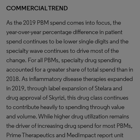
COMMERCIAL TREND
As the 2019 PBM spend comes into focus, the
year-over-year percentage difference in patient
spend continues to be lower single digits and the
specialty wave continues to drive most of the
change. For all PBMs, specialty drug spending
accounted for a greater share of total spend than in
2018. As inflammatory disease therapies expanded
in 2019, through label expansion of Stelara and
drug approval of Skyrizi, this drug class continues
to contribute heavily to spending through value
and volume. While higher drug utilization remains
the driver of increasing drug spend for most PBMs,
Prime Therapeutics and MedImpact report unit