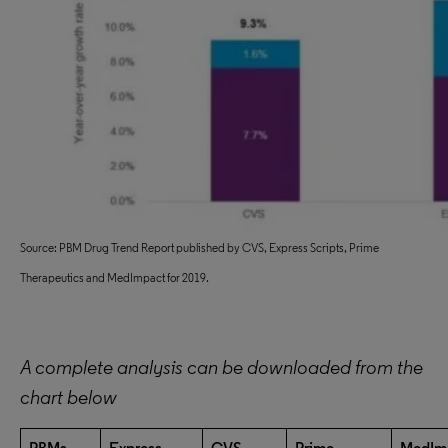
Source: PBM Drug Trend Report published by CVS, Express Scripts, Prime
Therapeutics and MedImpact for 2019.
A complete analysis can be downloaded from the
chart below