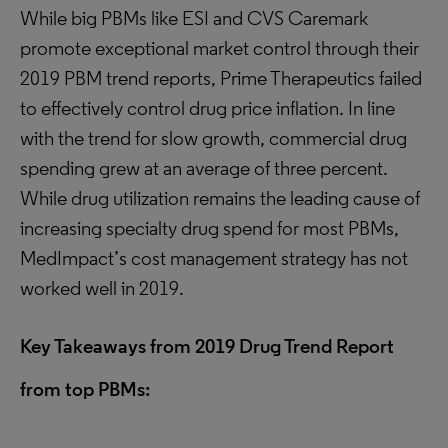
While big PBMs like ESI and CVS Caremark
promote exceptional market control through their
2019 PBM trend reports, Prime Therapeutics failed
to effectively control drug price inflation. In line
with the trend for slow growth, commercial drug
spending grew at an average of three percent.
While drug utilization remains the leading cause of
increasing specialty drug spend for most PBMs,
MedImpact’s cost management strategy has not
worked well in 2019.
Key Takeaways from 2019 Drug Trend Report
from top PBMs
: