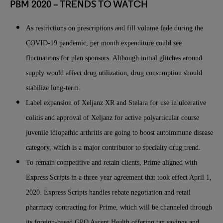
PBM 2020 – TRENDS TO WATCH
As restrictions on prescriptions and fill volume fade during the
COVID-19 pandemic, per month expenditure could see
fluctuations for plan sponsors. Although initial glitches around
supply would affect drug utilization, drug consumption should
stabilize long-term.
Label expansion of Xeljanz XR and Stelara for use in ulcerative
colitis and approval of Xeljanz for active polyarticular course
juvenile idiopathic arthritis are going to boost autoimmune disease
category, which is a major contributor to specialty drug trend.
To remain competitive and retain clients, Prime aligned with
Express Scripts in a three-year agreement that took effect April 1,
2020. Express Scripts handles rebate negotiation and retail
pharmacy contracting for Prime, which will be channeled through
its foreign-based GPO Ascent Health offering tax savings and