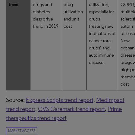
drugs and
drug
utilization,
COPD
trend
diabetes
utilization
especially for
multipl
class drive
and unit
drugs
scleros
trend in 2019
cost
treating new
autoi
indications of
disease
cancer (oral
New
drugs) and
orphan
autoimmune
disease
disease.
drugs w
high
pe
membe
cost
Source:
Express Scripts trend report
,
MedImpact
trend report
,
CVS Caremark trend report
,
Prime
therapeutics trend report
MARKET ACCESS