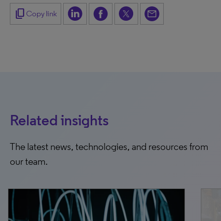
content_copy
Copy link
Related insights
The latest news, technologies, and resources from
our team.