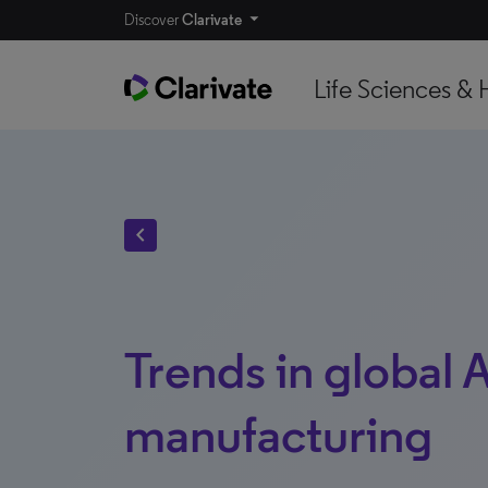
Discover
Clarivate
Life Sciences & 
chevron_left
Trends in global 
manufacturing