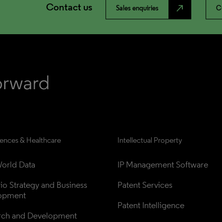
Contact us
north_east
Sales enquiries
C
iences & Healthcare
Intellectual Property
orld Data
IP Management Software
lio Strategy and Business 
Patent Services
opment
Patent Intelligence
rch and Development