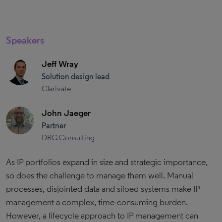
Speakers
Jeff Wray
Solution design lead
Clarivate
John Jaeger
Partner
DRG Consulting
As IP portfolios expand in size and strategic importance,
so does the challenge to manage them well. Manual
processes, disjointed data and siloed systems make IP
management a complex, time-consuming burden.
However, a lifecycle approach to IP management can