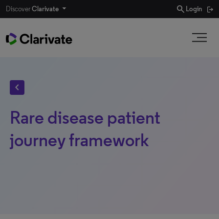
search
Discover
Clarivate
Login
chevron_left
Rare disease patient
journey framework