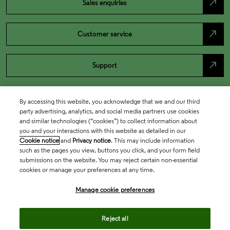
north_east
Sales enquiries
north_east
Customer service
north_east
Support
By accessing this website, you acknowledge that we and our third
party advertising, analytics, and social media partners use cookies
and similar technologies (“cookies”) to collect information about
you and your interactions with this website as detailed in our
Cookie notice
and
Privacy notice
. This may include information
such as the pages you view, buttons you click, and your form field
submissions on the website. You may reject certain non-essential
cookies or manage your preferences at any time.
Academia & Government
Manage cookie preferences
Life Sciences & Healthcare
Reject all