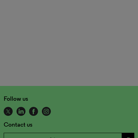
Follow us
Contact us