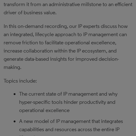
transform it from an administrative millstone to an efficient
driver of business value.
In this on-demand recording, our IP experts discuss how
an integrated, lifecycle approach to IP management can
remove friction to facilitate operational excellence,
increase collaboration within the IP ecosystem, and
generate data-based insights for improved decision-
making.
Topics include:
The current state of IP management and why
hyper-specific tools hinder productivity and
operational excellence
A new model of IP management that integrates
capabilities and resources across the entire IP