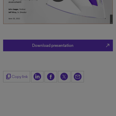
north_east
Download presentation
content_copy
Copy link