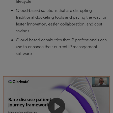
lifecycle
Cloud-based solutions that are disrupting
traditional docketing tools and paving the way for
faster innovation, easier collaboration, and cost
savings
Cloud-based capabilities that IP professionals can
use to enhance their current IP management
software