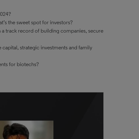
2024?
’s the sweet spot for investors?
h a track record of building companies, secure
capital, strategic investments and family
nts for biotechs?