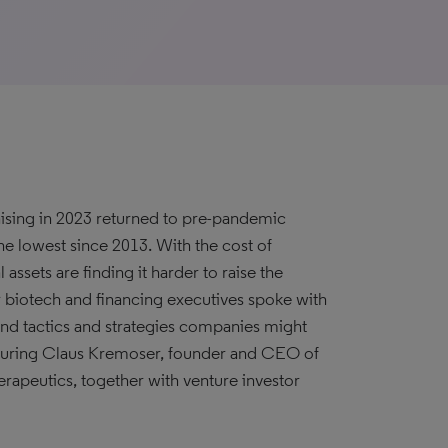
aising in 2023 returned to pre-pandemic
the lowest since 2013. With the cost of
 assets are finding it harder to raise the
r biotech and financing executives spoke with
and tactics and strategies companies might
eaturing Claus Kremoser, founder and CEO of
apeutics, together with venture investor