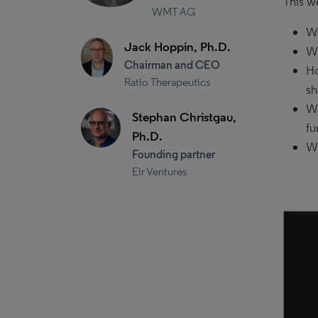
This w
WMT AG
Wh
Jack Hoppin, Ph.D.
Wh
Chairman and CEO
Ho
Ratio Therapeutics
sh
Wh
Stephan Christgau,
fu
Ph.D.
Wh
Founding partner
Eir Ventures