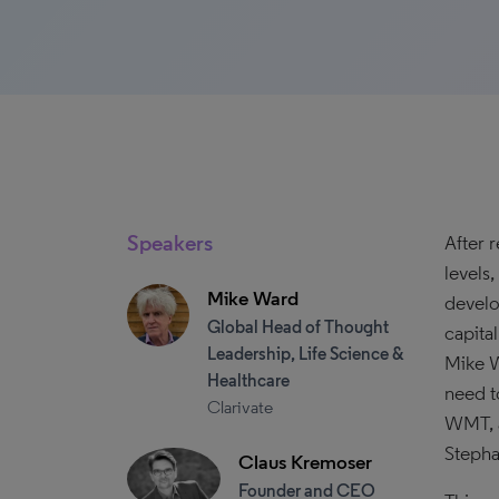
Speakers
After 
levels
Mike Ward
develop
Global Head of Thought
capita
Leadership, Life Science &
Mike W
Healthcare
need t
Clarivate
WMT, a
Stepha
Claus Kremoser
Founder and CEO