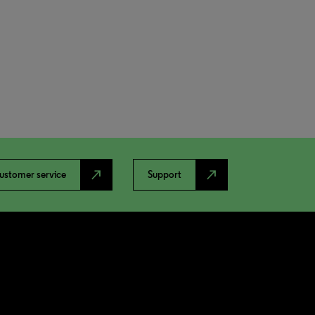
north_east
north_east
ustomer service
Support