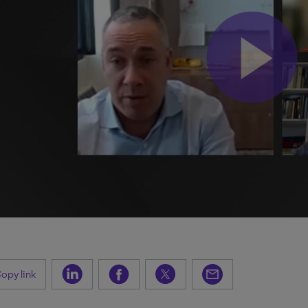
opy link