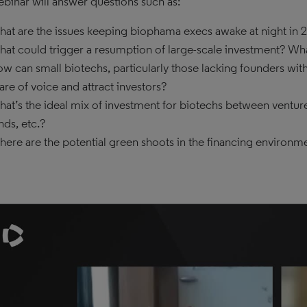
ebinar will answer questions such as:
at are the issues keeping biophama execs awake at night in 
at could trigger a resumption of large-scale investment? What
w can small biotechs, particularly those lacking founders wit
are of voice and attract investors?
at’s the ideal mix of investment for biotechs between venture 
nds, etc.?
ere are the potential green shoots in the financing environme