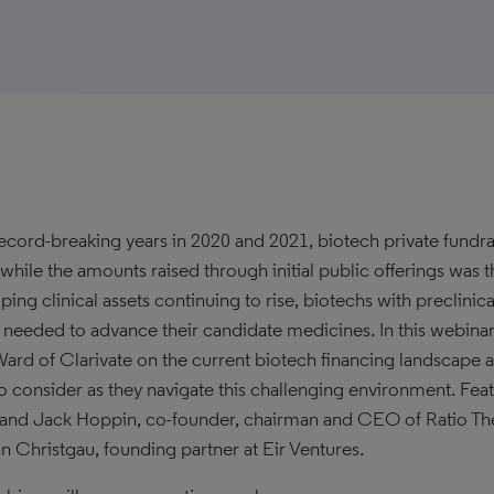
record-breaking years in 2020 and 2021, biotech private fundr
, while the amounts raised through initial public offerings was 
ing clinical assets continuing to rise, biotechs with preclinical
l needed to advance their candidate medicines. In this webina
ard of Clarivate on the current biotech financing landscape 
o consider as they navigate this challenging environment. F
nd Jack Hoppin, co-founder, chairman and CEO of Ratio Ther
n Christgau, founding partner at Eir Ventures.