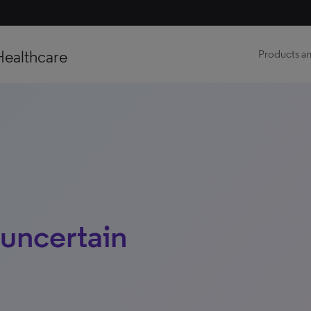
Healthcare
Products an
 uncertain