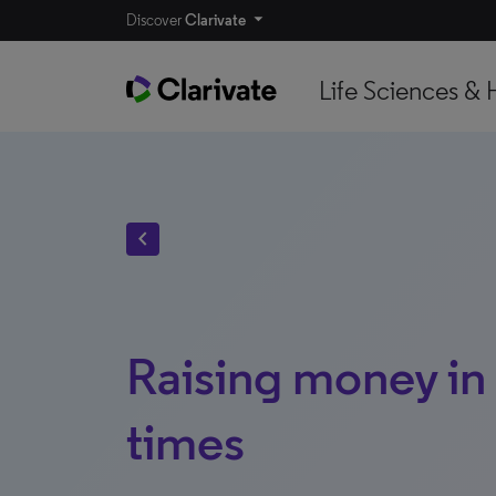
Discover
Clarivate
Life Sciences & 
chevron_left
Raising money in
times