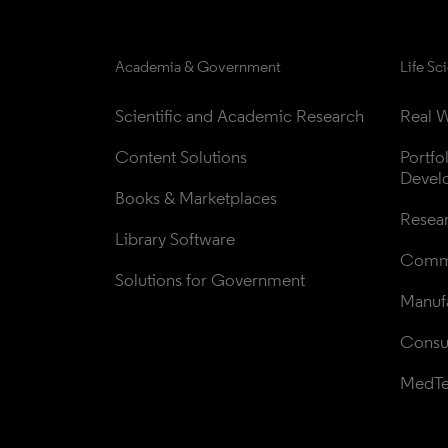
Academia & Government
Life Sc
Scientific and Academic Research
Real W
Content Solutions
Portfo
Devel
Books & Marketplaces
Resea
Library Software
Comme
Solutions for Government
Manufa
Consul
MedT