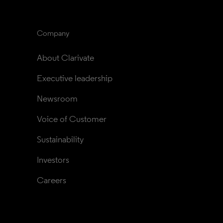
Company
About Clarivate
Executive leadership
Newsroom
Voice of Customer
Sustainability
Investors
Careers