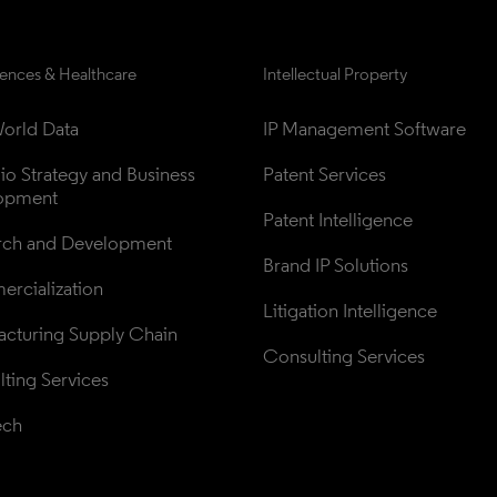
iences & Healthcare
Intellectual Property
orld Data
IP Management Software
lio Strategy and Business 
Patent Services
opment
Patent Intelligence
rch and Development
Brand IP Solutions
rcialization
Litigation Intelligence
cturing Supply Chain
Consulting Services
ting Services
ech