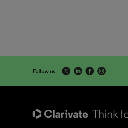
Follow us