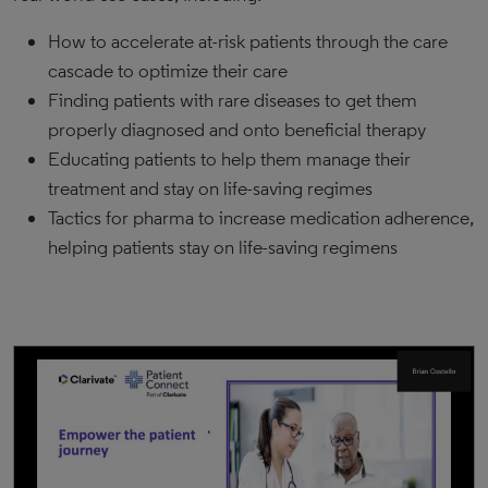
How to accelerate at-risk patients through the care
cascade to optimize their care
Finding patients with rare diseases to get them
properly diagnosed and onto beneficial therapy
Educating patients to help them manage their
treatment and stay on life-saving regimes
Tactics for pharma to increase medication adherence,
helping patients stay on life-saving regimens