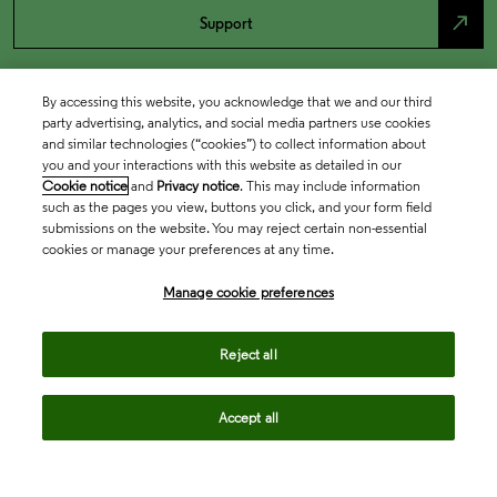
north_east
Support
By accessing this website, you acknowledge that we and our third
party advertising, analytics, and social media partners use cookies
and similar technologies (“cookies”) to collect information about
you and your interactions with this website as detailed in our
Cookie notice
and
Privacy notice
. This may include information
such as the pages you view, buttons you click, and your form field
submissions on the website. You may reject certain non-essential
cookies or manage your preferences at any time.
Academia & Government
Manage cookie preferences
Life Sciences & Healthcare
Reject all
Accept all
Intellectual Property