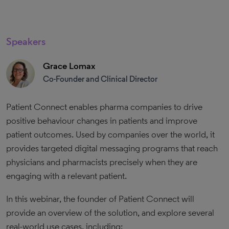
Speakers
Grace Lomax
Co-Founder and Clinical Director
Patient Connect enables pharma companies to drive
positive behaviour changes in patients and improve
patient outcomes. Used by companies over the world, it
provides targeted digital messaging programs that reach
physicians and pharmacists precisely when they are
engaging with a relevant patient.
In this webinar, the founder of Patient Connect will
provide an overview of the solution, and explore several
real-world use cases, including: