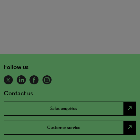
Follow us
Contact us
north_east
Sales enquiries
north_east
Customer service