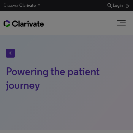
search
Discover
Clarivate
Login
chevron_left
Powering the patient
journey