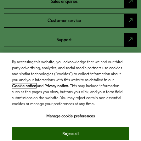
north_east
Sales enquiries
north_east
Customer service
north_east
Support
By accessing this website, you acknowledge that we and our third
party advertising, analytics, and social media partners use cookies
and similar technologies (“cookies”) to collect information about
you and your interactions with this website as detailed in our
Cookie notice
and
Privacy notice
. This may include information
such as the pages you view, buttons you click, and your form field
submissions on the website. You may reject certain non-essential
cookies or manage your preferences at any time.
Academia & Government
Manage cookie preferences
Life Sciences & Healthcare
Reject all