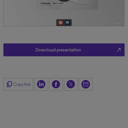
north_east
Download presentation
content_copy
Copy link