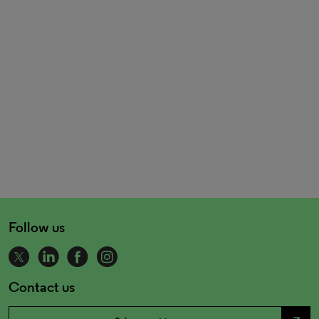
Follow us
Contact us