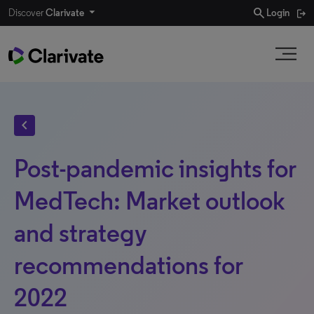
search
Discover
Clarivate
Login
chevron_left
Post-pandemic insights for
MedTech: Market outlook
and strategy
recommendations for
2022