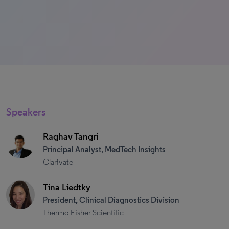
Speakers
Raghav Tangri
Principal Analyst, MedTech Insights
Clarivate
Tina Liedtky
President, Clinical Diagnostics Division
Thermo Fisher Scientific