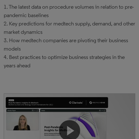
1. The latest data on procedure volumes in relation to pre-
pandemic baselines
2. Key predictions for medtech supply, demand, and other
market dynamics
3. How medtech companies are pivoting their business
models
4. Best practices to optimize business strategies in the
years ahead