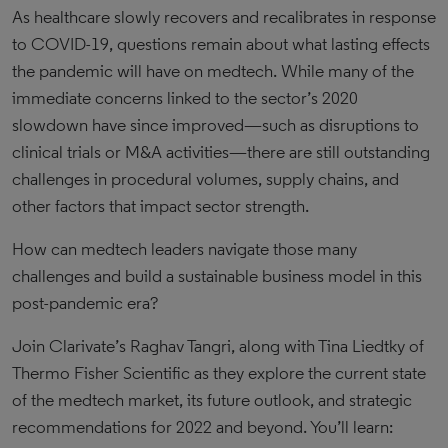
As healthcare slowly recovers and recalibrates in response
to COVID-19, questions remain about what lasting effects
the pandemic will have on medtech. While many of the
immediate concerns linked to the sector’s 2020
slowdown have since improved—such as disruptions to
clinical trials or M&A activities—there are still outstanding
challenges in procedural volumes, supply chains, and
other factors that impact sector strength.
How can medtech leaders navigate those many
challenges and build a sustainable business model in this
post-pandemic era?
Join Clarivate’s Raghav Tangri, along with Tina Liedtky of
Thermo Fisher Scientific as they explore the current state
of the medtech market, its future outlook, and strategic
recommendations for 2022 and beyond. You’ll learn: