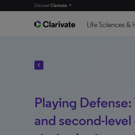
Discover
Clarivate
Life Sciences & 
chevron_left
Playing Defense: 
and second-level