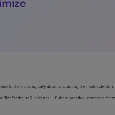
ximize
need to think strategically about protecting their valuable do
d Taft Stettinius & Hollister LLP share practical strategies fo