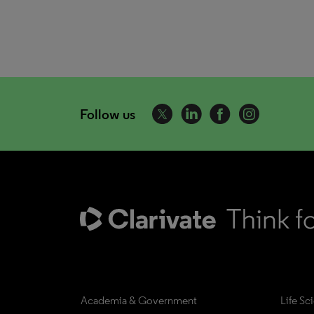
Follow us
Academia & Government
Life Sc