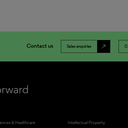
Contact us
north_east
Sales enquiries
C
iences & Healthcare
Intellectual Property