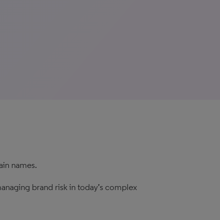
main names.
r managing brand risk in today’s complex