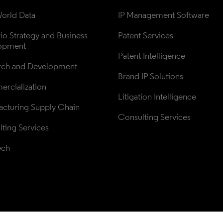
orld Data
IP Management Software
lio Strategy and Business 
Patent Services
opment
Patent Intelligence
rch and Development
Brand IP Solutions
rcialization
Litigation Intelligence
cturing Supply Chain
Consulting Services
ting Services
ech