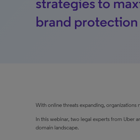
strategies to ma
brand protection
With online threats expanding, organizations 
In this webinar, two legal experts from Uber an
domain landscape.