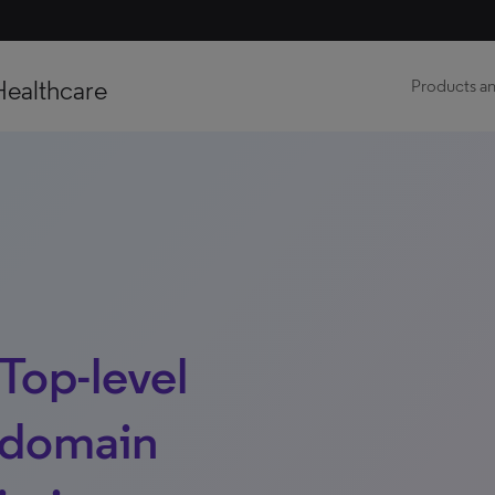
Healthcare
Products an
Top-level
 domain