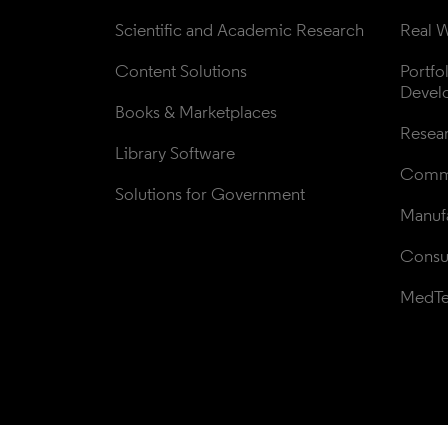
Scientific and Academic Research
Real W
Content Solutions
Portfo
Devel
Books & Marketplaces
Resea
Library Software
Comme
Solutions for Government
Manufa
Consul
MedT