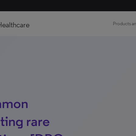
Healthcare
Products an
mmon
ting rare