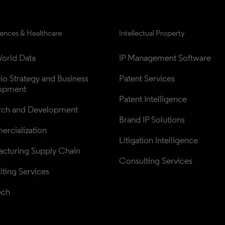
iences & Healthcare
Intellectual Property
orld Data
IP Management Software
lio Strategy and Business 
Patent Services
opment
Patent Intelligence
rch and Development
Brand IP Solutions
rcialization
Litigation Intelligence
cturing Supply Chain
Consulting Services
ting Services
ech