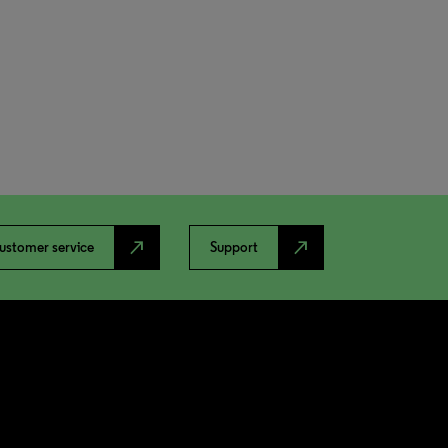
north_east
north_east
ustomer service
Support