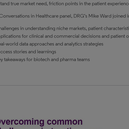
tand true market need, friction points in the patient experien
s Conversations in Healthcare panel, DRG’s Mike Ward joined in
allenges in understanding niche markets, patient characterist
plications for clinical and commercial decisions and patient
al-world data approaches and analytics strategies
ccess stories and learnings
y takeaways for biotech and pharma teams