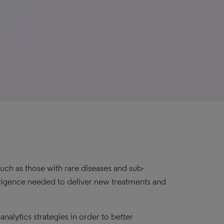
uch as those with rare diseases and sub-
elligence needed to deliver new treatments and
alytics strategies in order to better