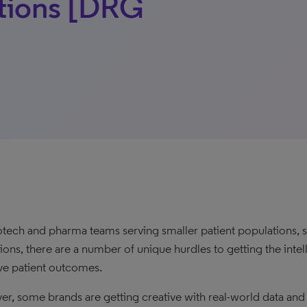
ations [DRG
otech and pharma teams serving smaller patient populations, s
tions, there are a number of unique hurdles to getting the int
e patient outcomes.
r, some brands are getting creative with real-world data and an