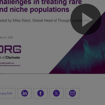
opy link