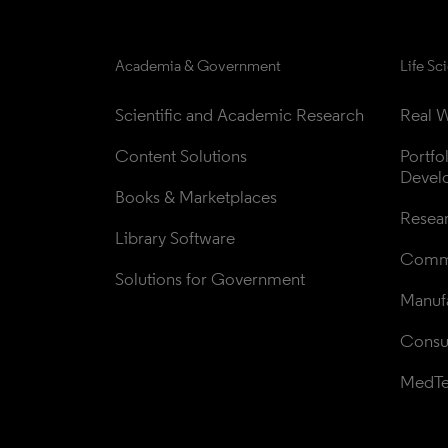
Academia & Government
Life Sc
Scientific and Academic Research
Real W
Content Solutions
Portfo
Devel
Books & Marketplaces
Resea
Library Software
Comme
Solutions for Government
Manufa
Consul
MedT