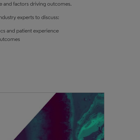
ce and factors driving outcomes.
dustry experts to discuss:
ics and patient experience
 outcomes