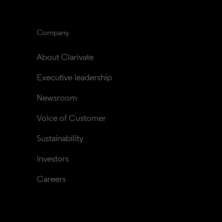
Company
About Clarivate
Executive leadership
Newsroom
Voice of Customer
Sustainability
Investors
Careers