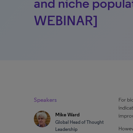
and niche popul
WEBINAR]
Speakers
For bi
indica
Mike Ward
improv
Global Head of Thought
Howeve
Leadership