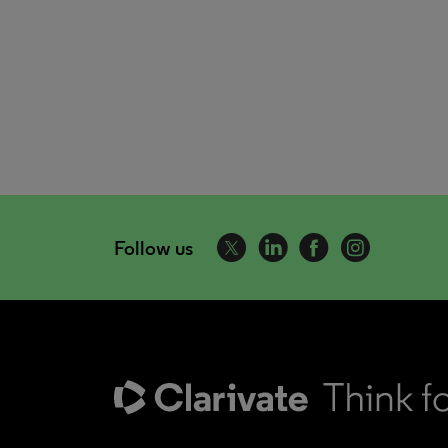
Follow us