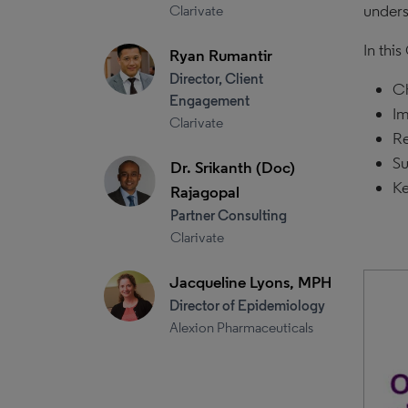
unders
Clarivate
In thi
Ryan Rumantir
Director, Client
Ch
Engagement
Im
Clarivate
Re
Su
Dr. Srikanth (Doc)
Ke
Rajagopal
Partner Consulting
Clarivate
Jacqueline Lyons, MPH
Director of Epidemiology
Alexion Pharmaceuticals