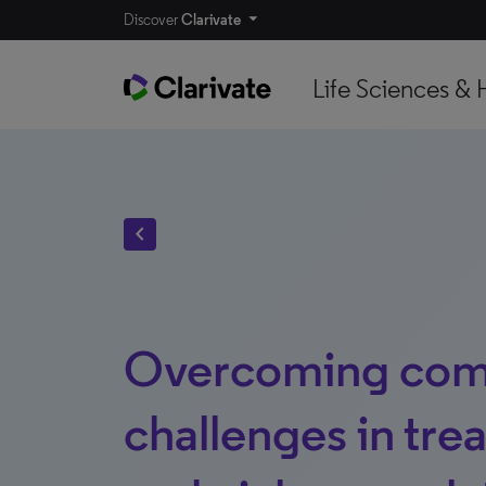
Discover
Clarivate
Life Sciences & 
chevron_left
Overcoming co
challenges in trea