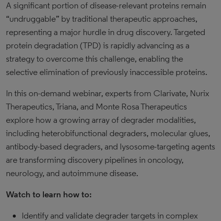
A significant portion of disease-relevant proteins remain
“undruggable” by traditional therapeutic approaches,
representing a major hurdle in drug discovery. Targeted
protein degradation (TPD) is rapidly advancing as a
strategy to overcome this challenge, enabling the
selective elimination of previously inaccessible proteins.
In this on-demand webinar, experts from Clarivate, Nurix
Therapeutics, Triana, and Monte Rosa Therapeutics
explore how a growing array of degrader modalities,
including heterobifunctional degraders, molecular glues,
antibody-based degraders, and lysosome-targeting agents
are transforming discovery pipelines in oncology,
neurology, and autoimmune disease.
Watch to learn how to:
Identify and validate degrader targets in complex