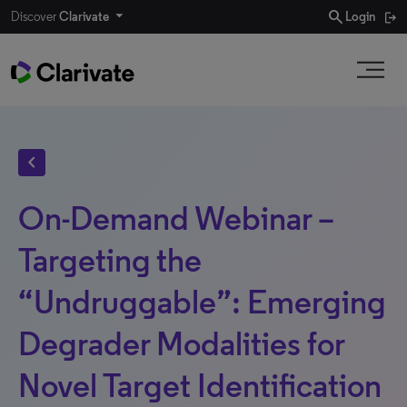
search
Discover
Clarivate
Login
chevron_left
On-Demand Webinar –
Targeting the
“Undruggable”: Emerging
Degrader Modalities for
Novel Target Identification