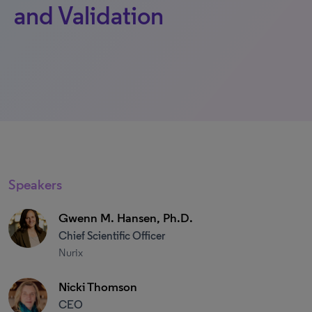
and Validation
Speakers
Gwenn M. Hansen, Ph.D.
Chief Scientific Officer
Nurix
Nicki Thomson
CEO