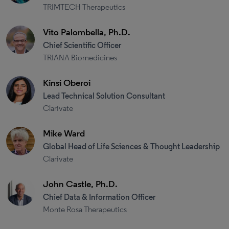
TRIMTECH Therapeutics
Vito Palombella, Ph.D.
Chief Scientific Officer
TRIANA Biomedicines
Kinsi Oberoi
Lead Technical Solution Consultant
Clarivate
Mike Ward
Global Head of Life Sciences & Thought Leadership
Clarivate
John Castle, Ph.D.
Chief Data & Information Officer
Monte Rosa Therapeutics