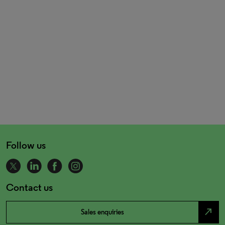
Follow us
Contact us
north_east
Sales enquiries