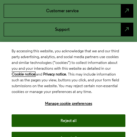
north_east
Customer service
north_east
Support
By accessing this website, you acknowledge that we and our third
party advertising, analytics, and social media partners use cookies
and similar technologies (“cookies”) to collect information about
you and your interactions with this website as detailed in our
Cookie notice
and
Privacy notice
. This may include information
such as the pages you view, buttons you click, and your form field
submissions on the website. You may reject certain non-essential
cookies or manage your preferences at any time.
Academia & Government
Manage cookie preferences
Life Sciences & Healthcare
Reject all