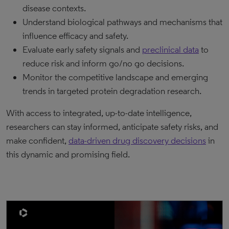
disease contexts.
Understand biological pathways and mechanisms that
influence efficacy and safety.
Evaluate early safety signals and
preclinical data
to
reduce risk and inform go/no go decisions.
Monitor the competitive landscape and emerging
trends in targeted protein degradation research.
With access to integrated, up-to-date intelligence,
researchers can stay informed, anticipate safety risks, and
make confident,
data-driven drug discovery
decisions
in
this dynamic and promising field.