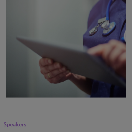
Speakers