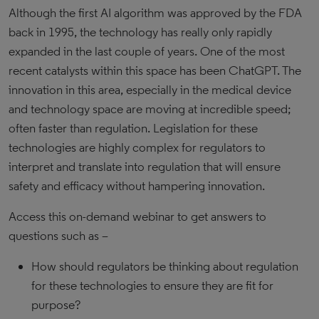
Although the first AI algorithm was approved by the FDA
back in 1995, the technology has really only rapidly
expanded in the last couple of years. One of the most
recent catalysts within this space has been ChatGPT. The
innovation in this area, especially in the medical device
and technology space are moving at incredible speed;
often faster than regulation. Legislation for these
technologies are highly complex for regulators to
interpret and translate into regulation that will ensure
safety and efficacy without hampering innovation.
Access this on-demand webinar to get answers to
questions such as –
How should regulators be thinking about regulation
for these technologies to ensure they are fit for
purpose?