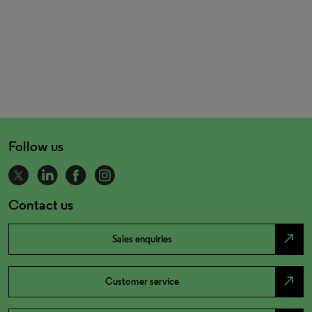
Follow us
Contact us
north_east
Sales enquiries
north_east
Customer service