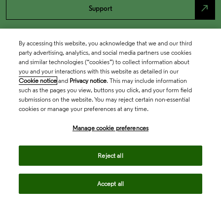
north_east
Support
By accessing this website, you acknowledge that we and our third
party advertising, analytics, and social media partners use cookies
and similar technologies (“cookies”) to collect information about
you and your interactions with this website as detailed in our
Cookie notice
and
Privacy notice
. This may include information
such as the pages you view, buttons you click, and your form field
submissions on the website. You may reject certain non-essential
cookies or manage your preferences at any time.
Academia & Government
Manage cookie preferences
Life Sciences & Healthcare
Reject all
Accept all
Intellectual Property
Company