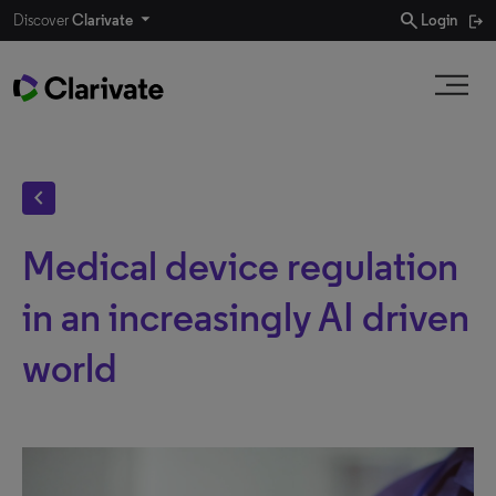
search
Discover
Clarivate
Login
chevron_left
Medical device regulation
in an increasingly AI driven
world