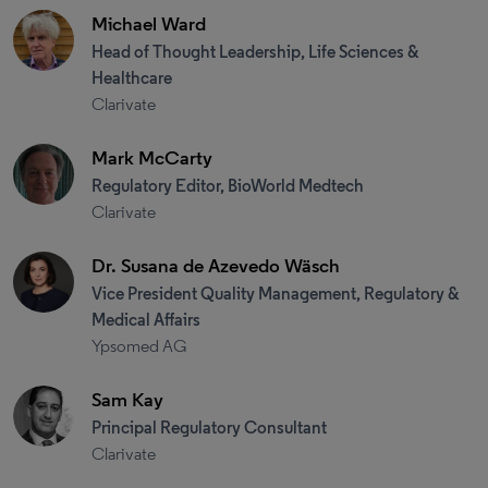
Michael Ward
Head of Thought Leadership, Life Sciences &
Healthcare
Clarivate
Mark McCarty
Regulatory Editor, BioWorld Medtech
Clarivate
Dr. Susana de Azevedo Wäsch
Vice President Quality Management, Regulatory &
Medical Affairs
Ypsomed AG
Sam Kay
Principal Regulatory Consultant
Clarivate