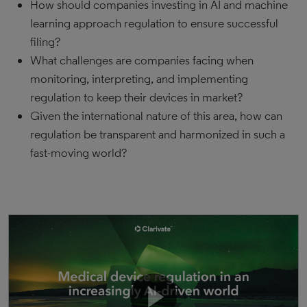
How should companies investing in AI and machine
learning approach regulation to ensure successful
filing?
What challenges are companies facing when
monitoring, interpreting, and implementing
regulation to keep their devices in market?
Given the international nature of this area, how can
regulation be transparent and harmonized in such a
fast-moving world?