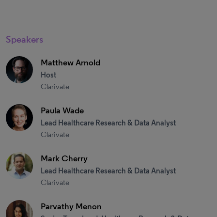
Speakers
Matthew Arnold
Host
Clarivate
Paula Wade
Lead Healthcare Research & Data Analyst
Clarivate
Mark Cherry
Lead Healthcare Research & Data Analyst
Clarivate
Parvathy Menon