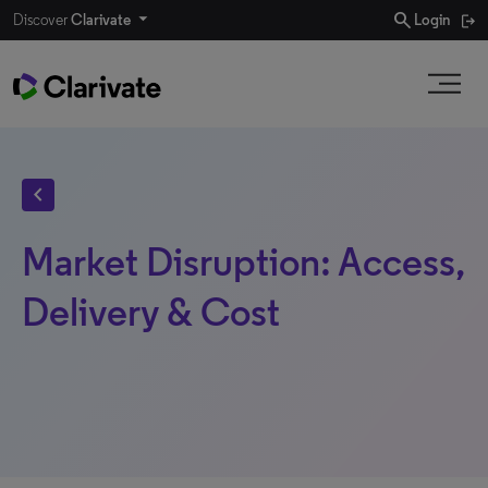
search
Discover
Clarivate
Login
chevron_left
Market Disruption: Access,
Delivery & Cost