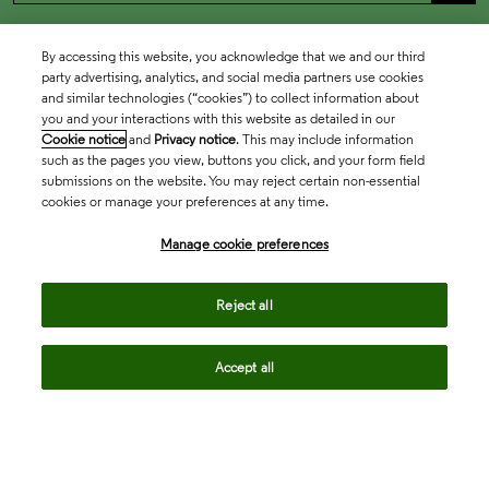
By accessing this website, you acknowledge that we and our third
party advertising, analytics, and social media partners use cookies
and similar technologies (“cookies”) to collect information about
you and your interactions with this website as detailed in our
Cookie notice
and
Privacy notice
. This may include information
such as the pages you view, buttons you click, and your form field
submissions on the website. You may reject certain non-essential
cookies or manage your preferences at any time.
Academia & Government
Manage cookie preferences
Life Sciences & Healthcare
Reject all
Accept all
Intellectual Property
Company