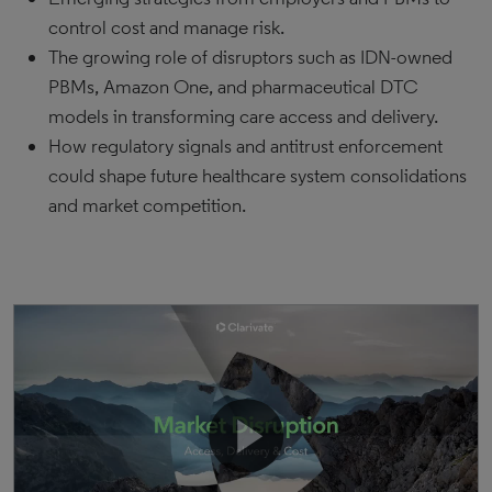
control cost and manage risk.
The growing role of disruptors such as IDN-owned
PBMs, Amazon One, and pharmaceutical DTC
models in transforming care access and delivery.
How regulatory signals and antitrust enforcement
could shape future healthcare system consolidations
and market competition.