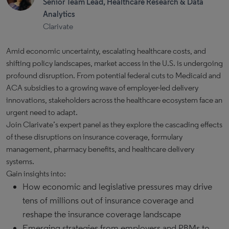
Senior Team Lead, Healthcare Research & Data
Analytics
Clarivate
Amid economic uncertainty, escalating healthcare costs, and
shifting policy landscapes, market access in the U.S. is undergoing
profound disruption. From potential federal cuts to Medicaid and
ACA subsidies to a growing wave of employer-led delivery
innovations, stakeholders across the healthcare ecosystem face an
urgent need to adapt.
Join Clarivate’s expert panel as they explore the cascading effects
of these disruptions on insurance coverage, formulary
management, pharmacy benefits, and healthcare delivery
systems.
Gain insights into:
How economic and legislative pressures may drive
tens of millions out of insurance coverage and
reshape the insurance coverage landscape
Emerging strategies from employers and PBMs to