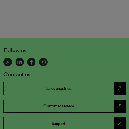
Follow us
Contact us
north_east
Sales enquiries
north_east
Customer service
north_east
Support