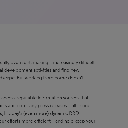
y overnight, making it increasingly difficult
cal development activities and find new
andscape. But working from home doesn’t
d access reputable information sources that
acts and company press releases – all in one
hrough today’s (even more) dynamic R&D
our efforts more efficient – and help keep your