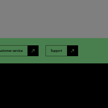
north_east
north_east
ustomer service
Support