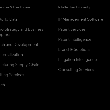
iences & Healthcare
Intellectual Property
orld Data
IP Management Software
lio Strategy and Business 
Patent Services
opment
Patent Intelligence
rch and Development
Brand IP Solutions
rcialization
Litigation Intelligence
cturing Supply Chain
Consulting Services
ting Services
ech