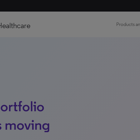
Healthcare
Products an
ortfolio
es moving