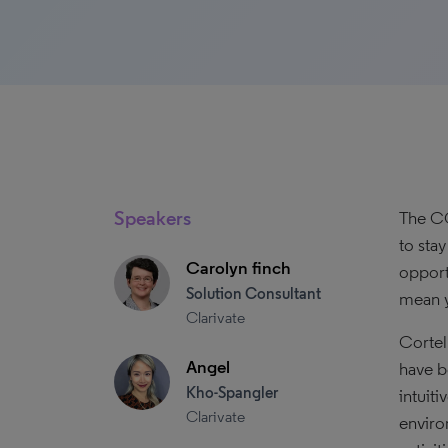
Speakers
The CO
to sta
Carolyn finch
opport
Solution Consultant
mean y
Clarivate
Cortel
Angel
have b
Kho-Spangler
intuit
Clarivate
enviro