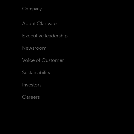
Company
About Clarivate
Executive leadership
Newsroom
Voice of Customer
Sustainability
Investors
Careers