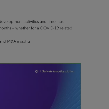
evelopment activities and timelines
 months – whether for a COVID-19 related
 and M&A insights