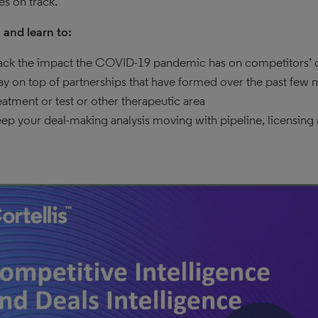
ies on track.
and learn to:
ack the impact the COVID-19 pandemic has on competitors’ d
ay on top of partnerships that have formed over the past few
eatment or test or other therapeutic area
ep your deal-making analysis moving with pipeline, licensing