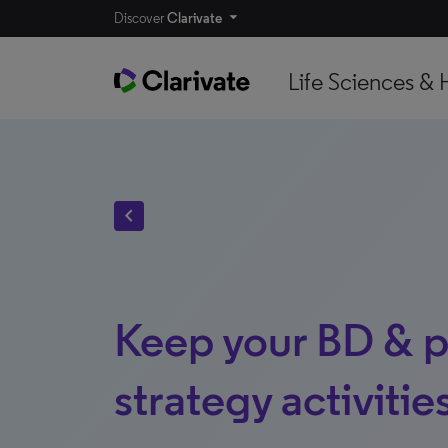
Discover
Clarivate
Life Sciences & 
chevron_left
Keep your BD & p
strategy activiti