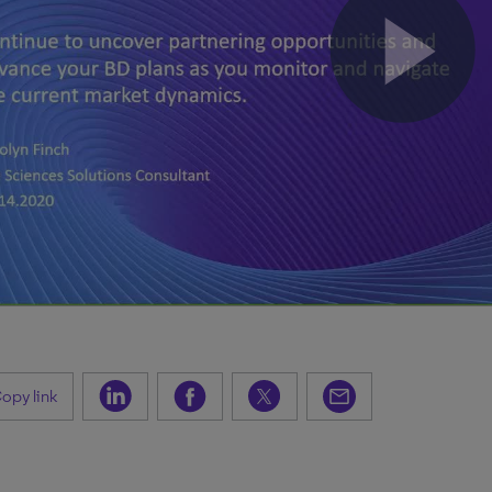
opy link