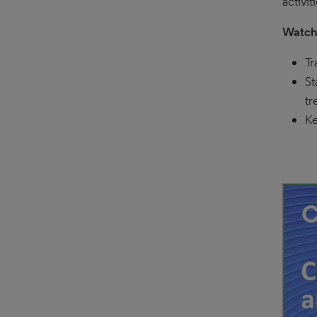
activit
Watch 
Tr
St
tr
Ke