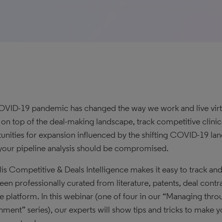
VID-19 pandemic has changed the way we work and live virtuall
y on top of the deal-making landscape, track competitive clini
unities for expansion influenced by the shifting COVID-19 l
our pipeline analysis should be compromised.
lis Competitive & Deals Intelligence makes it easy to track an
een professionally curated from literature, patents, deal contr
ive platform. In this webinar (one of four in our “Managing t
nment” series), our experts will show tips and tricks to make y