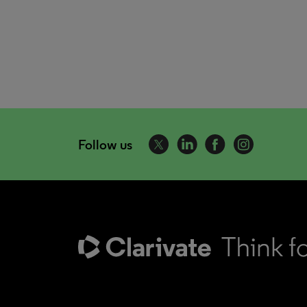
Follow us