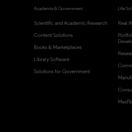
Academia & Government
Life Sc
Scientific and Academic Research
Real W
Content Solutions
Portfo
Devel
Books & Marketplaces
Resea
Library Software
Comme
Solutions for Government
Manufa
Consul
MedT