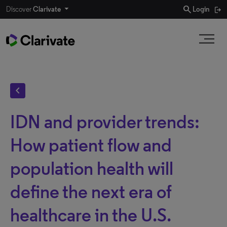
search
Discover
Clarivate
Login
chevron_left
IDN and provider trends:
How patient flow and
population health will
define the next era of
healthcare in the U.S.