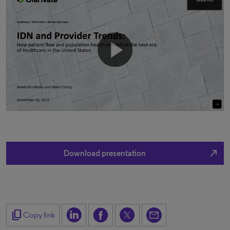
north_east
Download presentation
content_copy
Copy link