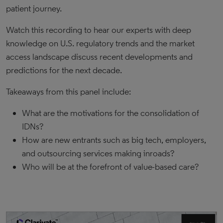
patient journey.
Watch this recording to hear our experts with deep
knowledge on U.S. regulatory trends and the market
access landscape discuss recent developments and
predictions for the next decade.
Takeaways from this panel include:
What are the motivations for the consolidation of
IDNs?
How are new entrants such as big tech, employers,
and outsourcing services making inroads?
Who will be at the forefront of value-based care?