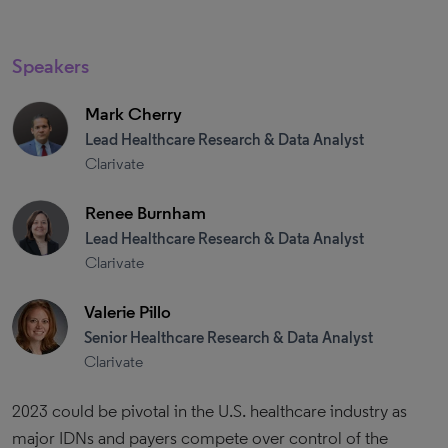
Speakers
Mark Cherry
Lead Healthcare Research & Data Analyst
Clarivate
Renee Burnham
Lead Healthcare Research & Data Analyst
Clarivate
Valerie Pillo
Senior Healthcare Research & Data Analyst
Clarivate
2023 could be pivotal in the U.S. healthcare industry as
major IDNs and payers compete over control of the