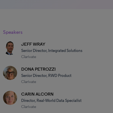
Speakers
JEFF WRAY
Senior Director, Integrated Solutions
Clarivate
DONA PETROZZI
Senior Director, RWD Product
Clarivate
CARIN ALCORN
Director, Real-World Data Specialist
Clarivate