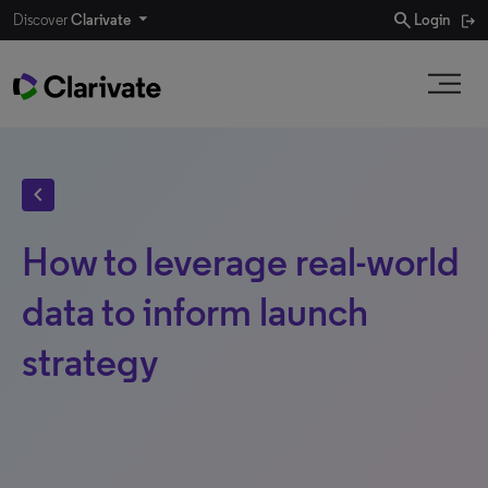
search
Discover
Clarivate
Login
chevron_left
How to leverage real-world
data to inform launch
strategy