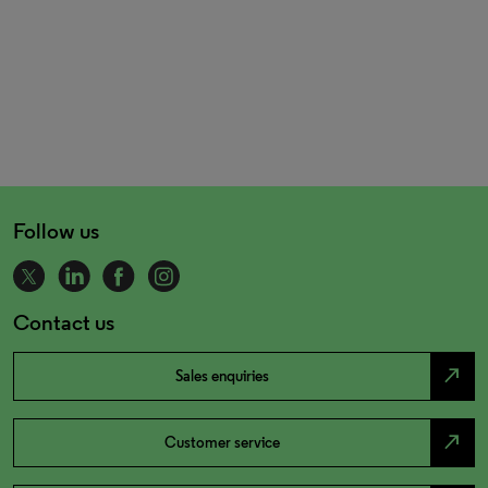
Follow us
Contact us
north_east
Sales enquiries
north_east
Customer service