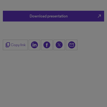
north_east
Download presentation
content_copy
Copy link