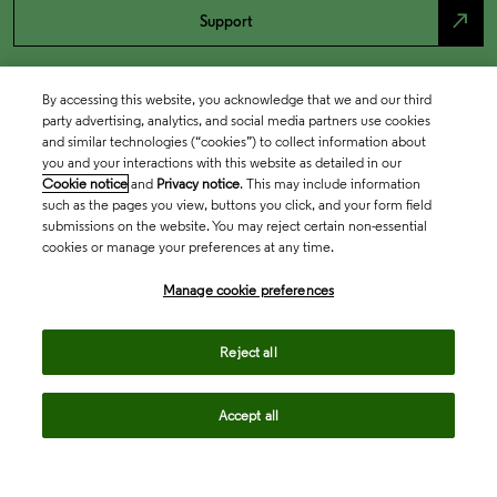
north_east
Support
By accessing this website, you acknowledge that we and our third
party advertising, analytics, and social media partners use cookies
and similar technologies (“cookies”) to collect information about
you and your interactions with this website as detailed in our
Cookie notice
and
Privacy notice
. This may include information
such as the pages you view, buttons you click, and your form field
submissions on the website. You may reject certain non-essential
cookies or manage your preferences at any time.
Academia & Government
Manage cookie preferences
Life Sciences & Healthcare
Reject all
Accept all
Intellectual Property
Company