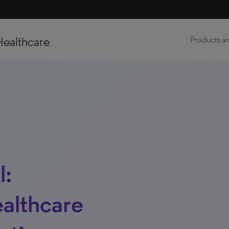
Healthcare
Products an
l:
althcare