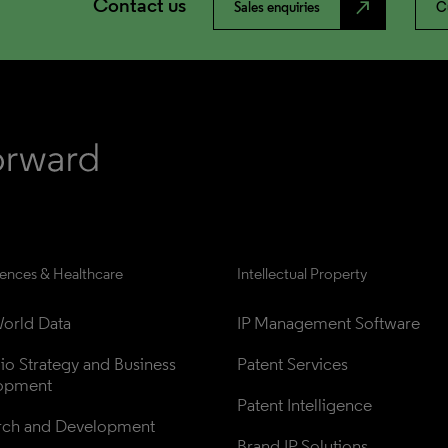
Contact us
north_east
Sales enquiries
C
iences & Healthcare
Intellectual Property
orld Data
IP Management Software
lio Strategy and Business 
Patent Services
opment
Patent Intelligence
rch and Development
Brand IP Solutions