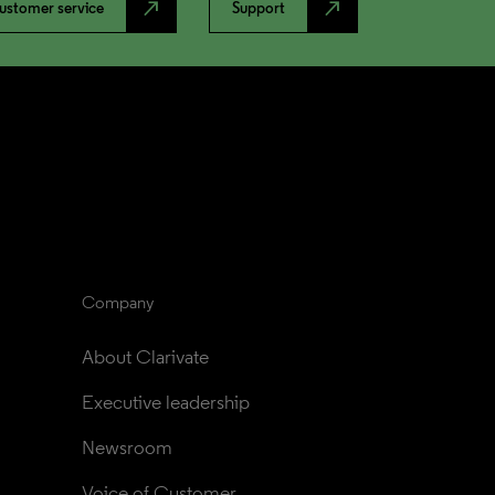
north_east
north_east
ustomer service
Support
Company
About Clarivate
Executive leadership
Newsroom
Voice of Customer