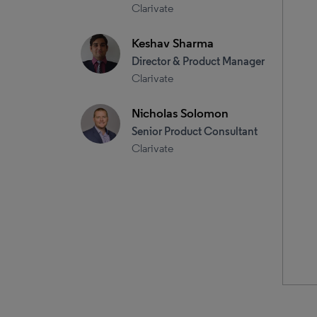
Clarivate
Keshav Sharma
Director & Product Manager
Clarivate
Nicholas Solomon
Senior Product Consultant
Clarivate