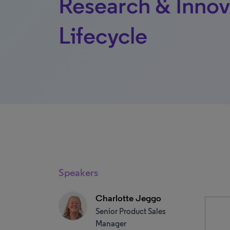
Research & Innov
Lifecycle
Speakers
Charlotte Jeggo
Senior Product Sales
Manager