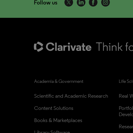
Follow us
Academia & Government
Life Sc
Scientific and Academic Research
Real W
Content Solutions
Portfo
Devel
Books & Marketplaces
Resea
Library Software