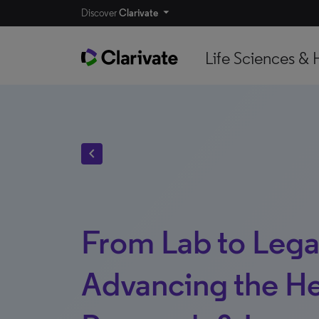
Discover
Clarivate
Life Sciences & 
chevron_left
From Lab to Lega
Advancing the He