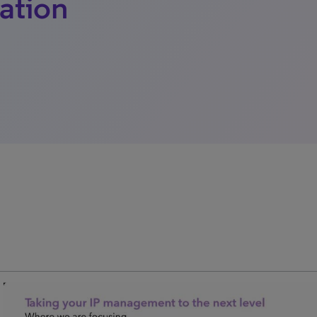
ation