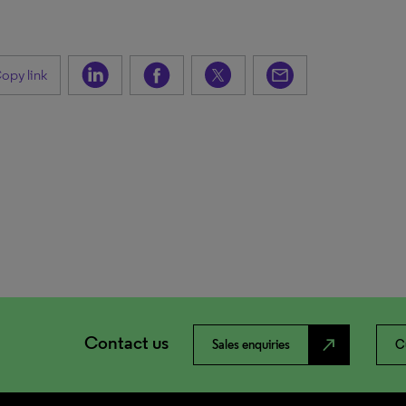
opy link
Contact us
north_east
Sales enquiries
C