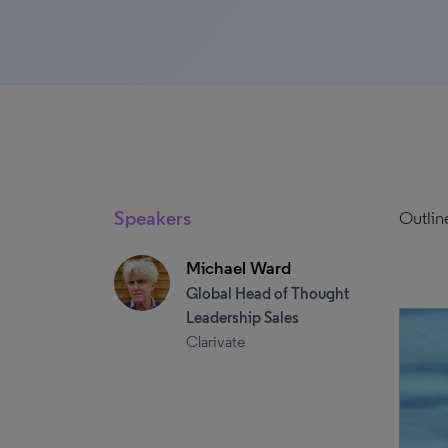
Speakers
Outlin
Michael Ward
Global Head of Thought
Leadership Sales
Clarivate