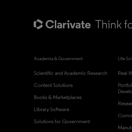
Academia & Government
Life Sc
Scientific and Academic Research
Real W
Content Solutions
Portfo
Devel
Books & Marketplaces
Resea
Library Software
Comme
Solutions for Government
Manufa