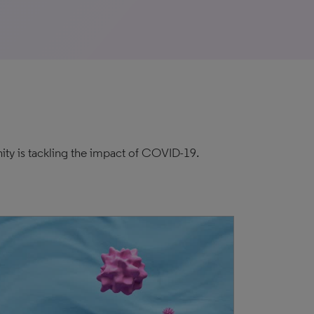
ity is tackling the impact of COVID-19.