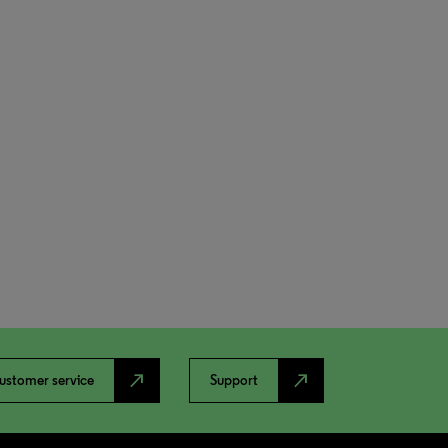
north_east
north_east
ustomer service
Support