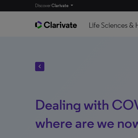
Discover
Clarivate
Life Sciences & 
chevron_left
Dealing with CO
where are we no