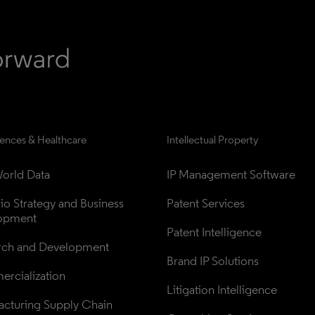
iences & Healthcare
Intellectual Property
orld Data
IP Management Software
lio Strategy and Business 
Patent Services
opment
Patent Intelligence
rch and Development
Brand IP Solutions
rcialization
Litigation Intelligence
cturing Supply Chain