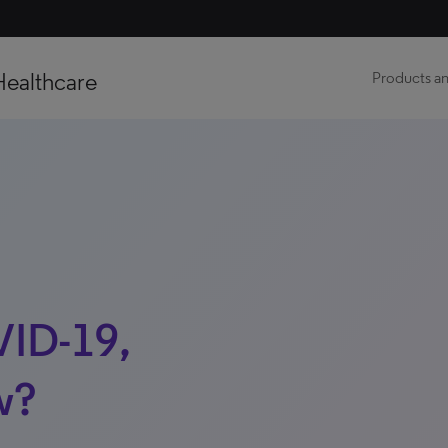
Healthcare
Products an
VID-19,
w?