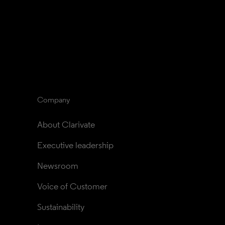
Company
About Clarivate
Executive leadership
Newsroom
Voice of Customer
Sustainability