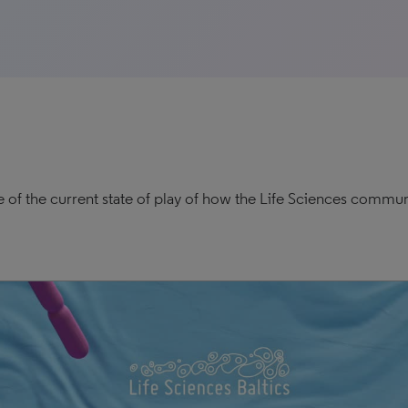
e of the current state of play of how the Life Sciences commun