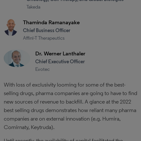
Takeda
Thaminda Ramanayake
Chief Business Officer
Affini-T Therapeutics
Dr. Werner Lanthaler
Chief Executive Officer
Evotec
With loss of exclusivity looming for some of the best-
selling drugs, pharma companies are going to have to find
new sources of revenue to backfill. A glance at the 2022
best selling drugs demonstrates how reliant many pharma
companies are on external innovation (e.g. Humira,
Comirnaty, Keytruda).
Until recently, the availability of capital facilitated the