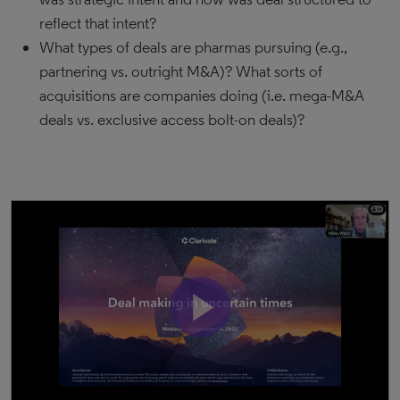
reflect that intent?
What types of deals are pharmas pursuing (e.g.,
partnering vs. outright M&A)? What sorts of
acquisitions are companies doing (i.e. mega-M&A
deals vs. exclusive access bolt-on deals)?