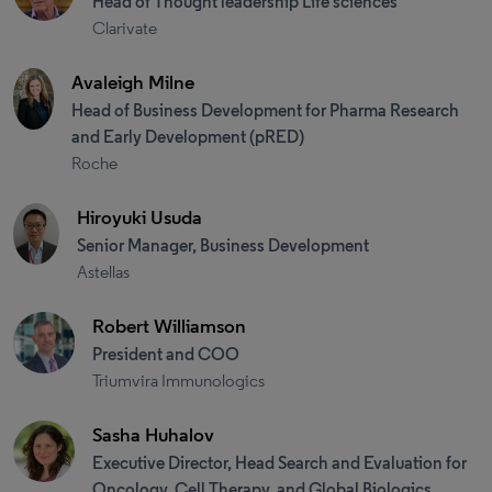
Head of Thought leadership Life sciences
Clarivate
Avaleigh Milne
Head of Business Development for Pharma Research
and Early Development (pRED)
Roche
Hiroyuki Usuda
Senior Manager, Business Development
Astellas
Robert Williamson
President and COO
Triumvira Immunologics
Sasha Huhalov
Executive Director, Head Search and Evaluation for
Oncology, Cell Therapy, and Global Biologics