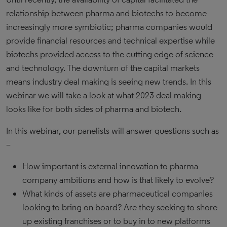
relationship between pharma and biotechs to become
increasingly more symbiotic; pharma companies would
provide financial resources and technical expertise while
biotechs provided access to the cutting edge of science
and technology. The downturn of the capital markets
means industry deal making is seeing new trends. In this
webinar we will take a look at what 2023 deal making
looks like for both sides of pharma and biotech.
In this webinar, our panelists will answer questions such as
–
How important is external innovation to pharma
company ambitions and how is that likely to evolve?
What kinds of assets are pharmaceutical companies
looking to bring on board? Are they seeking to shore
up existing franchises or to buy in to new platforms