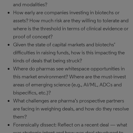
and modalities?
How early are companies investing in biotechs or
assets? How much risk are they willing to tolerate and
where is the threshold in terms of clinical evidence or
proof of concept?
Given the state of capital markets and biotechs’
difficulties in raising funds, how is this impacting the
kinds of deals that being struck?
Where do pharmas see whitespace opportunities in
this market environment? Where are the must-invest
areas of emerging science (e.g., AI/ML, ADCs and
bispecifics, etc.)?
What challenges are pharma’s prospective partners
are facing in weighing deals, and how do they resolve
them?
Forensically dissect: Reflect on a recent deal — what
was strategic intent and how was deal structured to