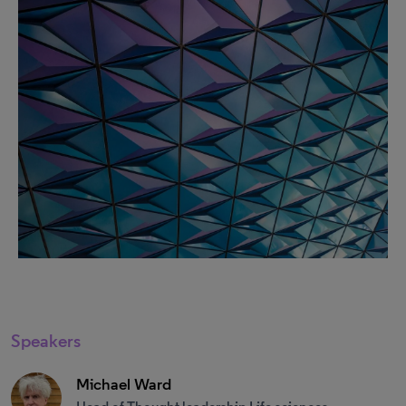
Speakers
Michael Ward