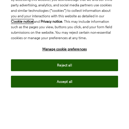
party advertising, analytics, and social media partners use cookies
and similar technologies (“cookies”) to collect information about
you and your interactions with this website as detailed in our
Cookie notice
and
Privacy notice
. This may include information
such as the pages you view, buttons you click, and your form field
submissions on the website. You may reject certain non-essential
cookies or manage your preferences at any time.
Academia & Government
Manage cookie preferences
Life Sciences & Healthcare
Reject all
Accept all
Intellectual Property
Company
language
Regional sites