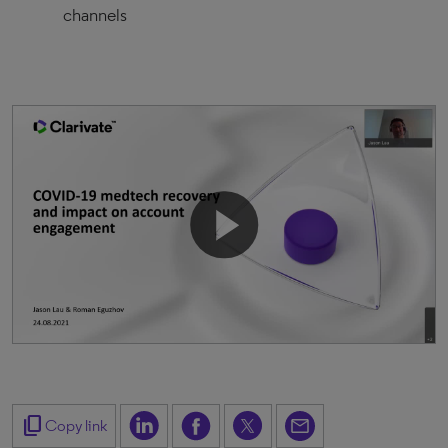
channels
content_copy
Copy link