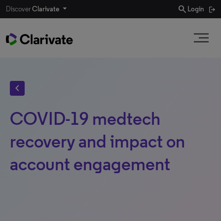
search
Discover
Clarivate
Login
chevron_left
COVID-19 medtech
recovery and impact on
account engagement