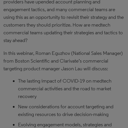
providers have upended account planning and
engagement tactics, and many commercial teams are
using this as an opportunity to revisit their strategy and the
customers they should prioritize. How are medtech
commercial teams updating their strategies and tactics to
stay ahead?
In this webinar, Roman Eguzhov (National Sales Manager)
from Boston Scientific and Clarivate’s commercial
targeting product manager Jason Lau will discuss:
The lasting impact of COVID-19 on medtech
commercial activities and the road to market
recovery
New considerations for account targeting and
existing resources to drive decision-making
Evolving engagement models, strategies and