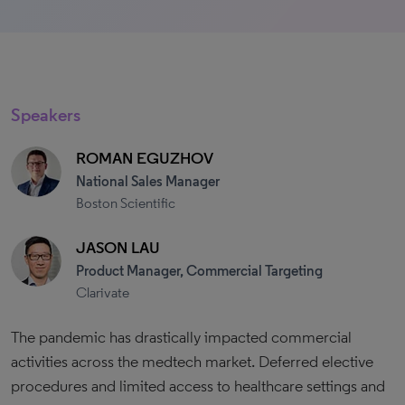
Speakers
ROMAN EGUZHOV
National Sales Manager
Boston Scientific
JASON LAU
Product Manager, Commercial Targeting
Clarivate
The pandemic has drastically impacted commercial
activities across the medtech market. Deferred elective
procedures and limited access to healthcare settings and