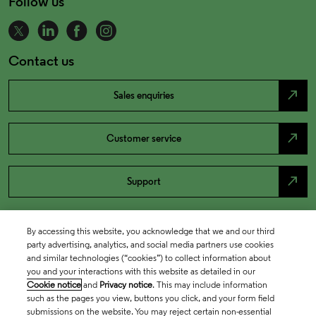
Follow us
Contact us
north_east
Sales enquiries
north_east
Customer service
north_east
Support
By accessing this website, you acknowledge that we and our third
party advertising, analytics, and social media partners use cookies
and similar technologies (“cookies”) to collect information about
you and your interactions with this website as detailed in our
Cookie notice
and
Privacy notice
. This may include information
such as the pages you view, buttons you click, and your form field
submissions on the website. You may reject certain non-essential