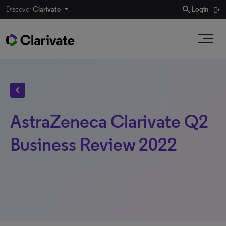
search
Discover
Clarivate
Login
chevron_left
AstraZeneca Clarivate Q2
Business Review 2022