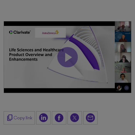
content_copy
Copy link