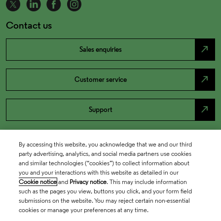
Contact us
north_east
Sales enquiries
north_east
Customer service
north_east
Support
By accessing this website, you acknowledge that we and our third
party advertising, analytics, and social media partners use cookies
and similar technologies (“cookies”) to collect information about
you and your interactions with this website as detailed in our
Cookie notice
and
Privacy notice
. This may include information
such as the pages you view, buttons you click, and your form field
submissions on the website. You may reject certain non-essential
cookies or manage your preferences at any time.
Academia & Government