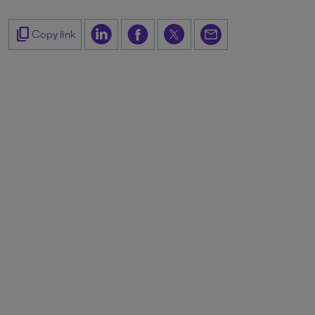
content_copy
Copy link