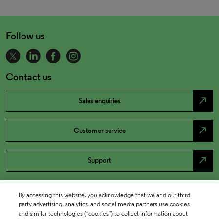
Follow us
Contact us
north_east
Sales enquiries
north_east
Customer service
north_east
Support
By accessing this website, you acknowledge that we and our third
party advertising, analytics, and social media partners use cookies
and similar technologies (“cookies”) to collect information about