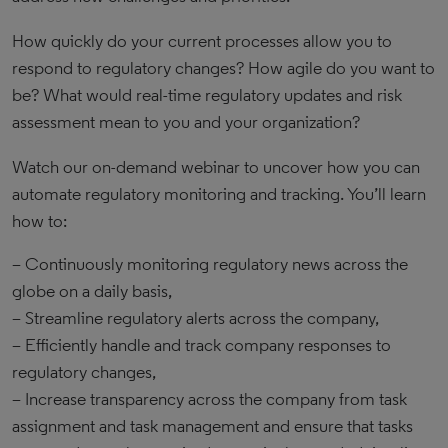
​How quickly do your current processes allow you to
respond to regulatory changes? How agile do you want to
be? What would real-time regulatory updates and risk
assessment mean to you and your organization?
Watch our on-demand webinar to uncover how you can
automate regulatory monitoring and tracking. You’ll learn
how to:
– Continuously monitoring regulatory news across the
globe on a daily basis,
– Streamline regulatory alerts across the company,
– Efficiently handle and track company responses to
regulatory changes,
– Increase transparency across the company from task
assignment and task management and ensure that tasks