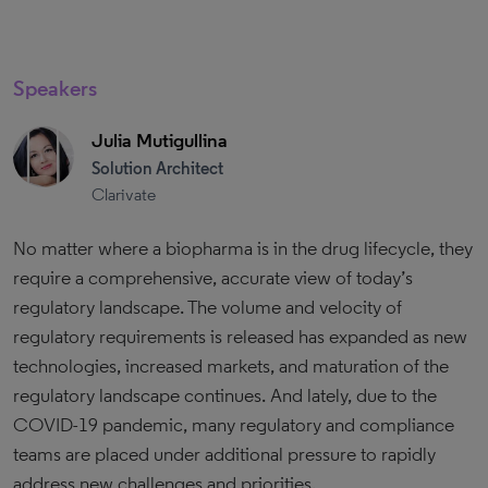
Speakers
Julia Mutigullina
Solution Architect
Clarivate
No matter where a biopharma is in the drug lifecycle, they
require a comprehensive, accurate view of today’s
regulatory landscape. The volume and velocity of
regulatory requirements is released has expanded as new
technologies, increased markets, and maturation of the
regulatory landscape continues. And lately, due to the
COVID-19 pandemic, many regulatory and compliance
teams are placed under additional pressure to rapidly
address new challenges and priorities.