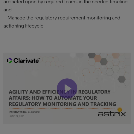
are acted upon by required teams in the needed timeline,
and
– Manage the regulatory requirement monitoring and
actioning lifecycle