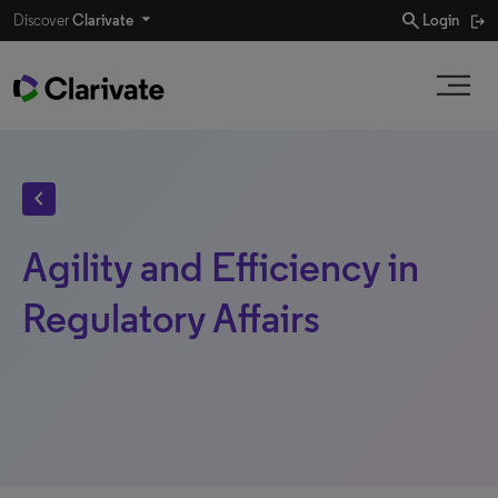
search
Discover
Clarivate
Login
chevron_left
Agility and Efficiency in
Regulatory Affairs