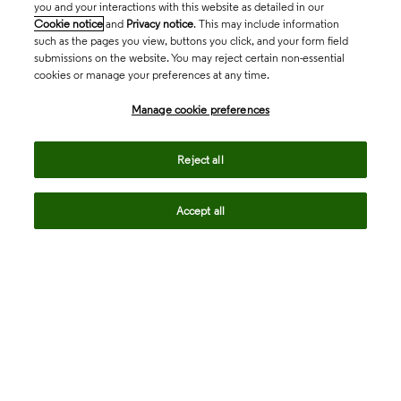
you and your interactions with this website as detailed in our
Cookie notice
and
Privacy notice
. This may include information
such as the pages you view, buttons you click, and your form field
submissions on the website. You may reject certain non-essential
cookies or manage your preferences at any time.
Academia & Government
Manage cookie preferences
Life Sciences & Healthcare
Reject all
Accept all
Intellectual Property
Company
language
Regional sites
© 2026 Clarivate. All rights reserved.