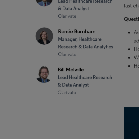
Lead Healthcare Research
fast-c
& Data Analyst
Clarivate
Quest
Renée Burnham
As
Manager, Healthcare
ad
Research & Data Analytics
Ho
Clarivate
Wh
Ho
Bill Melville
Lead Healthcare Research
& Data Analyst
Clarivate