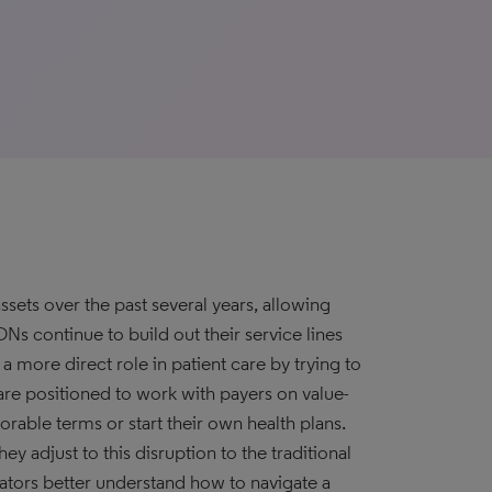
ssets over the past several years, allowing
Ns continue to build out their service lines
 more direct role in patient care by trying to
re positioned to work with payers on value-
orable terms or start their own health plans.
ey adjust to this disruption to the traditional
ators better understand how to navigate a