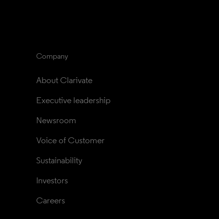
Company
About Clarivate
Executive leadership
Newsroom
Voice of Customer
Sustainability
Investors
Careers