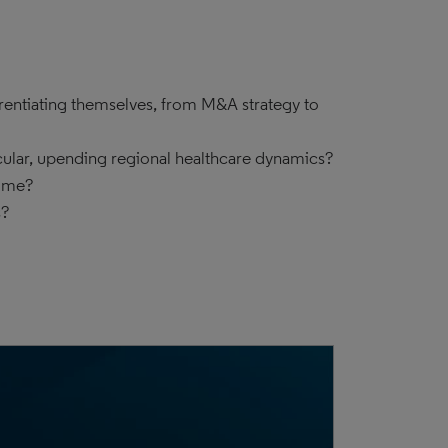
erentiating themselves, from M&A strategy to
cular, upending regional healthcare dynamics?
lume?
s?