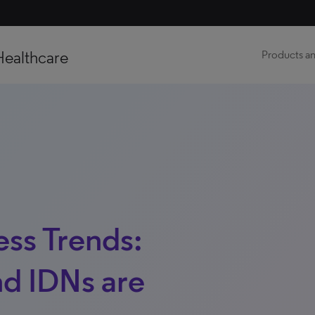
Healthcare
Products an
ss Trends:
d IDNs are