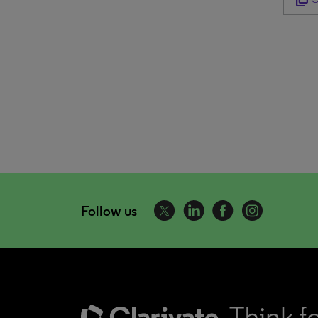
Follow us