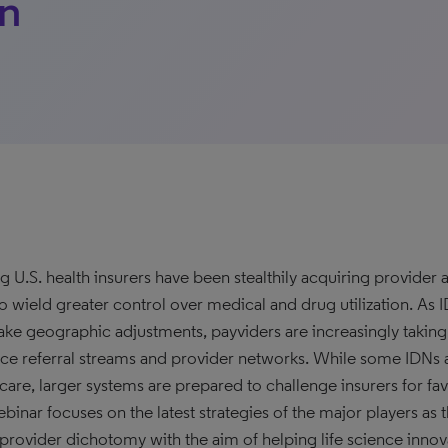
on
g U.S. health insurers have been stealthily acquiring provider a
o wield greater control over medical and drug utilization. As ID
ke geographic adjustments, payviders are increasingly taking a
nce referral streams and provider networks. While some IDNs a
care, larger systems are prepared to challenge insurers for fav
binar focuses on the latest strategies of the major players as th
provider dichotomy with the aim of helping life science innov