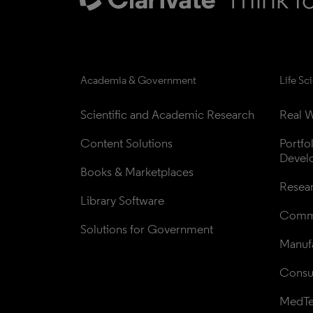
Academia & Government
Life Sc
Scientific and Academic Research
Real W
Content Solutions
Portfo
Devel
Books & Marketplaces
Resea
Library Software
Comme
Solutions for Government
Manufa
Consul
MedT