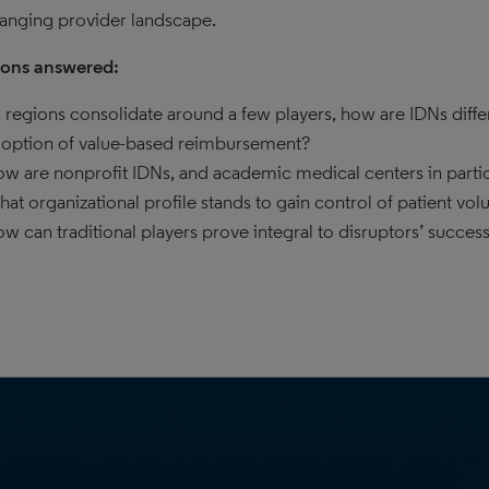
hanging provider landscape.
ions answered:
 regions consolidate around a few players, how are IDNs diff
option of value-based reimbursement?
w are nonprofit IDNs, and academic medical centers in parti
at organizational profile stands to gain control of patient vo
w can traditional players prove integral to disruptors’ succes