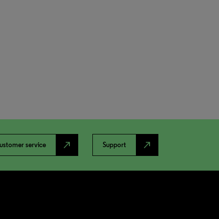
north_east
north_east
ustomer service
Support