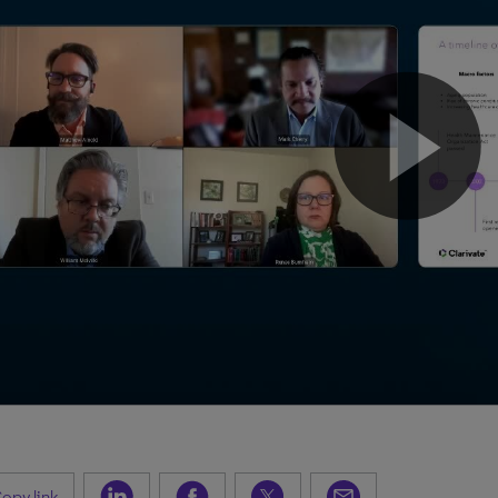
opy link