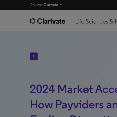
Discover
Clarivate
Life Sciences & 
chevron_left
2024 Market Acce
How Payviders an