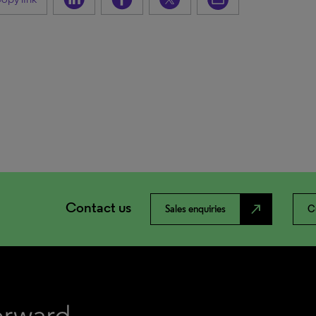
Contact us
north_east
Sales enquiries
C