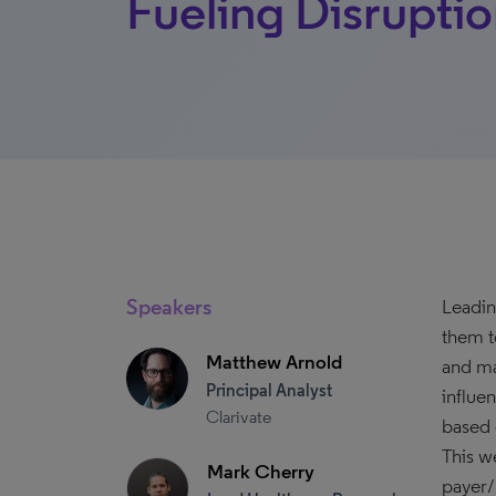
Fueling Disrupti
Speakers
Leadin
them t
Matthew Arnold
and ma
Principal Analyst
influe
Clarivate
based 
This we
Mark Cherry
payer/