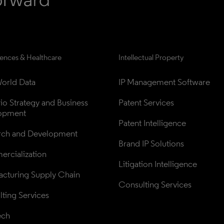
iences & Healthcare
Intellectual Property
orld Data
IP Management Software
lio Strategy and Business 
Patent Services
opment
Patent Intelligence
rch and Development
Brand IP Solutions
rcialization
Litigation Intelligence
cturing Supply Chain
Consulting Services
ting Services
ech