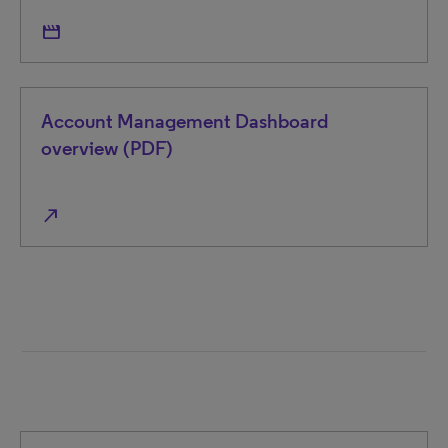
movie
Account Management Dashboard
overview (PDF)
north_east