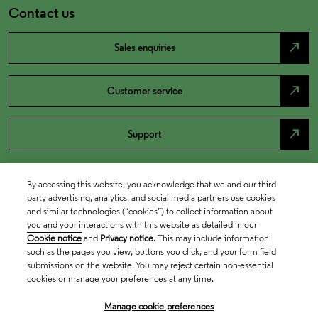
Contact us
north_east
Sales enquiries
north_east
Customer service
north_east
Support
By accessing this website, you acknowledge that we and our third
party advertising, analytics, and social media partners use cookies
and similar technologies (“cookies”) to collect information about
you and your interactions with this website as detailed in our
Cookie notice
and
Privacy notice
. This may include information
such as the pages you view, buttons you click, and your form field
submissions on the website. You may reject certain non-essential
cookies or manage your preferences at any time.
Academia & Government
Manage cookie preferences