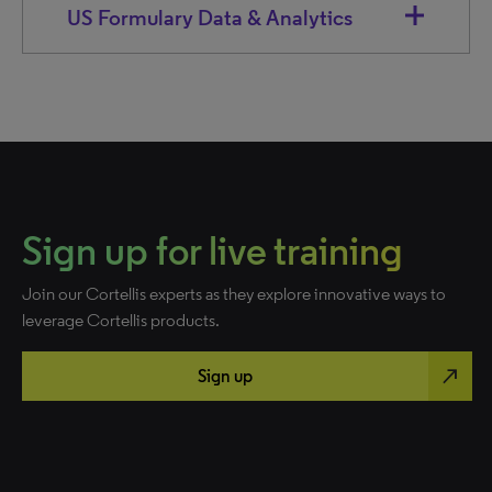
US Formulary Data & Analytics
Sign up for live training
Join our Cortellis experts as they explore innovative ways to
leverage Cortellis products.
north_east
Sign up