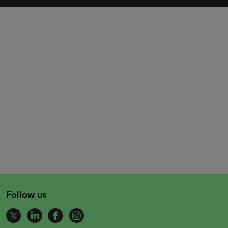
Follow us