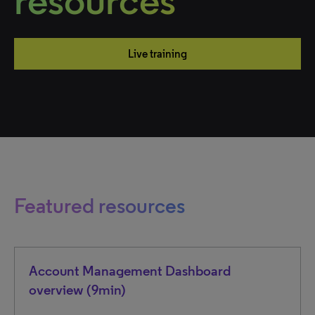
resources
Live training
Featured resources
Account Management Dashboard
overview (9min)