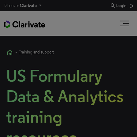
search
Discover
Clarivate
Login
home
•
Training and support
US Formulary
Data & Analytics
training