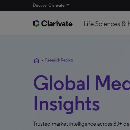
Discover
Clarivate
Life Sciences & 
home
•
Research Reports
Global Me
Insights
Trusted market intelligence across 80+ d