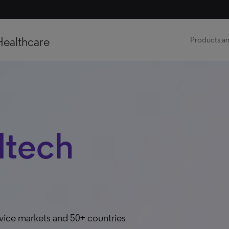
Healthcare
Products an
dtech
evice markets and 50+ countries