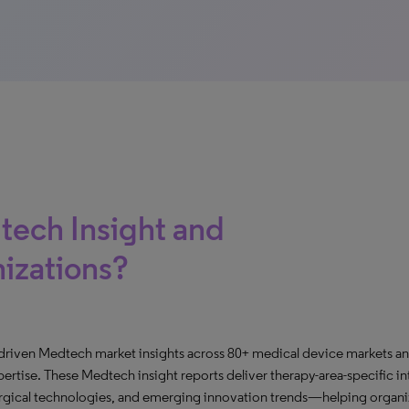
tech Insight and
nizations?
-driven Medtech market insights across 80+ medical device markets an
rtise. These Medtech insight reports deliver therapy-area-specific in
urgical technologies, and emerging innovation trends—helping organiz