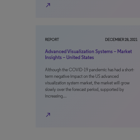
north_east
REPORT
DECEMBER 28, 2021
Advanced Visualization Systems – Market
Insights – United States
Although the COVID-19 pandemic has had a short-
term negative impact on the US advanced
visualization system market, the market will grow
slowly over the forecast period, supported by
increasing…
north_east