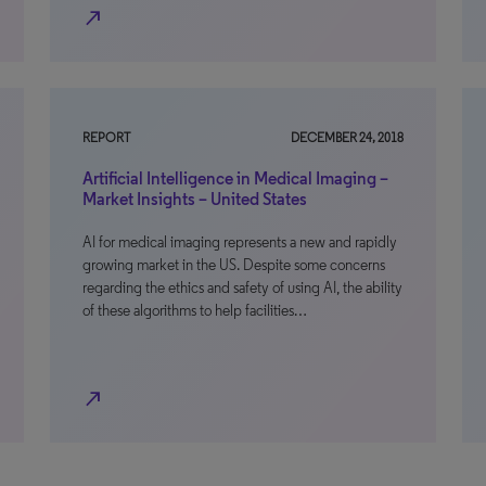
north_east
REPORT
DECEMBER 24, 2018
Artificial Intelligence in Medical Imaging –
Market Insights – United States
AI for medical imaging represents a new and rapidly
growing market in the US. Despite some concerns
regarding the ethics and safety of using AI, the ability
of these algorithms to help facilities…
north_east