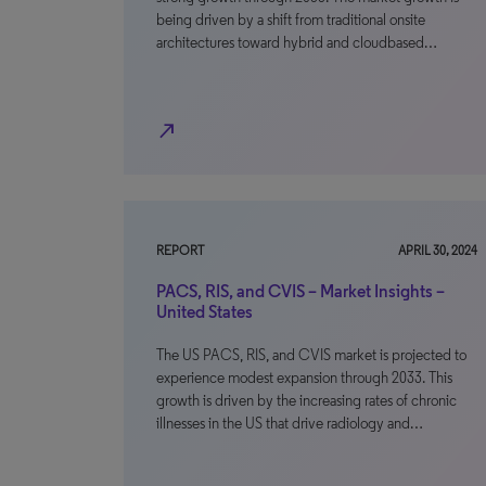
being driven by a shift from traditional onsite
architectures toward hybrid and cloudbased…
north_east
REPORT
APRIL 30, 2024
PACS, RIS, and CVIS – Market Insights –
United States
The US PACS, RIS, and CVIS market is projected to
experience modest expansion through 2033. This
growth is driven by the increasing rates of chronic
illnesses in the US that drive radiology and…