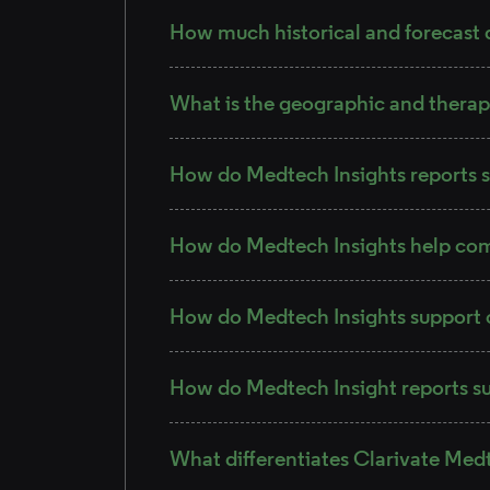
How much historical and forecast d
What is the geographic and therap
How do Medtech Insights reports s
How do Medtech Insights help co
How do Medtech Insights support 
How do Medtech Insight reports su
What differentiates Clarivate Med