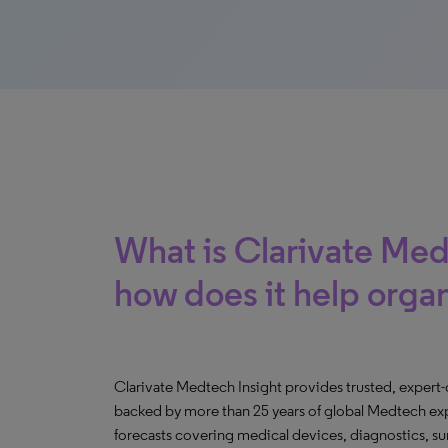
What is Clarivate Med
how does it help orga
Clarivate Medtech Insight provides trusted, expert
backed by more than 25 years of global Medtech expe
forecasts covering medical devices, diagnostics, s