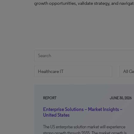
growth opportunities, validate strategy, and navig
REPORT
JUNE 30, 2026
Enterprise Solutions – Market Insights –
United States
The US enterprise solution market will experience
strong growth through 2035. The market growth is