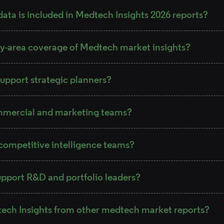
ata is included in Medtech Insights 2026 reports?
y-area coverage of Medtech market insights?
upport strategic planners?
mmercial and marketing teams?
competitive intelligence teams?
pport R&D and portfolio leaders?
tech Insights from other medtech market reports?