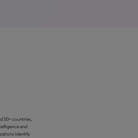
d 50+ countries,
telligence and
ations identify