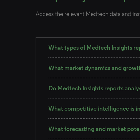
Access the relevant Medtech data and ins
What types of Medtech Insights rep
What market dynamics and growth 
Do Medtech Insights reports analy
What competitive intelligence is i
What forecasting and market pote