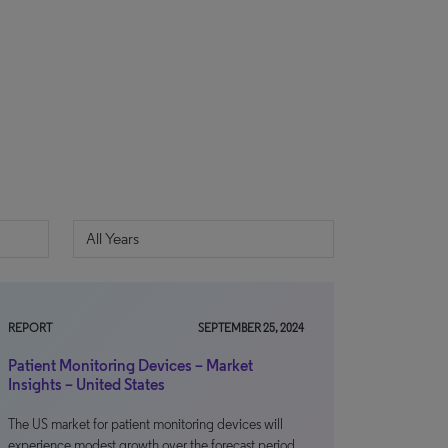
REPORT
SEPTEMBER 25, 2024
Patient Monitoring Devices – Market
Insights – United States
The US market for patient monitoring devices will
experience modest growth over the forecast period,