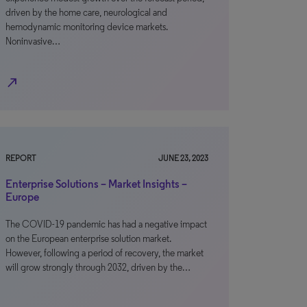
driven by the home care, neurological and
hemodynamic monitoring device markets.
Noninvasive…
north_east
REPORT
JUNE 23, 2023
Enterprise Solutions – Market Insights –
Europe
The COVID-19 pandemic has had a negative impact
on the European enterprise solution market.
However, following a period of recovery, the market
will grow strongly through 2032, driven by the…