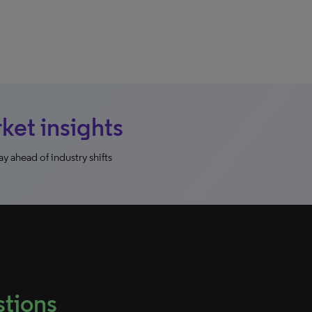
et insights
y ahead of industry shifts
stions