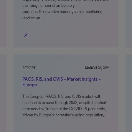
the rising number of ambulatory
surgeries. Noninvasive hemodynamic monitoring
devices are…
north_east
REPORT
MARCH 28, 2024
PACS, RIS, and CVIS – Market Insights –
Europe
The European PACS, RIS, and CVIS market will
continue to expand through 2032, despite the short-
term negative impact of the COVID-19 pandemic,
driven by Europe’s increasingly aging population,…