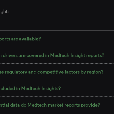
ights
orts are available?
drivers are covered in Medtech Insight reports?
se regulatory and competitive factors by region?
ncluded in Medtech Insights?
ntial data do Medtech market reports provide?