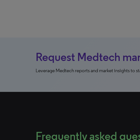
Request Medtech mark
Leverage Medtech reports and market insights to sta
Frequently asked que