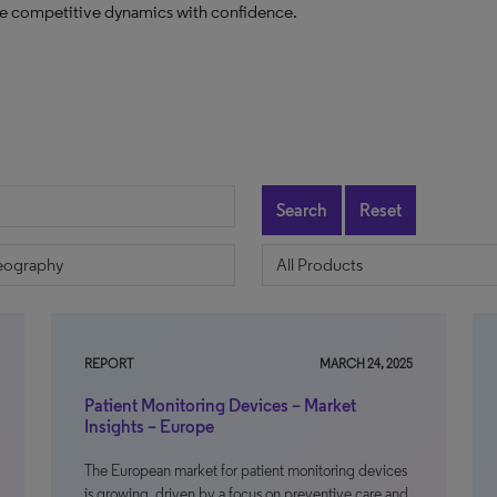
ate competitive dynamics with confidence.
Search
Reset
REPORT
MARCH 24, 2025
Patient Monitoring Devices – Market
Insights – Europe
The European market for patient monitoring devices
is growing, driven by a focus on preventive care and