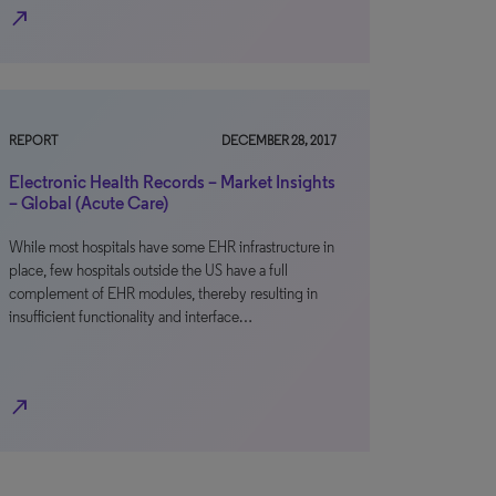
north_east
REPORT
DECEMBER 28, 2017
Electronic Health Records – Market Insights
– Global (Acute Care)
While most hospitals have some EHR infrastructure in
place, few hospitals outside the US have a full
complement of EHR modules, thereby resulting in
insufficient functionality and interface…
north_east