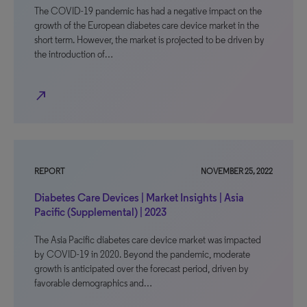
The COVID-19 pandemic has had a negative impact on the
growth of the European diabetes care device market in the
short term. However, the market is projected to be driven by
the introduction of…
north_east
REPORT
NOVEMBER 25, 2022
Diabetes Care Devices | Market Insights | Asia
Pacific (Supplemental) | 2023
The Asia Pacific diabetes care device market was impacted
by COVID-19 in 2020. Beyond the pandemic, moderate
growth is anticipated over the forecast period, driven by
favorable demographics and…