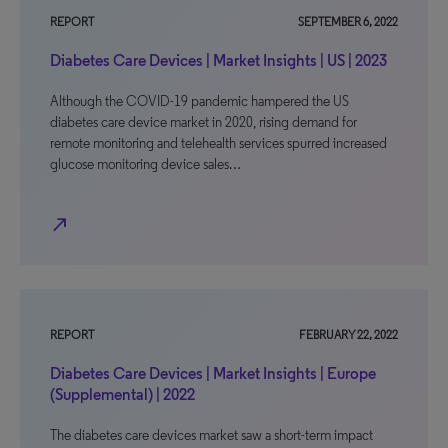
REPORT
SEPTEMBER 6, 2022
Diabetes Care Devices | Market Insights | US | 2023
Although the COVID-19 pandemic hampered the US
diabetes care device market in 2020, rising demand for
remote monitoring and telehealth services spurred increased
glucose monitoring device sales…
north_east
REPORT
FEBRUARY 22, 2022
Diabetes Care Devices | Market Insights | Europe
(Supplemental) | 2022
The diabetes care devices market saw a short-term impact