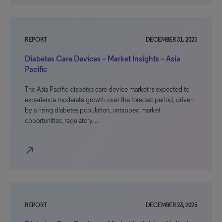
REPORT
DECEMBER 31, 2025
Diabetes Care Devices – Market Insights – Asia
Pacific
The Asia Pacific diabetes care device market is expected to
experience moderate growth over the forecast period, driven
by a rising diabetes population, untapped market
opportunities, regulatory…
north_east
REPORT
DECEMBER 23, 2025