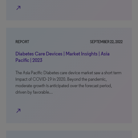
north_east
REPORT
SEPTEMBER 22, 2022
Diabetes Care Devices | Market Insights | Asia
Pacific | 2023
The Asia Pacific Diabetes care device market saw a short term
impact of COVID-19 in 2020. Beyond the pandemic,
moderate growth is anticipated over the forecast period,
driven by favorable…
north_east