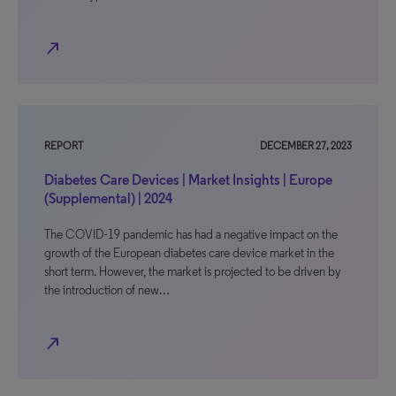
north_east
REPORT
DECEMBER 27, 2023
Diabetes Care Devices | Market Insights | Europe
(Supplemental) | 2024
The COVID-19 pandemic has had a negative impact on the
growth of the European diabetes care device market in the
short term. However, the market is projected to be driven by
the introduction of new…
north_east