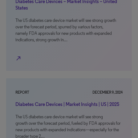
Diabetes Care Devices – Market Insights – United
States
The US diabetes care device market will see strong growth
over the forecast period, spurred by various factors,
namely FDA approvals for new products with expanded
indications, strong growth in…
north_east
REPORT
DECEMBER 9, 2024
Diabetes Care Devices | Market Insights | US | 2025
The US diabetes care device market will see strong
growth over the forecast period, fueled by FDA approvals for
new products with expanded indications—especially for the
broader type 2…