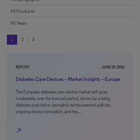
1
2
3
REPORT
JUNE 29, 2026
Diabetes Care Devices – Market Insights – Europe
The European diabetes care device market will grow
moderately over the forecast period, driven by a rising
diabetes population, favorable reimbursement policies,
ongoing device innovation, and the…
north_east