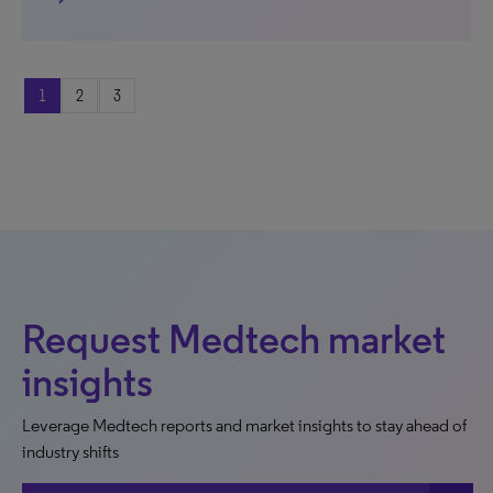
1
2
3
Request Medtech market
insights
Leverage Medtech reports and market insights to stay ahead of
industry shifts