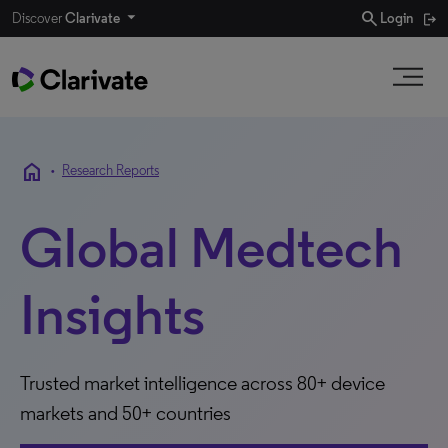
search
Discover
Clarivate
Login
home
•
Research Reports
Global Medtech
Insights
Trusted market intelligence across 80+ device
markets and 50+ countries