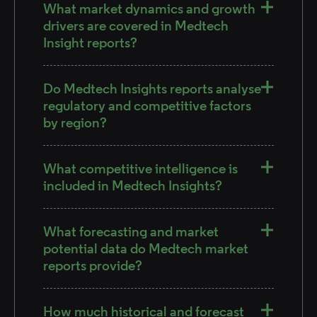
What market dynamics and growth
drivers are covered in Medtech
Insight reports?
Do Medtech Insights reports analyse
regulatory and competitive factors
by region?
What competitive intelligence is
included in Medtech Insights?
What forecasting and market
potential data do Medtech market
reports provide?
How much historical and forecast