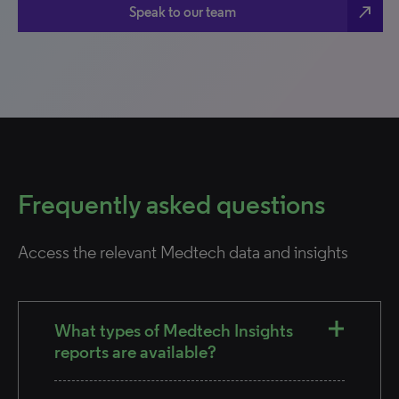
north_east
Speak to our team
Frequently asked questions
Access the relevant Medtech data and insights
What types of Medtech Insights
reports are available?