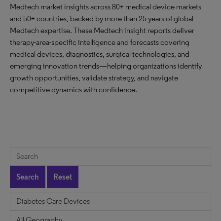
Medtech market insights across 80+ medical device markets
and 50+ countries, backed by more than 25 years of global
Medtech expertise. These Medtech insight reports deliver
therapy-area-specific intelligence and forecasts covering
medical devices, diagnostics, surgical technologies, and
emerging innovation trends—helping organizations identify
growth opportunities, validate strategy, and navigate
competitive dynamics with confidence.
Search
Reset