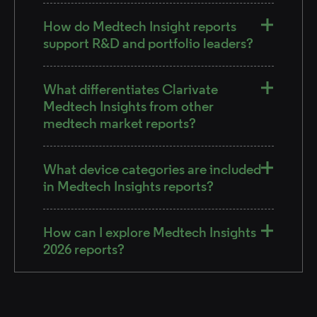
How do Medtech Insight reports
support R&D and portfolio leaders?
What differentiates Clarivate
Medtech Insights from other
medtech market reports?
What device categories are included
in Medtech Insights reports?
How can I explore Medtech Insights
2026 reports?