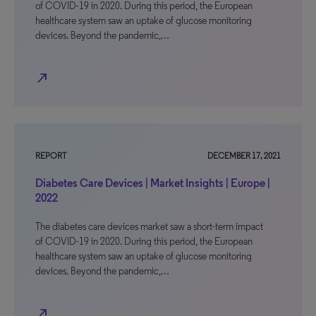
of COVID-19 in 2020. During this period, the European
healthcare system saw an uptake of glucose monitoring
devices. Beyond the pandemic,…
north_east
REPORT
DECEMBER 17, 2021
Diabetes Care Devices | Market Insights | Europe |
2022
The diabetes care devices market saw a short-term impact
of COVID-19 in 2020. During this period, the European
healthcare system saw an uptake of glucose monitoring
devices. Beyond the pandemic,…
north_east