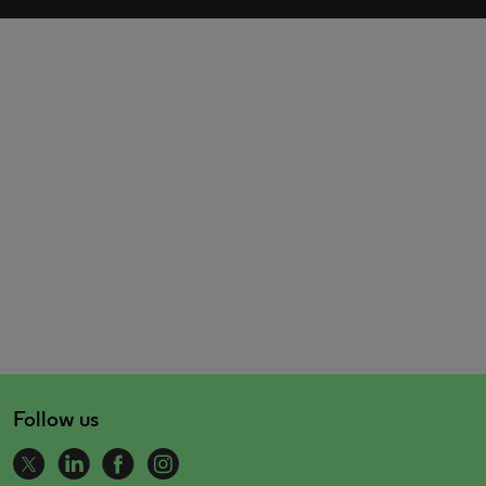
Follow us