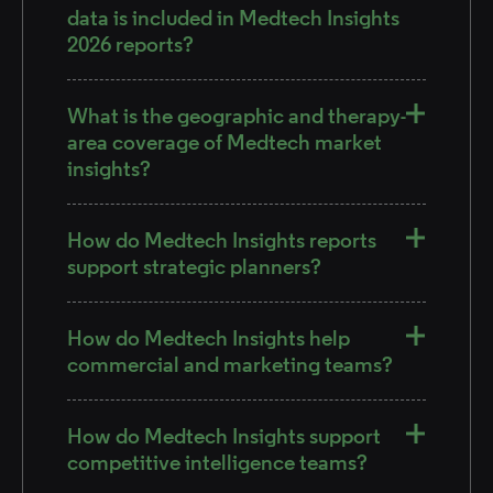
data is included in Medtech Insights
2026 reports?
What is the geographic and therapy-
area coverage of Medtech market
insights?
How do Medtech Insights reports
support strategic planners?
How do Medtech Insights help
commercial and marketing teams?
How do Medtech Insights support
competitive intelligence teams?