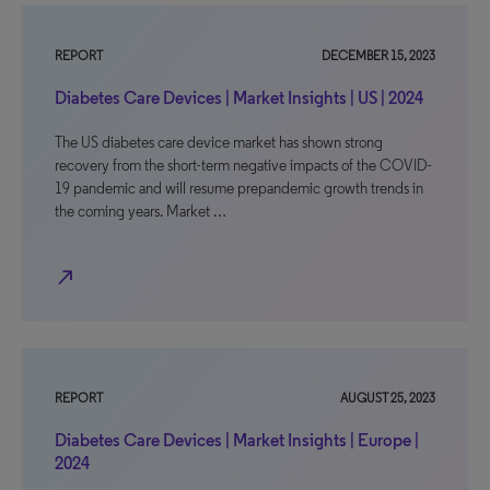
REPORT
DECEMBER 15, 2023
Diabetes Care Devices | Market Insights | US | 2024
The US diabetes care device market has shown strong
recovery from the short-term negative impacts of the COVID-
19 pandemic and will resume prepandemic growth trends in
the coming years. Market …
north_east
REPORT
AUGUST 25, 2023
Diabetes Care Devices | Market Insights | Europe |
2024