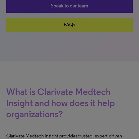
Speak to our team
FAQs
What is Clarivate Medtech
Insight and how does it help
organizations?
Clarivate Medtech Insight provides trusted, expert-driven