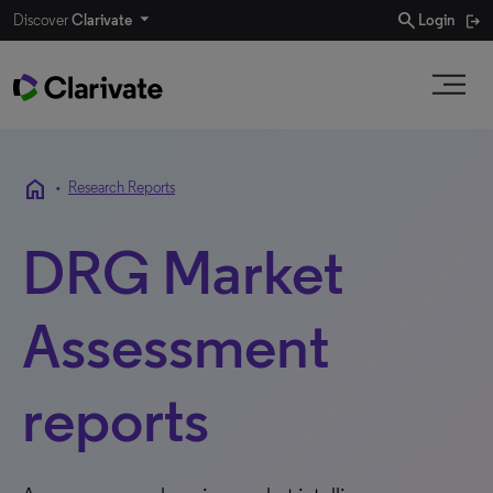
search
Discover
Clarivate
Login
home
•
Research Reports
DRG Market
Assessment
reports