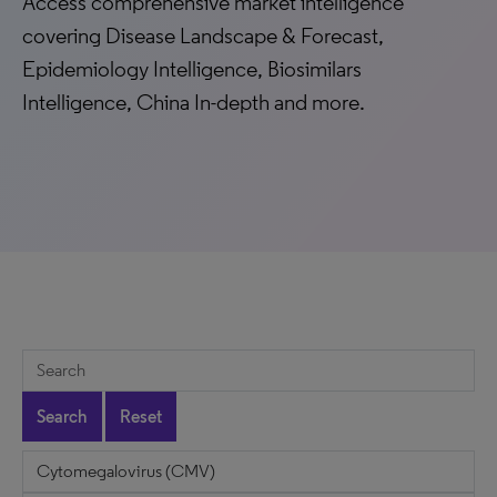
Access comprehensive market intelligence
covering Disease Landscape & Forecast,
Epidemiology Intelligence, Biosimilars
Intelligence, China In-depth and more.
Search
Reset