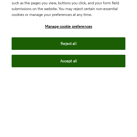
such as the pages you view, buttons you click, and your form field
submissions on the website. You may reject certain non-essential
cookies or manage your preferences at any time.
Academia & Government
Manage cookie preferences
Life Sciences & Healthcare
Reject all
Accept all
Intellectual Property
Company
language
Regional sites
© 2026 Clarivate. All rights reserved.
Legal
Trust Center
Standards
Privacy center
Privacy notice