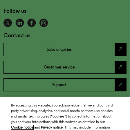
Follow us
Contact us
north_east
Sales enquiries
north_east
Customer service
north_east
Support
By accessing this website, you acknowledge that we and our third
party advertising, analytics, and social media partners use cookies
and similar technologies (“cookies”) to collect information about
you and your interactions with this website as detailed in our
Cookie notice
and
Privacy notice
. This may include information