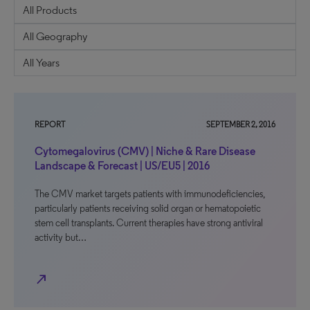
REPORT
SEPTEMBER 2, 2016
Cytomegalovirus (CMV) | Niche & Rare Disease
Landscape & Forecast | US/EU5 | 2016
The CMV market targets patients with immunodeficiencies,
particularly patients receiving solid organ or hematopoietic
stem cell transplants. Current therapies have strong antiviral
activity but…
north_east