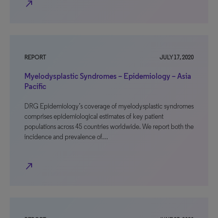
north_east
REPORT
JULY 17, 2020
Myelodysplastic Syndromes – Epidemiology – Asia
Pacific
DRG Epidemiology’s coverage of myelodysplastic syndromes
comprises epidemiological estimates of key patient
populations across 45 countries worldwide. We report both the
incidence and prevalence of…
north_east