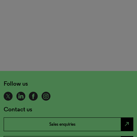
Follow us
Contact us
north_east
Sales enquiries