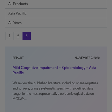
1
2
3
REPORT
NOVEMBER 2, 2020
Mild Cognitive Impairment – Epidemiology – Asia
Pacific
We review the published literature, including online registries
and surveys, using a systematic search with a defined date
range, for the most representative epidemiological data on
MCI.We…