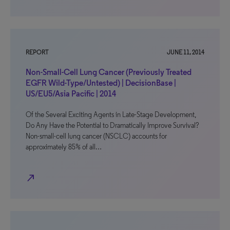
REPORT
JUNE 11, 2014
Non-Small-Cell Lung Cancer (Previously Treated
EGFR Wild-Type/Untested) | DecisionBase |
US/EU5/Asia Pacific | 2014
Of the Several Exciting Agents in Late-Stage Development,
Do Any Have the Potential to Dramatically Improve Survival?
Non-small-cell lung cancer (NSCLC) accounts for
approximately 85% of all…
north_east