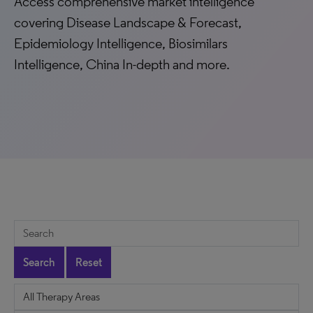
Access comprehensive market intelligence
covering Disease Landscape & Forecast,
Epidemiology Intelligence, Biosimilars
Intelligence, China In-depth and more.
Search
Reset