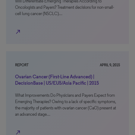
Will Differentiate Emerging Therapies According to
Oncologists and Payers? Treatment decisions for non-small-
cell lung cancer (NSCLC)…
north_east
REPORT
APRIL 9, 2015
Ovarian Cancer (First-Line Advanced) |
DecisionBase | US/EU5/Asia Pacific | 2015
What Improvements Do Physicians and Payers Expect from
Emerging Therapies? Owing to a lack of specific symptoms,
the majority of patients with ovarian cancer (CaO) present at
an advanced stage…
north_east