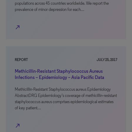
populations across 45 countries worldwide. We report the
prevalence of minor depression for each…
north_east
REPORT
JULY 25, 2017
Methicillin-Resistant Staphylococcus Aureus
Infections – Epidemiology – Asia Pacific Data
Methicillin-Resistant Staphylococcus aureus Epidemiology
AbstractDRG Epidemiology’s coverage of methicillin-resistant
staphylococcus aureus comprises epidemiological estimates
of key patient…
north_east