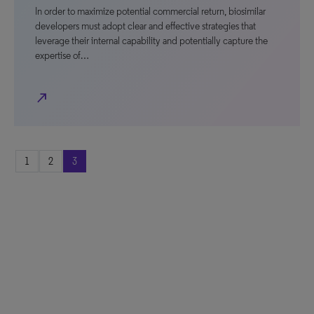
In order to maximize potential commercial return, biosimilar
developers must adopt clear and effective strategies that
leverage their internal capability and potentially capture the
expertise of…
north_east
1
2
3