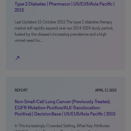
Type 2 Diabetes | Pharmacor | US/EU5/Asia Pacific |
2015
Last Updated 15 October 2015 The type 2 diabetes therapy
market will rapidly expand over our 2014-2024 study period,
fueled by the disease’s increasing prevalence and a high
unmet need for…
north_east
REPORT
APRIL 17, 2015
Non-Small-Cell Lung Cancer (Previously Treated;
EGFR-Mutation-Positive/ALK-Translocation-
Positive) | DecisionBase | US/EU5/Asia Pacific | 2015
In This Increasingly Crowded Setting, What Key Attributes