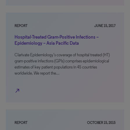
REPORT
JUNE 15, 2017
Hospital-Treated Gram-Positive Infections –
Epidemiology – Asia Pacific Data
Clarivate Epidemiology’s coverage of hospital treated (HT)
gram-positive infections (GPIs) comprises epidemiological
estimates of key patient populations in 45 countries
worldwide. We report the…
north_east
REPORT
OCTOBER 15, 2015