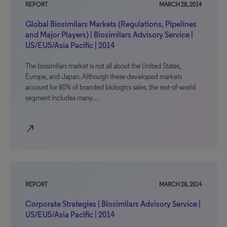
REPORT
MARCH 28, 2014
Global Biosimilars Markets (Regulations, Pipelines
and Major Players) | Biosimilars Advisory Service |
US/EU5/Asia Pacific | 2014
The biosimilars market is not all about the United States,
Europe, and Japan. Although these developed markets
account for 80% of branded biologics sales, the rest-of-world
segment includes many…
north_east
REPORT
MARCH 28, 2014
Corporate Strategies | Biosimilars Advisory Service |
US/EU5/Asia Pacific | 2014