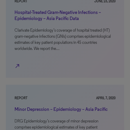
REPORT
JUNE 23, 2020
Hospital-Treated Gram-Negative Infections –
Epidemiology – Asia Pacific Data
Clarivate Epidemiology’s coverage of hospital treated (HT)
gram-negative infections (GNIs) comprises epidemiological
estimates of key patient populations in 45 countries
worldwide. We report the…
north_east
REPORT
APRIL 7, 2020
Minor Depression – Epidemiology – Asia Pacific
DRG Epidemiology’s coverage of minor depression
comprises epidemiological estimates of key patient