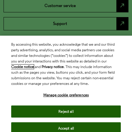
north_east
Customer service
north_east
Support
By accessing this website, you acknowledge that we and our third
party advertising, analytics, and social media partners use cookies
and similar technologies (“cookies”) to collect information about
you and your interactions with this website as detailed in our
Cookie notice
and
Privacy notice
. This may include information
such as the pages you view, buttons you click, and your form field
submissions on the website. You may reject certain non-essential
cookies or manage your preferences at any time.
Academia & Government
Manage cookie preferences
Life Sciences & Healthcare
Reject all
Accept all
Intellectual Property