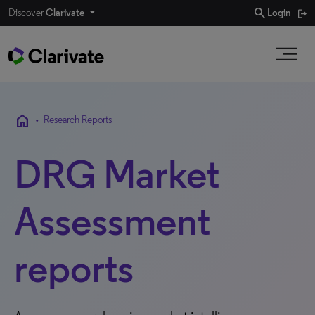
search
Discover
Clarivate
Login
home
•
Research Reports
DRG Market
Assessment
reports