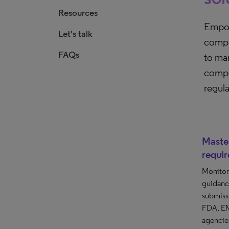
Resources
Empow
Let's talk
compli
FAQs
to ma
compli
regul
Master
requi
Monitor 
guidanc
submiss
FDA, EM
agencies