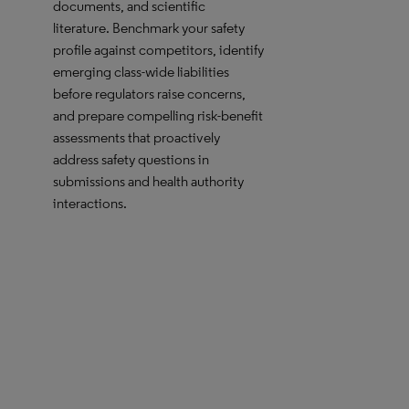
documents, and scientific
literature. Benchmark your safety
profile against competitors, identify
emerging class-wide liabilities
before regulators raise concerns,
and prepare compelling risk-benefit
assessments that proactively
address safety questions in
submissions and health authority
interactions.