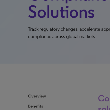
Solutions
Track regulatory changes, accelerate app
compliance across global markets
Co
Overview
Benefits
sol