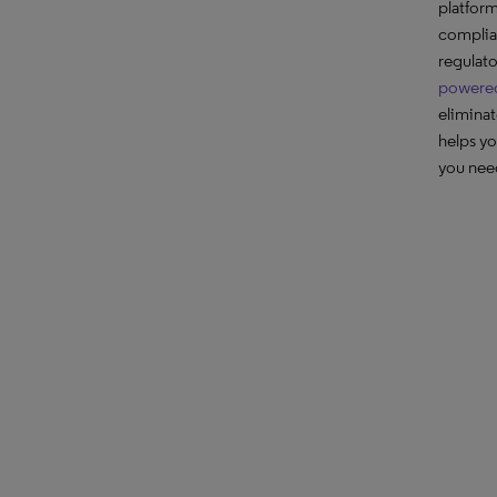
platform
complian
regulat
powered
eliminat
helps yo
you nee