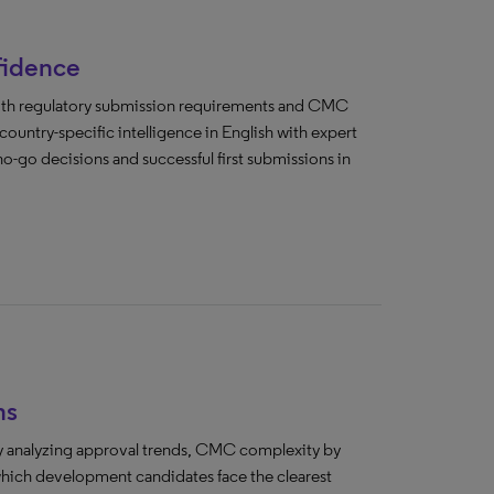
fidence
both regulatory submission requirements and CMC
untry-specific intelligence in English with expert
o-go decisions and successful first submissions in
ns
 by analyzing approval trends, CMC complexity by
 which development candidates face the clearest