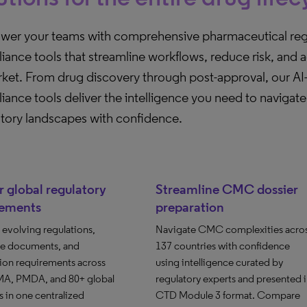
er your teams with comprehensive pharmaceutical reg
ance tools that streamline workflows, reduce risk, and 
rket. From drug discovery through post-approval, our A
ance tools deliver the intelligence you need to naviga
atory landscapes with confidence.
 global regulatory
Streamline CMC dossier
rements
preparation
evolving regulations,
Navigate CMC complexities acro
e documents, and
137 countries with confidence
ion requirements across
using intelligence curated by
A, PMDA, and 80+ global
regulatory experts and presented 
 in one centralized
CTD Module 3 format. Compare