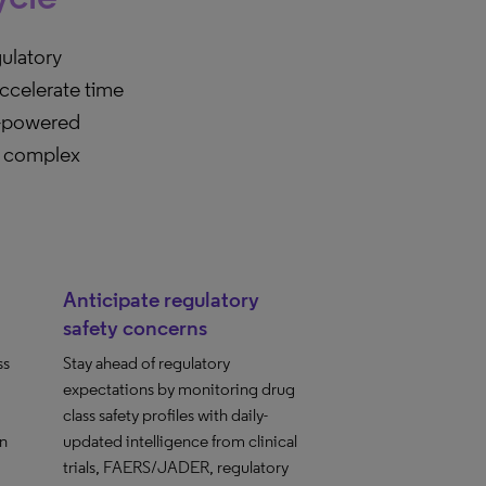
ulatory
accelerate time
I-powered
te complex
Anticipate regulatory
safety concerns
ss
Stay ahead of regulatory
expectations by monitoring drug
class safety profiles with daily-
in
updated intelligence from clinical
trials, FAERS/JADER, regulatory