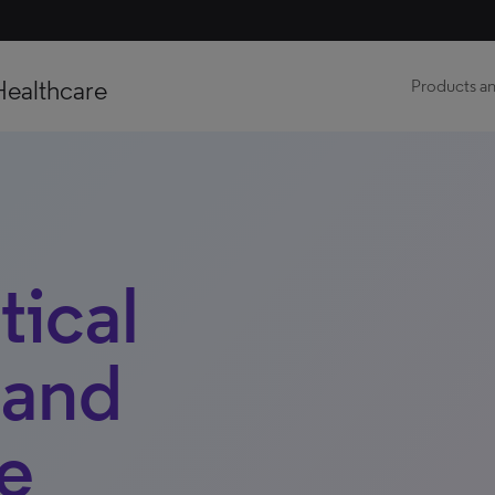
Healthcare
Products an
ical
 and
e