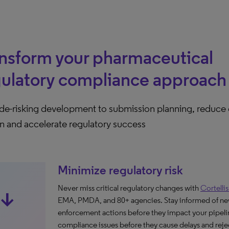
nsform your pharmaceutical
gulatory compliance approach
de-risking development to submission planning, reduce
n and accelerate regulatory success
Minimize regulatory risk
Never miss critical regulatory changes with
Cortelli
ow_downward_alt
EMA, PMDA, and 80+ agencies. Stay informed of ne
enforcement actions before they impact your pipelin
compliance issues before they cause delays and reje