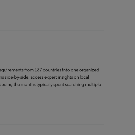
requirements from 137 countries into one organized
side-by-side, access expert insights on local
ducing the months typically spent searching multiple