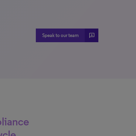
3P
Speak to our team
liance
ycle