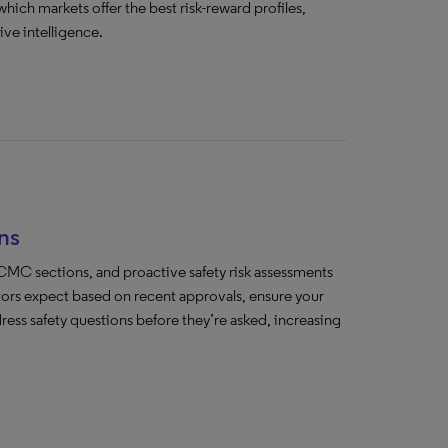
which markets offer the best risk-reward profiles,
ve intelligence.
ns
MC sections, and proactive safety risk assessments
tors expect based on recent approvals, ensure your
ss safety questions before they’re asked, increasing