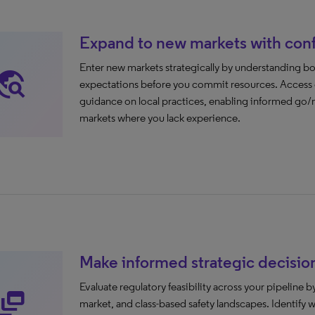
Expand to new markets with con
Enter new markets strategically by understanding 
avel_explore
expectations before you commit resources. Access co
guidance on local practices, enabling informed go/n
markets where you lack experience.
Make informed strategic decisio
Evaluate regulatory feasibility across your pipeline
namic_feed
market, and class-based safety landscapes. Identify