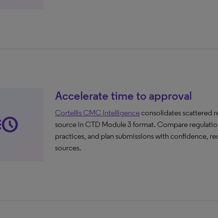
Accelerate time to approval
Cortellis CMC Intelligence
consolidates scattered 
cute
source in CTD Module 3 format. Compare regulations 
practices, and plan submissions with confidence, re
sources.