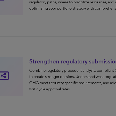
regulatory paths, where to prioritize resources, and 
optimizing your portfolio strategy with comprehensi
Strengthen regulatory submissio
Combine regulatory precedent analysis, compliant C
are_reviews
to create stronger dossiers. Understand what regula
CMC meets country-specific requirements, and addre
first-cycle approval rates.