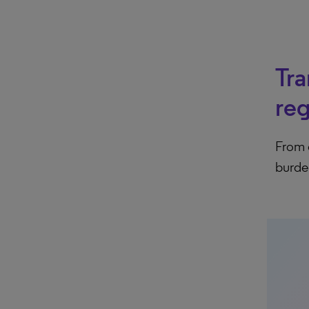
Tra
re
From 
burde
arr