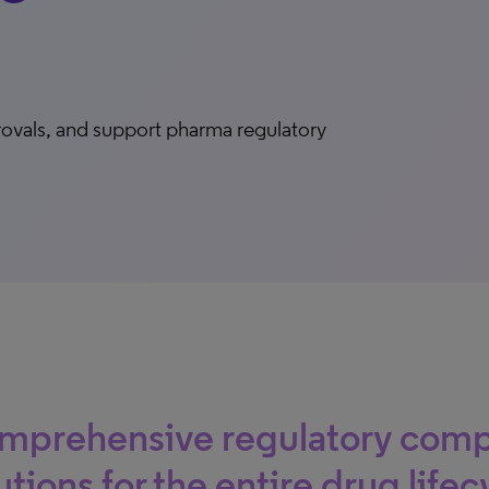
rovals, and support pharma regulatory
mprehensive regulatory comp
utions for the entire drug lifec