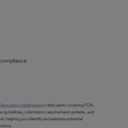
 compliance
s Regulatory Intelligence
‘s daily alerts covering FDA,
w guidelines, submission requirement updates, and
e, helping you identify and address potential
ctions.