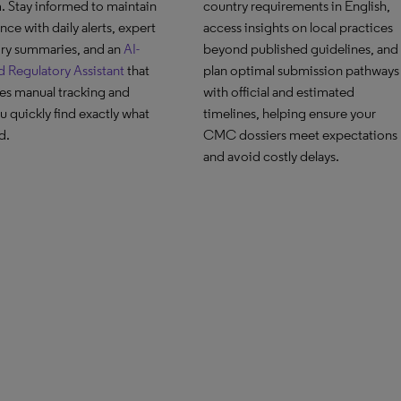
. Stay informed to maintain
country requirements in English,
ce with daily alerts, expert
access insights on local practices
ory summaries, and an
AI-
beyond published guidelines, and
 Regulatory Assistant
that
plan optimal submission pathways
es manual tracking and
with official and estimated
u quickly find exactly what
timelines, helping ensure your
d.
CMC dossiers meet expectations
and avoid costly delays.