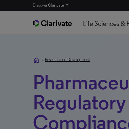
Discover
Clarivate
Life Sciences & 
home
•
Research and Development
Pharmaceut
Regulatory
Complianc