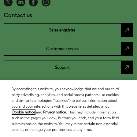
Contact us
north_east
Sales enquiries
north_east
Customer service
north_east
Support
By accessing this website, you acknowledge that we and our third
party advertising, analytics, and social media partners use cookies
and similar technologies (“cookies”) to collect information about
you and your interactions with this website as detailed in our
Cookie notice
and
Privacy notice
. This may include information
such as the pages you view, buttons you click, and your form field
submissions on the website. You may reject certain non-essential
cookies or manage your preferences at any time.
Academia & Government