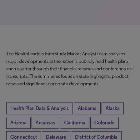
The HealthLeaders-InterStudy Market Analyst team analyzes
major developments at the nation’s publicly held health plans
each quarter through their financial releases and conference call
transcripts. The summaries focus on state highlights, product
news and significant corporate developments.
Health Plan Data & Analysis
Alabama
Alaska
Arizona
Arkansas
California
Colorado
Connecticut
Delaware
District of Columbia