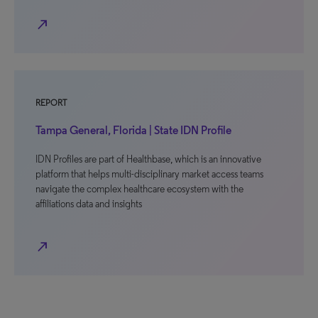
north_east
REPORT
Tampa General, Florida | State IDN Profile
IDN Profiles are part of Healthbase, which is an innovative
platform that helps multi-disciplinary market access teams
navigate the complex healthcare ecosystem with the
affiliations data and insights
north_east