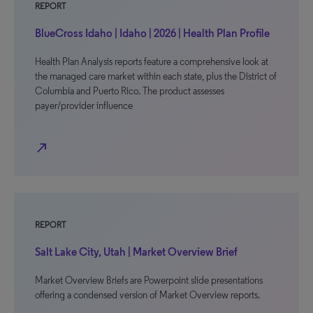
REPORT
BlueCross Idaho | Idaho | 2026 | Health Plan Profile
Health Plan Analysis reports feature a comprehensive look at
the managed care market within each state, plus the District of
Columbia and Puerto Rico. The product assesses
payer/provider influence
north_east
REPORT
Salt Lake City, Utah | Market Overview Brief
Market Overview Briefs are Powerpoint slide presentations
offering a condensed version of Market Overview reports.