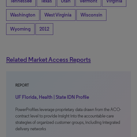
Tennessee
Texas
Utah
Vermont
Virginia
Washington
West Virginia
Wisconsin
Wyoming
2012
Related Market Access Reports
REPORT
UF Florida, Health | State IDN Profile
PowerProfiles leverage proprietary data drawn from the ACO-
contract level to provide insight into the accountable-care
strategies of organized customer groups, including integrated
delivery networks