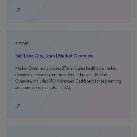
north_east
REPORT
Salt Lake City, Utah | Market Overview
Market Overview analyzes 87 metro area healthcare market
dynamics, including top providers and payers. Market
Overview includes MO Advanced Dashboard for segmenting
and comparing markets. In 2023,
north_east