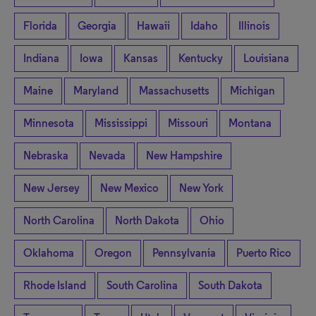
Florida
Georgia
Hawaii
Idaho
Illinois
Indiana
Iowa
Kansas
Kentucky
Louisiana
Maine
Maryland
Massachusetts
Michigan
Minnesota
Mississippi
Missouri
Montana
Nebraska
Nevada
New Hampshire
New Jersey
New Mexico
New York
North Carolina
North Dakota
Ohio
Oklahoma
Oregon
Pennsylvania
Puerto Rico
Rhode Island
South Carolina
South Dakota