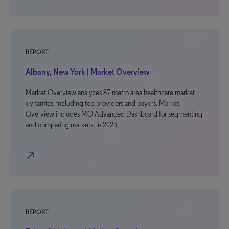
REPORT
Albany, New York | Market Overview
Market Overview analyzes 87 metro area healthcare market
dynamics, including top providers and payers. Market
Overview includes MO Advanced Dashboard for segmenting
and comparing markets. In 2023,
north_east
REPORT