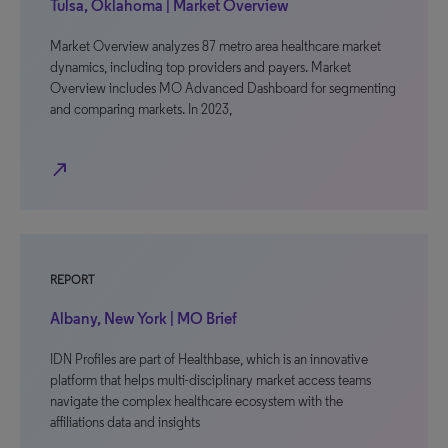
Tulsa, Oklahoma | Market Overview
Market Overview analyzes 87 metro area healthcare market
dynamics, including top providers and payers. Market
Overview includes MO Advanced Dashboard for segmenting
and comparing markets. In 2023,
north_east
REPORT
Albany, New York | MO Brief
IDN Profiles are part of Healthbase, which is an innovative
platform that helps multi-disciplinary market access teams
navigate the complex healthcare ecosystem with the
affiliations data and insights