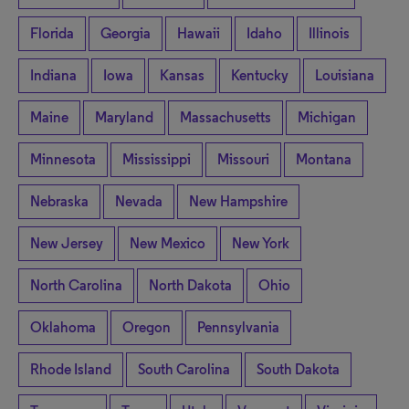
Florida
Georgia
Hawaii
Idaho
Illinois
Indiana
Iowa
Kansas
Kentucky
Louisiana
Maine
Maryland
Massachusetts
Michigan
Minnesota
Mississippi
Missouri
Montana
Nebraska
Nevada
New Hampshire
New Jersey
New Mexico
New York
North Carolina
North Dakota
Ohio
Oklahoma
Oregon
Pennsylvania
Rhode Island
South Carolina
South Dakota