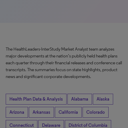
The HealthLeaders-InterStudy Market Analyst team analyzes
major developments at the nation’s publicly held health plans
each quarter through their financial releases and conference call
transcripts. The summaries focus on state highlights, product
news and significant corporate developments.
Health Plan Data & Analysis
Alabama
Alaska
Arizona
Arkansas
California
Colorado
Connecticut
Delaware
District of Columbia