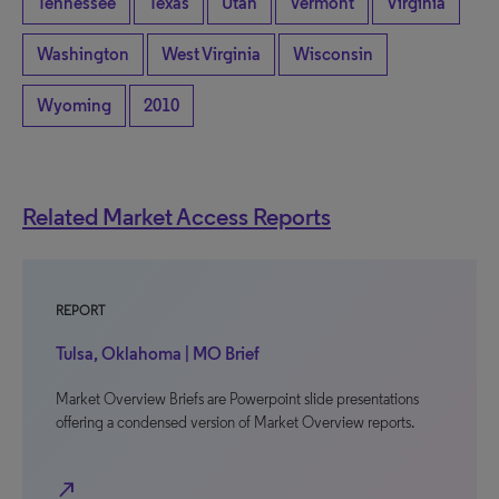
Tennessee
Texas
Utah
Vermont
Virginia
Washington
West Virginia
Wisconsin
Wyoming
2010
Related Market Access Reports
REPORT
Tulsa, Oklahoma | MO Brief
Market Overview Briefs are Powerpoint slide presentations
offering a condensed version of Market Overview reports.
north_east