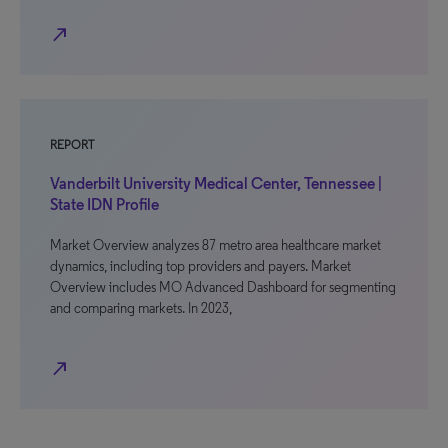
north_east
REPORT
Vanderbilt University Medical Center, Tennessee |
State IDN Profile
Market Overview analyzes 87 metro area healthcare market
dynamics, including top providers and payers. Market
Overview includes MO Advanced Dashboard for segmenting
and comparing markets. In 2023,
north_east