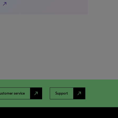
north_east
north_east
north_east
ustomer service
Support