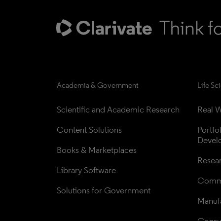
Academia & Government
Life Sc
Scientific and Academic Research
Real W
Content Solutions
Portfo
Devel
Books & Marketplaces
Resea
Library Software
Comme
Solutions for Government
Manufa