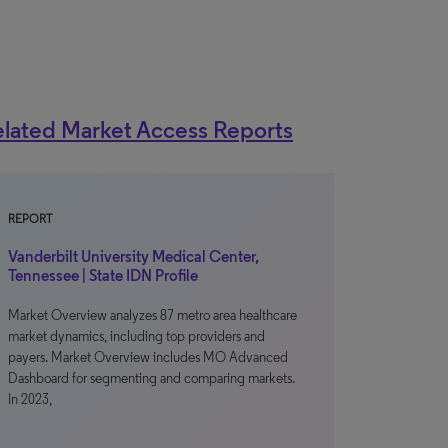
lated Market Access Reports
REPORT
Vanderbilt University Medical Center,
Tennessee | State IDN Profile
Market Overview analyzes 87 metro area healthcare
market dynamics, including top providers and
payers. Market Overview includes MO Advanced
Dashboard for segmenting and comparing markets.
In 2023,