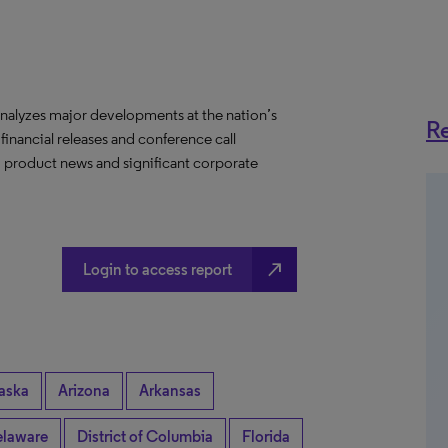
nalyzes major developments at the nation’s
Re
 financial releases and conference call
s, product news and significant corporate
north_east
Login to access report
aska
Arizona
Arkansas
laware
District of Columbia
Florida