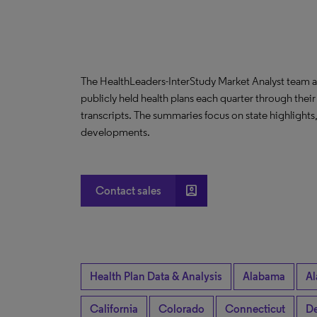
The HealthLeaders-InterStudy Market Analyst team a
publicly held health plans each quarter through their
transcripts. The summaries focus on state highlight
developments.
account_box
Contact sales
Health Plan Data & Analysis
Alabama
Al
California
Colorado
Connecticut
De