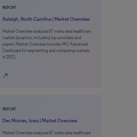
REPORT
Raleigh, North Carolina | Market Overview
Market Overview analyzes 87 metro area healthcare
market dynamics, including top providers and
payers. Market Overview includes MO Advanced
Dashboard for segmenting and comparing markets.
In 2023,
north_east
REPORT
Des Moines, Iowa | Market Overview
Market Overview analyzes 87 metro area healthcare