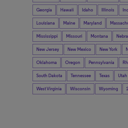
Georgia
Hawaii
Idaho
Illinois
In
Louisiana
Maine
Maryland
Massachu
Mississippi
Missouri
Montana
Nebra
New Jersey
New Mexico
New York
N
Oklahoma
Oregon
Pennsylvania
Rh
South Dakota
Tennessee
Texas
Utah
West Virginia
Wisconsin
Wyoming