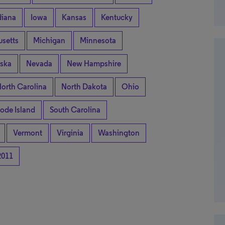
diana
Iowa
Kansas
Kentucky
setts
Michigan
Minnesota
ska
Nevada
New Hampshire
orth Carolina
North Dakota
Ohio
ode Island
South Carolina
Vermont
Virginia
Washington
2011