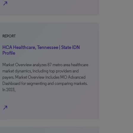
north_east
REPORT
HCA Healthcare, Tennessee | State IDN
Profile
Market Overview analyzes 87 metro area healthcare
market dynamics, including top providers and
payers. Market Overview includes MO Advanced
Dashboard for segmenting and comparing markets.
In 2023,
north_east