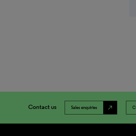
Contact us
north_east
Sales enquiries
C