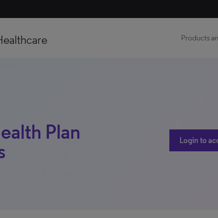
Healthcare
Products an
ealth Plan
Login to ac
s