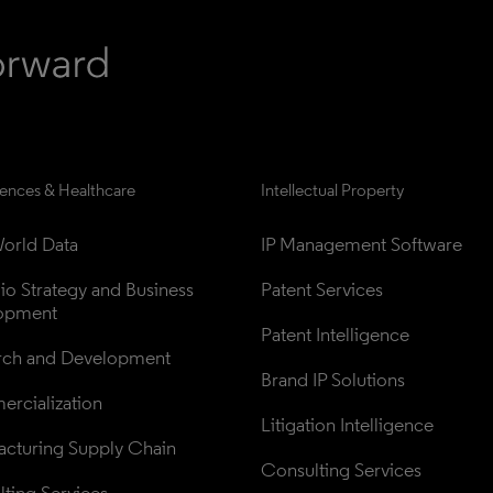
iences & Healthcare
Intellectual Property
orld Data
IP Management Software
lio Strategy and Business 
Patent Services
opment
Patent Intelligence
rch and Development
Brand IP Solutions
rcialization
Litigation Intelligence
cturing Supply Chain
Consulting Services