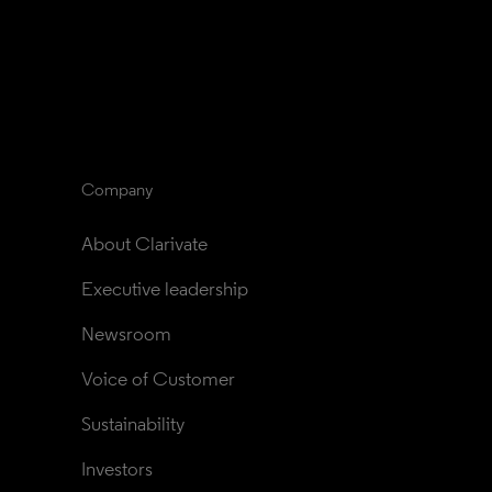
Company
About Clarivate
Executive leadership
Newsroom
Voice of Customer
Sustainability
Investors