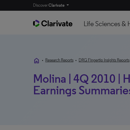
Discover
Clarivate
Life Sciences & 
home
•
Research Reports
•
DRG Fingertip Insights Reports
Molina | 4Q 2010 | H
Earnings Summarie