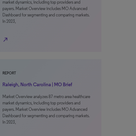
market dynamics, including top providers and
payers. Market Overview includes MO Advanced
Dashboard for segmenting and comparing markets.
In 2023,
north_east
REPORT
Raleigh, North Carolina | MO Brief
Market Overview analyzes 87 metro area healthcare
market dynamics, including top providers and
payers. Market Overview includes MO Advanced
Dashboard for segmenting and comparing markets.
In 2023,