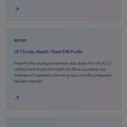
north_east
REPORT
UF Florida, Health | State IDN Profile
PowerProfiles leverage proprietary data drawn from the ACO-
contract level to provide insight into the accountable-care
strategies of organized customer groups, including integrated
delivery networks
north_east