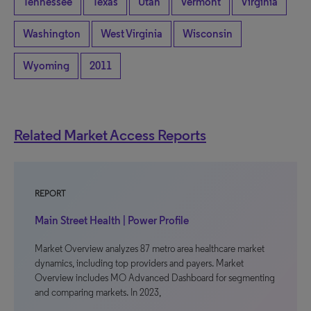
Tennessee
Texas
Utah
Vermont
Virginia
Washington
West Virginia
Wisconsin
Wyoming
2011
Related Market Access Reports
REPORT
Main Street Health | Power Profile
Market Overview analyzes 87 metro area healthcare market
dynamics, including top providers and payers. Market
Overview includes MO Advanced Dashboard for segmenting
and comparing markets. In 2023,