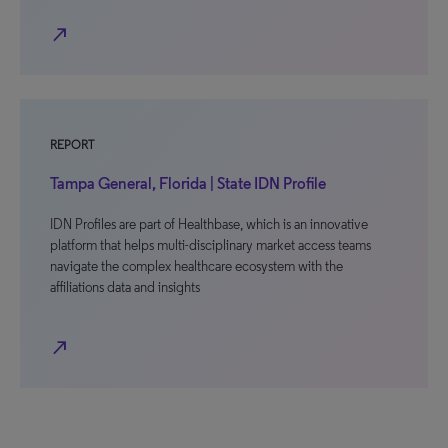
north_east
REPORT
Tampa General, Florida | State IDN Profile
IDN Profiles are part of Healthbase, which is an innovative
platform that helps multi-disciplinary market access teams
navigate the complex healthcare ecosystem with the
affiliations data and insights
north_east