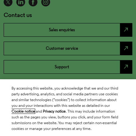
Contact us
north_east
Sales enquiries
north_east
Customer service
north_east
Support
By accessing this website, you acknowledge that we and our third
party advertising, analytics, and social media partners use cookies
and similar technologies (“cookies”) to collect information about
you and your interactions with this website as detailed in our
Cookie notice
and
Privacy notice
. This may include information
such as the pages you view, buttons you click, and your form field
submissions on the website. You may reject certain non-essential
cookies or manage your preferences at any time.
Academia & Government