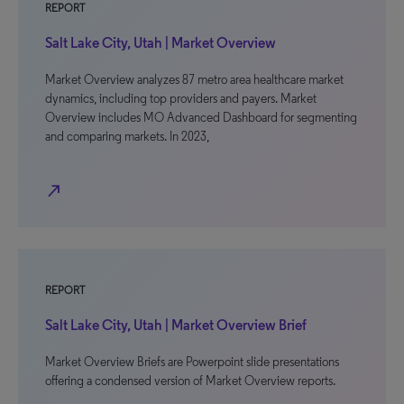
REPORT
Salt Lake City, Utah | Market Overview
Market Overview analyzes 87 metro area healthcare market
dynamics, including top providers and payers. Market
Overview includes MO Advanced Dashboard for segmenting
and comparing markets. In 2023,
north_east
REPORT
Salt Lake City, Utah | Market Overview Brief
Market Overview Briefs are Powerpoint slide presentations
offering a condensed version of Market Overview reports.