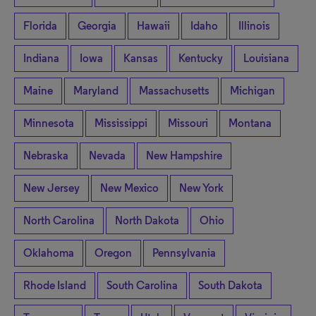
Florida
Georgia
Hawaii
Idaho
Illinois
Indiana
Iowa
Kansas
Kentucky
Louisiana
Maine
Maryland
Massachusetts
Michigan
Minnesota
Mississippi
Missouri
Montana
Nebraska
Nevada
New Hampshire
New Jersey
New Mexico
New York
North Carolina
North Dakota
Ohio
Oklahoma
Oregon
Pennsylvania
Rhode Island
South Carolina
South Dakota