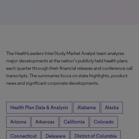
The HealthLeaders-InterStudy Market Analyst team analyzes
major developments at the nation’s publicly held health plans
each quarter through their financial releases and conference call
transcripts. The summaries focus on state highlights, product
news and significant corporate developments.
Health Plan Data & Analysis
Alabama
Alaska
Arizona
Arkansas
California
Colorado
Connecticut
Delaware
District of Columbia