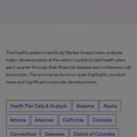
The HealthLeaders-InterStudy Market Analyst team analyzes
major developments at the nation’s publicly held health plans
each quarter through their financial releases and conference call
transcripts. The summaries focus on state highlights, product
news and significant corporate developments.
Health Plan Data & Analysis
Alabama
Alaska
Arizona
Arkansas
California
Colorado
Connecticut
Delaware
District of Columbia