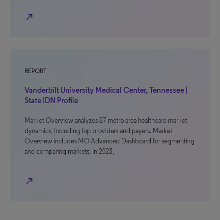
north_east
REPORT
Vanderbilt University Medical Center, Tennessee |
State IDN Profile
Market Overview analyzes 87 metro area healthcare market
dynamics, including top providers and payers. Market
Overview includes MO Advanced Dashboard for segmenting
and comparing markets. In 2023,
north_east