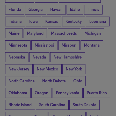
Florida
Georgia
Hawaii
Idaho
Illinois
Indiana
Iowa
Kansas
Kentucky
Louisiana
Maine
Maryland
Massachusetts
Michigan
Minnesota
Mississippi
Missouri
Montana
Nebraska
Nevada
New Hampshire
New Jersey
New Mexico
New York
North Carolina
North Dakota
Ohio
Oklahoma
Oregon
Pennsylvania
Puerto Rico
Rhode Island
South Carolina
South Dakota