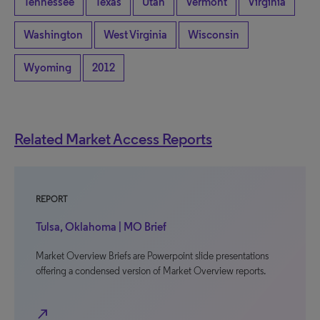
Tennessee
Texas
Utah
Vermont
Virginia
Washington
West Virginia
Wisconsin
Wyoming
2012
Related Market Access Reports
REPORT
Tulsa, Oklahoma | MO Brief
Market Overview Briefs are Powerpoint slide presentations
offering a condensed version of Market Overview reports.
north_east