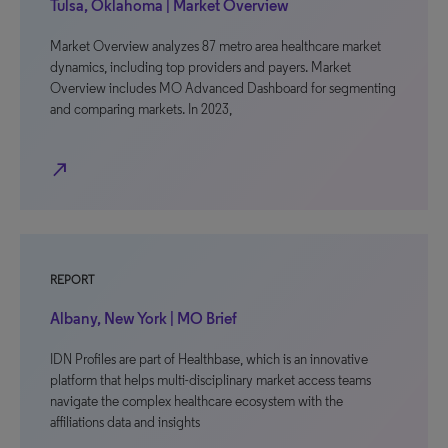
Tulsa, Oklahoma | Market Overview
Market Overview analyzes 87 metro area healthcare market
dynamics, including top providers and payers. Market
Overview includes MO Advanced Dashboard for segmenting
and comparing markets. In 2023,
north_east
REPORT
Albany, New York | MO Brief
IDN Profiles are part of Healthbase, which is an innovative
platform that helps multi-disciplinary market access teams
navigate the complex healthcare ecosystem with the
affiliations data and insights