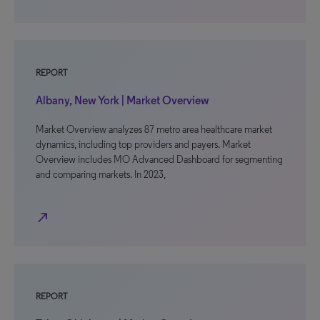
REPORT
Albany, New York | Market Overview
Market Overview analyzes 87 metro area healthcare market
dynamics, including top providers and payers. Market
Overview includes MO Advanced Dashboard for segmenting
and comparing markets. In 2023,
north_east
REPORT