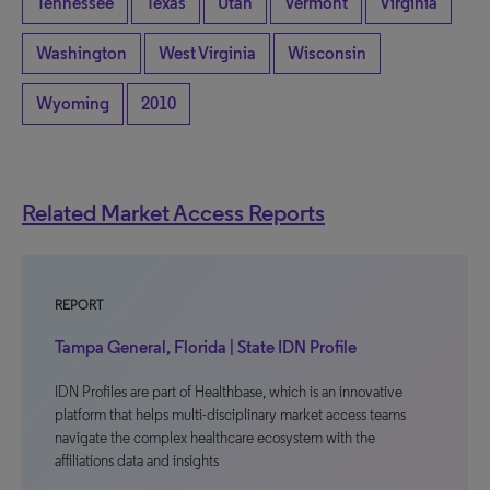
Tennessee
Texas
Utah
Vermont
Virginia
Washington
West Virginia
Wisconsin
Wyoming
2010
Related Market Access Reports
REPORT
Tampa General, Florida | State IDN Profile
IDN Profiles are part of Healthbase, which is an innovative
platform that helps multi-disciplinary market access teams
navigate the complex healthcare ecosystem with the
affiliations data and insights