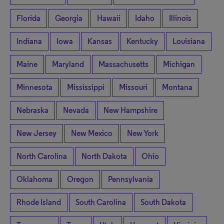
Florida
Georgia
Hawaii
Idaho
Illinois
Indiana
Iowa
Kansas
Kentucky
Louisiana
Maine
Maryland
Massachusetts
Michigan
Minnesota
Mississippi
Missouri
Montana
Nebraska
Nevada
New Hampshire
New Jersey
New Mexico
New York
North Carolina
North Dakota
Ohio
Oklahoma
Oregon
Pennsylvania
Rhode Island
South Carolina
South Dakota