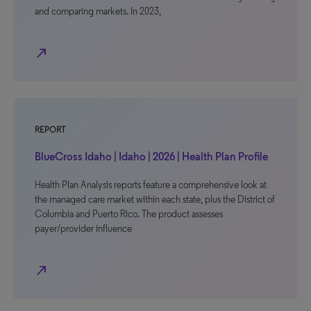
and comparing markets. In 2023,
north_east
REPORT
BlueCross Idaho | Idaho | 2026 | Health Plan Profile
Health Plan Analysis reports feature a comprehensive look at
the managed care market within each state, plus the District of
Columbia and Puerto Rico. The product assesses
payer/provider influence
north_east