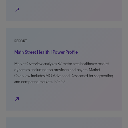
north_east
REPORT
Main Street Health | Power Profile
Market Overview analyzes 87 metro area healthcare market
dynamics, including top providers and payers. Market
Overview includes MO Advanced Dashboard for segmenting
and comparing markets. In 2023,
north_east