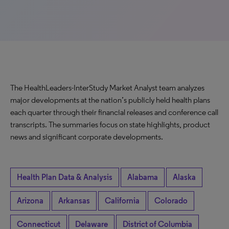
The HealthLeaders-InterStudy Market Analyst team analyzes
major developments at the nation’s publicly held health plans
each quarter through their financial releases and conference call
transcripts. The summaries focus on state highlights, product
news and significant corporate developments.
Health Plan Data & Analysis
Alabama
Alaska
Arizona
Arkansas
California
Colorado
Connecticut
Delaware
District of Columbia