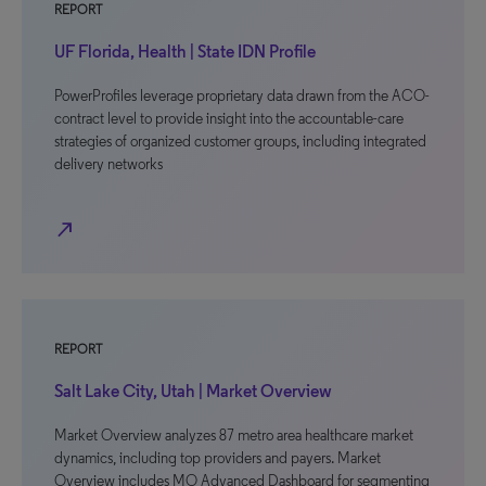
REPORT
UF Florida, Health | State IDN Profile
PowerProfiles leverage proprietary data drawn from the ACO-
contract level to provide insight into the accountable-care
strategies of organized customer groups, including integrated
delivery networks
north_east
REPORT
Salt Lake City, Utah | Market Overview
Market Overview analyzes 87 metro area healthcare market
dynamics, including top providers and payers. Market
Overview includes MO Advanced Dashboard for segmenting