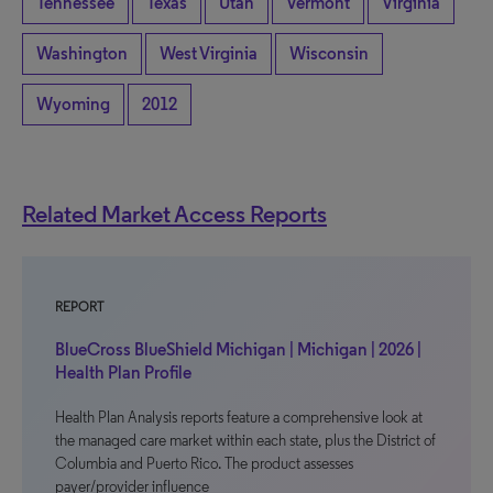
Tennessee
Texas
Utah
Vermont
Virginia
Washington
West Virginia
Wisconsin
Wyoming
2012
Related Market Access Reports
REPORT
BlueCross BlueShield Michigan | Michigan | 2026 |
Health Plan Profile
Health Plan Analysis reports feature a comprehensive look at
the managed care market within each state, plus the District of
Columbia and Puerto Rico. The product assesses
payer/provider influence