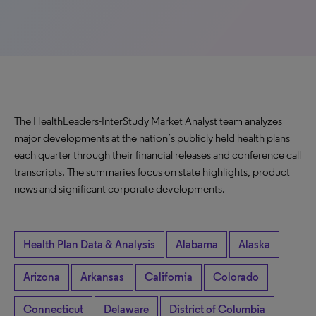
The HealthLeaders-InterStudy Market Analyst team analyzes
major developments at the nation’s publicly held health plans
each quarter through their financial releases and conference call
transcripts. The summaries focus on state highlights, product
news and significant corporate developments.
Health Plan Data & Analysis
Alabama
Alaska
Arizona
Arkansas
California
Colorado
Connecticut
Delaware
District of Columbia