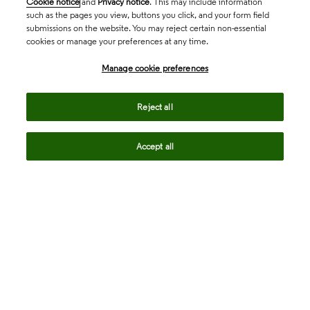
Cookie notice
and
Privacy notice
. This may include information
such as the pages you view, buttons you click, and your form field
submissions on the website. You may reject certain non-essential
cookies or manage your preferences at any time.
Academia & Government
Manage cookie preferences
Life Sciences & Healthcare
Reject all
Accept all
Intellectual Property
Company
language
Regional sites
© 2026 Clarivate. All rights reserved.
Legal
Trust Center
Standards
Privacy center
Privacy notice