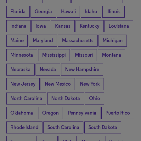
Florida
Georgia
Hawaii
Idaho
Illinois
Indiana
Iowa
Kansas
Kentucky
Louisiana
Maine
Maryland
Massachusetts
Michigan
Minnesota
Mississippi
Missouri
Montana
Nebraska
Nevada
New Hampshire
New Jersey
New Mexico
New York
North Carolina
North Dakota
Ohio
Oklahoma
Oregon
Pennsylvania
Puerto Rico
Rhode Island
South Carolina
South Dakota