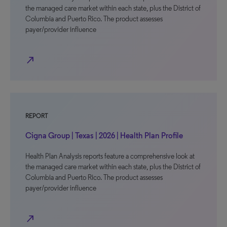
the managed care market within each state, plus the District of
Columbia and Puerto Rico. The product assesses
payer/provider influence
north_east
REPORT
Cigna Group | Texas | 2026 | Health Plan Profile
Health Plan Analysis reports feature a comprehensive look at
the managed care market within each state, plus the District of
Columbia and Puerto Rico. The product assesses
payer/provider influence
north_east