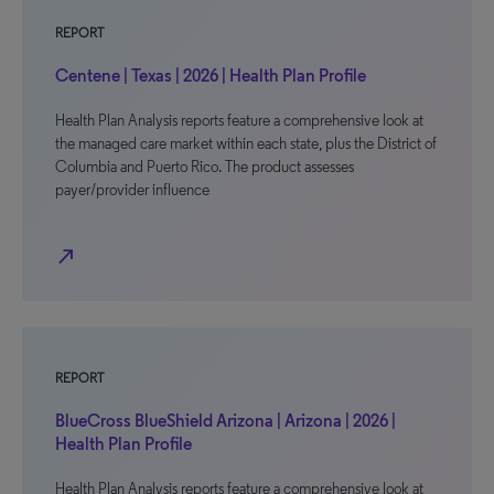
REPORT
Centene | Texas | 2026 | Health Plan Profile
Health Plan Analysis reports feature a comprehensive look at
the managed care market within each state, plus the District of
Columbia and Puerto Rico. The product assesses
payer/provider influence
north_east
REPORT
BlueCross BlueShield Arizona | Arizona | 2026 |
Health Plan Profile
Health Plan Analysis reports feature a comprehensive look at