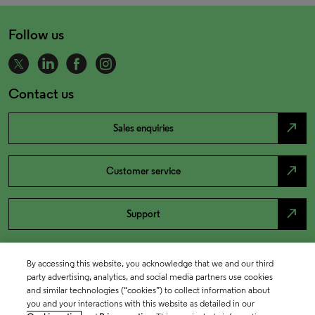
Follow us
Contact us
north_east
Sales enquiries
north_east
Customer service
north_east
Support
By accessing this website, you acknowledge that we and our third
party advertising, analytics, and social media partners use cookies
and similar technologies (“cookies”) to collect information about
you and your interactions with this website as detailed in our