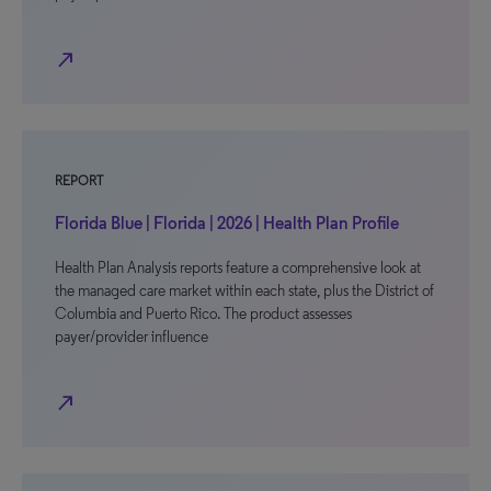
north_east
REPORT
Florida Blue | Florida | 2026 | Health Plan Profile
Health Plan Analysis reports feature a comprehensive look at
the managed care market within each state, plus the District of
Columbia and Puerto Rico. The product assesses
payer/provider influence
north_east