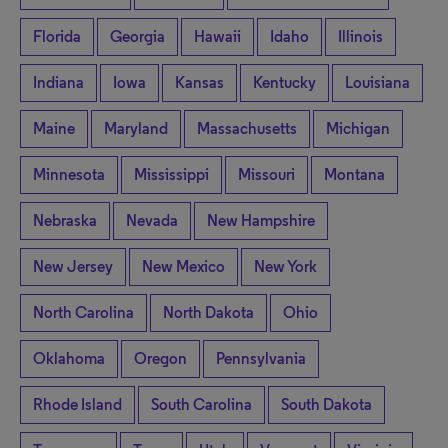
Florida
Georgia
Hawaii
Idaho
Illinois
Indiana
Iowa
Kansas
Kentucky
Louisiana
Maine
Maryland
Massachusetts
Michigan
Minnesota
Mississippi
Missouri
Montana
Nebraska
Nevada
New Hampshire
New Jersey
New Mexico
New York
North Carolina
North Dakota
Ohio
Oklahoma
Oregon
Pennsylvania
Rhode Island
South Carolina
South Dakota