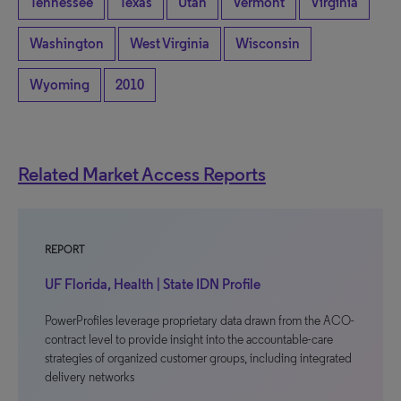
Tennessee
Texas
Utah
Vermont
Virginia
Washington
West Virginia
Wisconsin
Wyoming
2010
Related Market Access Reports
REPORT
UF Florida, Health | State IDN Profile
PowerProfiles leverage proprietary data drawn from the ACO-
contract level to provide insight into the accountable-care
strategies of organized customer groups, including integrated
delivery networks