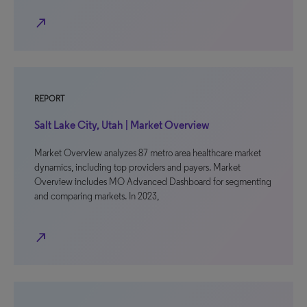
north_east
REPORT
Salt Lake City, Utah | Market Overview
Market Overview analyzes 87 metro area healthcare market
dynamics, including top providers and payers. Market
Overview includes MO Advanced Dashboard for segmenting
and comparing markets. In 2023,
north_east