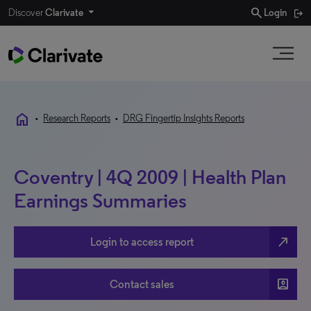
search
Discover
Clarivate
Login
home
•
Research Reports
•
DRG Fingertip Insights Reports
Coventry | 4Q 2009 | Health Plan
Earnings Summaries
north_east
Login to access report
account_box
Contact sales