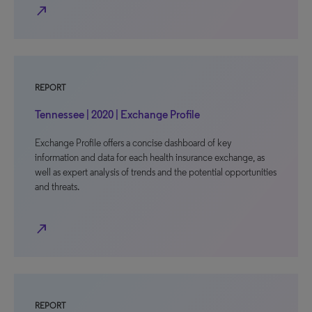
north_east
REPORT
Tennessee | 2020 | Exchange Profile
Exchange Profile offers a concise dashboard of key
information and data for each health insurance exchange, as
well as expert analysis of trends and the potential opportunities
and threats.
north_east
REPORT