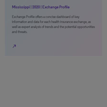
Mississippi | 2020 | Exchange Profile
Exchange Profile offers a concise dashboard of key
information and data for each health insurance exchange, as
well as expert analysis of trends and the potential opportunities
and threats.
north_east