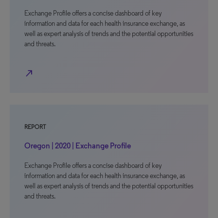
Exchange Profile offers a concise dashboard of key
information and data for each health insurance exchange, as
well as expert analysis of trends and the potential opportunities
and threats.
north_east
REPORT
Oregon | 2020 | Exchange Profile
Exchange Profile offers a concise dashboard of key
information and data for each health insurance exchange, as
well as expert analysis of trends and the potential opportunities
and threats.