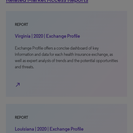
REPORT
Virginia | 2020 | Exchange Profile
Exchange Profile offers a concise dashboard of key
information and data for each health insurance exchange, as
well as expert analysis of trends and the potential opportunities
and threats.
north_east
REPORT
Louisiana | 2020 | Exchange Profile