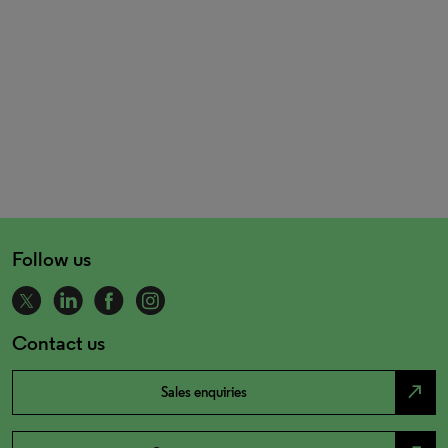
Follow us
Contact us
north_east
Sales enquiries