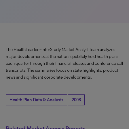
The HealthLeaders-InterStudy Market Analyst team analyzes
major developments at the nation’s publicly held health plans
each quarter through their financial releases and conference call
transcripts. The summaries focus on state highlights, product
news and significant corporate developments.
Health Plan Data & Analysis
2008
Related Market Access Reports