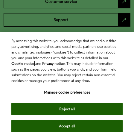
north_east
Customer service
north_east
Support
By accessing this website, you acknowledge that we and our third
party advertising, analytics, and social media partners use cookies
and similar technologies (“cookies”) to collect information about
you and your interactions with this website as detailed in our
Cookie notice
and
Privacy notice
. This may include information
such as the pages you view, buttons you click, and your form field
submissions on the website. You may reject certain non-essential
cookies or manage your preferences at any time.
Academia & Government
Manage cookie preferences
Life Sciences & Healthcare
Reject all
Accept all
Intellectual Property