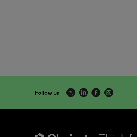
Follow us