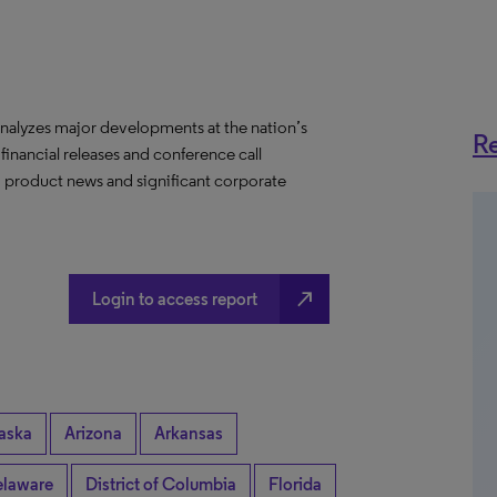
nalyzes major developments at the nation’s
Re
 financial releases and conference call
s, product news and significant corporate
north_east
Login to access report
aska
Arizona
Arkansas
laware
District of Columbia
Florida