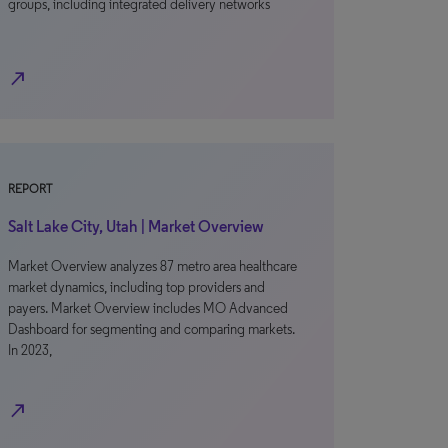
groups, including integrated delivery networks
north_east
REPORT
Salt Lake City, Utah | Market Overview
Market Overview analyzes 87 metro area healthcare
market dynamics, including top providers and
payers. Market Overview includes MO Advanced
Dashboard for segmenting and comparing markets.
In 2023,
north_east