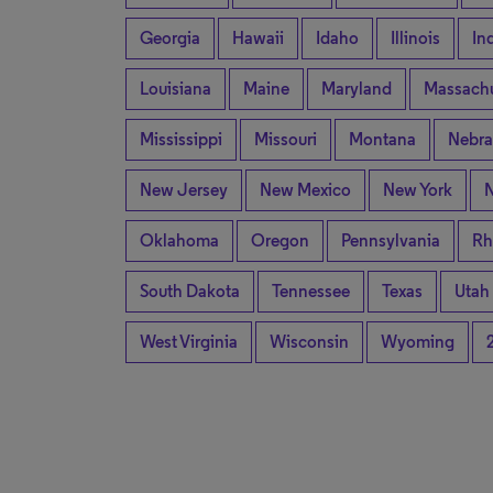
Georgia
Hawaii
Idaho
Illinois
In
Louisiana
Maine
Maryland
Massachu
Mississippi
Missouri
Montana
Nebra
New Jersey
New Mexico
New York
N
Oklahoma
Oregon
Pennsylvania
Rh
South Dakota
Tennessee
Texas
Utah
West Virginia
Wisconsin
Wyoming