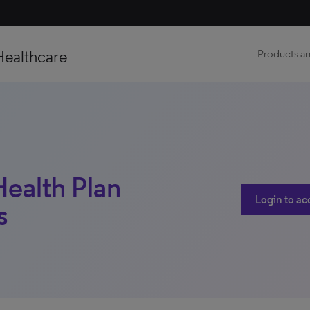
Healthcare
Products an
ealth Plan
Login to ac
s