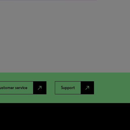
north_east
north_east
ustomer service
Support