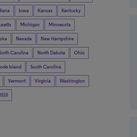
diana
Iowa
Kansas
Kentucky
setts
Michigan
Minnesota
ska
Nevada
New Hampshire
orth Carolina
North Dakota
Ohio
ode Island
South Carolina
Vermont
Virginia
Washington
2010