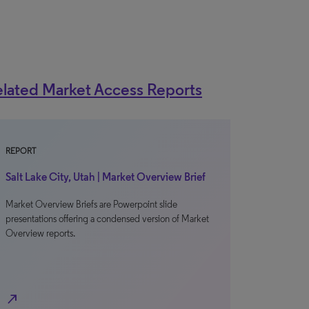
lated Market Access Reports
REPORT
Salt Lake City, Utah | Market Overview Brief
Market Overview Briefs are Powerpoint slide
presentations offering a condensed version of Market
Overview reports.
north_east