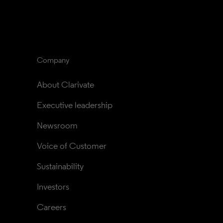
Company
About Clarivate
Executive leadership
Newsroom
Voice of Customer
Sustainability
Investors
Careers