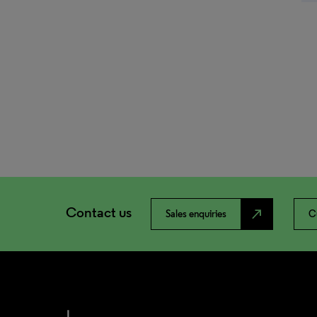
Contact us
north_east
Sales enquiries
C