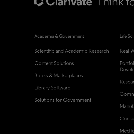
Academia & Government
Life Sc
Scientific and Academic Research
Real W
Content Solutions
Portfo
Devel
Books & Marketplaces
Resea
Library Software
Comme
Solutions for Government
Manufa
Consul
MedT