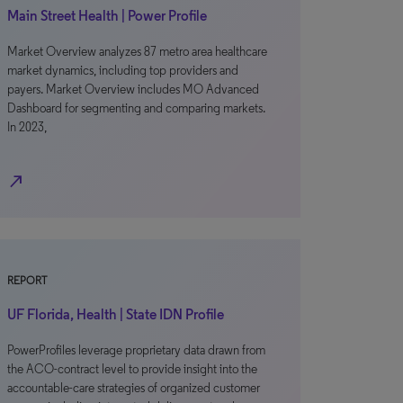
Main Street Health | Power Profile
Market Overview analyzes 87 metro area healthcare
market dynamics, including top providers and
payers. Market Overview includes MO Advanced
Dashboard for segmenting and comparing markets.
In 2023,
north_east
REPORT
UF Florida, Health | State IDN Profile
PowerProfiles leverage proprietary data drawn from
the ACO-contract level to provide insight into the
accountable-care strategies of organized customer