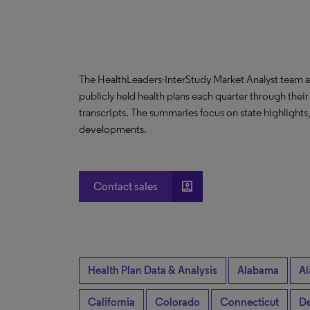
The HealthLeaders-InterStudy Market Analyst team a
publicly held health plans each quarter through their
transcripts. The summaries focus on state highlight
developments.
account_box
Contact sales
Health Plan Data & Analysis
Alabama
Al
California
Colorado
Connecticut
De