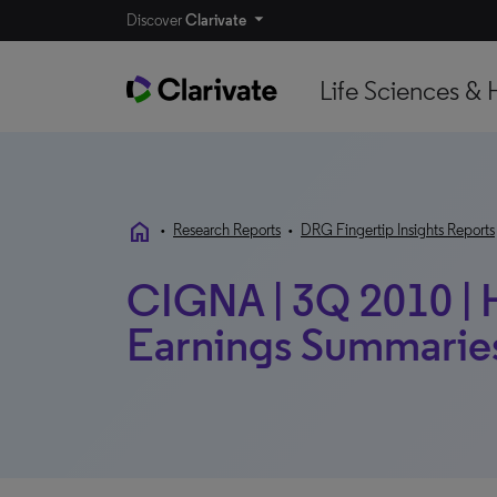
Discover
Clarivate
Life Sciences & 
home
•
Research Reports
•
DRG Fingertip Insights Reports
CIGNA | 3Q 2010 | H
Earnings Summarie