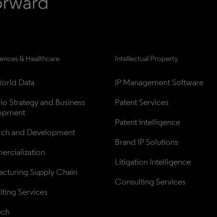
iences & Healthcare
Intellectual Property
orld Data
IP Management Software
lio Strategy and Business 
Patent Services
opment
Patent Intelligence
rch and Development
Brand IP Solutions
rcialization
Litigation Intelligence
cturing Supply Chain
Consulting Services
ting Services
ech