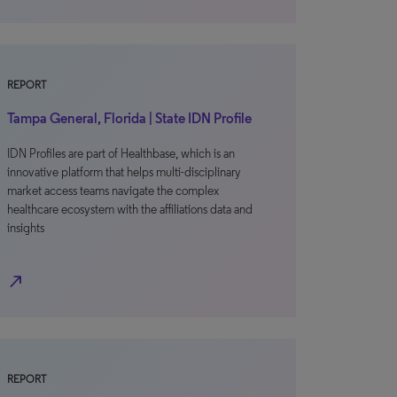
REPORT
Tampa General, Florida | State IDN Profile
IDN Profiles are part of Healthbase, which is an
innovative platform that helps multi-disciplinary
market access teams navigate the complex
healthcare ecosystem with the affiliations data and
insights
north_east
REPORT