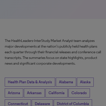
The HealthLeaders-InterStudy Market Analyst team analyzes
major developments at the nation’s publicly held health plans
each quarter through their financial releases and conference call
transcripts. The summaries focus on state highlights, product
news and significant corporate developments.
Health Plan Data & Analysis
Alabama
Alaska
Arizona
Arkansas
California
Colorado
Connecticut
Delaware
District of Columbia