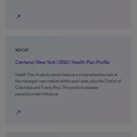
north_east
REPORT
Centene | New York | 2026 | Health Plan Profile
Health Plan Analysis reports feature a comprehensive look at
the managed care market within each state, plus the District of
Columbia and Puerto Rico. The product assesses
payer/provider influence
north_east