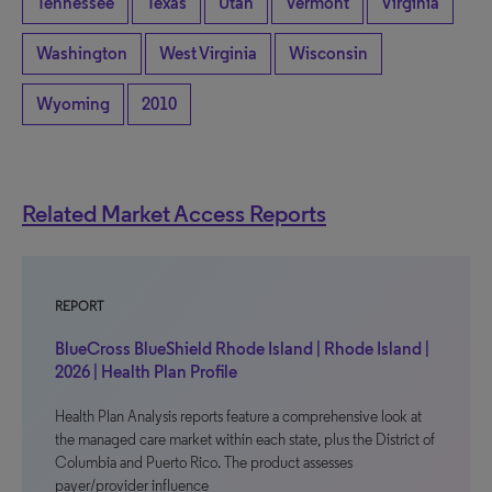
Tennessee
Texas
Utah
Vermont
Virginia
Washington
West Virginia
Wisconsin
Wyoming
2010
Related Market Access Reports
REPORT
BlueCross BlueShield Rhode Island | Rhode Island |
2026 | Health Plan Profile
Health Plan Analysis reports feature a comprehensive look at
the managed care market within each state, plus the District of
Columbia and Puerto Rico. The product assesses
payer/provider influence