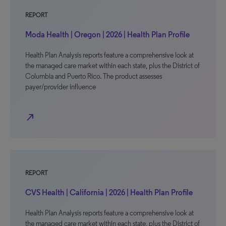
REPORT
Moda Health | Oregon | 2026 | Health Plan Profile
Health Plan Analysis reports feature a comprehensive look at
the managed care market within each state, plus the District of
Columbia and Puerto Rico. The product assesses
payer/provider influence
north_east
REPORT
CVS Health | California | 2026 | Health Plan Profile
Health Plan Analysis reports feature a comprehensive look at
the managed care market within each state, plus the District of