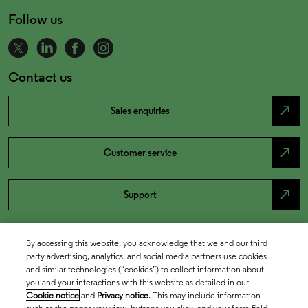
Follow us
Contact us
north_east
Sales enquiries
north_east
Customer service
north_east
Support
By accessing this website, you acknowledge that we and our third
party advertising, analytics, and social media partners use cookies
and similar technologies (“cookies”) to collect information about
you and your interactions with this website as detailed in our
Cookie notice
and
Privacy notice
. This may include information