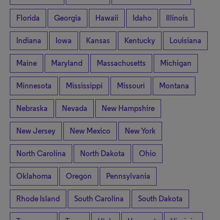
Florida
Georgia
Hawaii
Idaho
Illinois
Indiana
Iowa
Kansas
Kentucky
Louisiana
Maine
Maryland
Massachusetts
Michigan
Minnesota
Mississippi
Missouri
Montana
Nebraska
Nevada
New Hampshire
New Jersey
New Mexico
New York
North Carolina
North Dakota
Ohio
Oklahoma
Oregon
Pennsylvania
Rhode Island
South Carolina
South Dakota