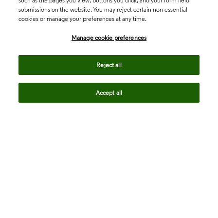
such as the pages you view, buttons you click, and your form field
submissions on the website. You may reject certain non-essential
cookies or manage your preferences at any time.
Academia & Government
Manage cookie preferences
Life Sciences & Healthcare
Reject all
Accept all
Intellectual Property
Company
language
Regional sites
© 2026 Clarivate. All rights reserved.
Legal
Trust Center
Standards
Privacy center
Privacy notice
Cookie notice
Career Fraud Warning
Transparency in Coverage