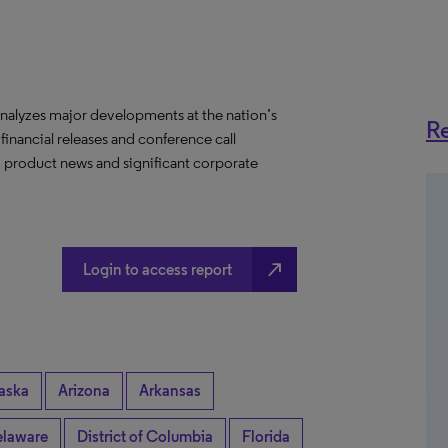
nalyzes major developments at the nation’s
Re
 financial releases and conference call
s, product news and significant corporate
north_east
Login to access report
aska
Arizona
Arkansas
laware
District of Columbia
Florida