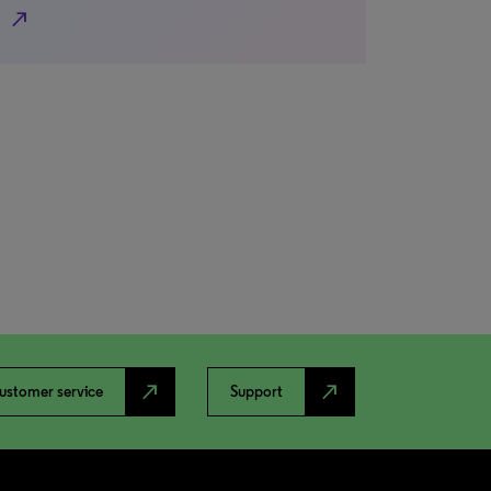
north_east
north_east
north_east
ustomer service
Support