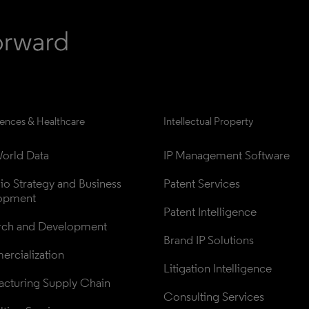
iences & Healthcare
Intellectual Property
orld Data
IP Management Software
lio Strategy and Business 
Patent Services
opment
Patent Intelligence
rch and Development
Brand IP Solutions
rcialization
Litigation Intelligence
cturing Supply Chain
Consulting Services