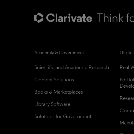
Academia & Government
Life Sc
Scientific and Academic Research
Real W
Content Solutions
Portfo
Devel
Books & Marketplaces
Resea
Library Software
Comme
Solutions for Government
Manufa