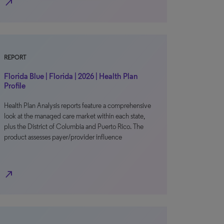
north_east
REPORT
Florida Blue | Florida | 2026 | Health Plan
Profile
Health Plan Analysis reports feature a comprehensive
look at the managed care market within each state,
plus the District of Columbia and Puerto Rico. The
product assesses payer/provider influence
north_east