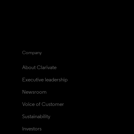
Company
About Clarivate
Executive leadership
Newsroom
Voice of Customer
Sustainability
Investors