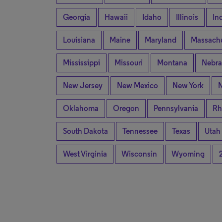
Georgia
Hawaii
Idaho
Illinois
In
Louisiana
Maine
Maryland
Massachu
Mississippi
Missouri
Montana
Nebra
New Jersey
New Mexico
New York
N
Oklahoma
Oregon
Pennsylvania
Rh
South Dakota
Tennessee
Texas
Utah
West Virginia
Wisconsin
Wyoming