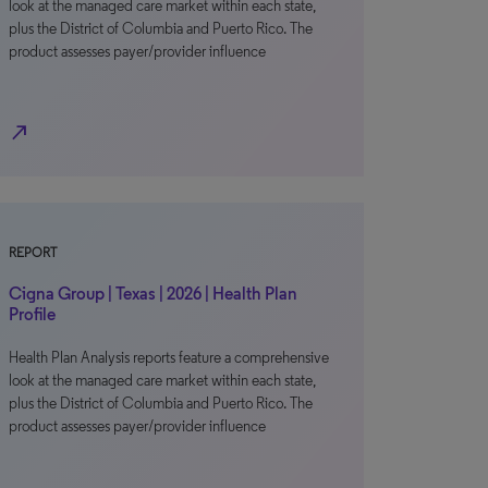
look at the managed care market within each state,
plus the District of Columbia and Puerto Rico. The
product assesses payer/provider influence
north_east
REPORT
Cigna Group | Texas | 2026 | Health Plan
Profile
Health Plan Analysis reports feature a comprehensive
look at the managed care market within each state,
plus the District of Columbia and Puerto Rico. The
product assesses payer/provider influence