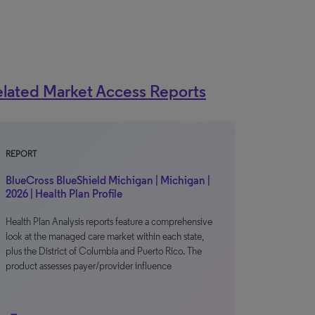
lated Market Access Reports
REPORT
BlueCross BlueShield Michigan | Michigan |
2026 | Health Plan Profile
Health Plan Analysis reports feature a comprehensive
look at the managed care market within each state,
plus the District of Columbia and Puerto Rico. The
product assesses payer/provider influence