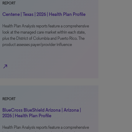
REPORT
Centene | Texas | 2026 | Health Plan Profile
Health Plan Analysis reports feature a comprehensive
look at the managed care market within each state,
plus the District of Columbia and Puerto Rico. The
product assesses payer/provider influence
north_east
REPORT
BlueCross BlueShield Arizona | Arizona |
2026 | Health Plan Profile
Health Plan Analysis reports feature a comprehensive