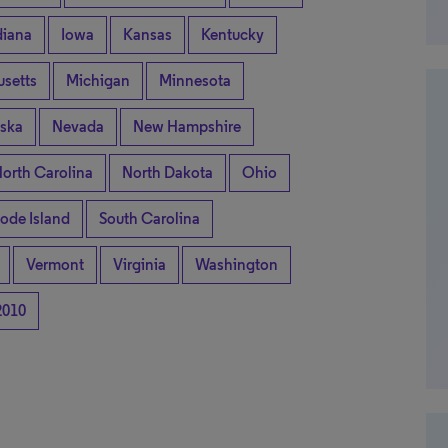
diana
Iowa
Kansas
Kentucky
setts
Michigan
Minnesota
ska
Nevada
New Hampshire
orth Carolina
North Dakota
Ohio
ode Island
South Carolina
Vermont
Virginia
Washington
2010