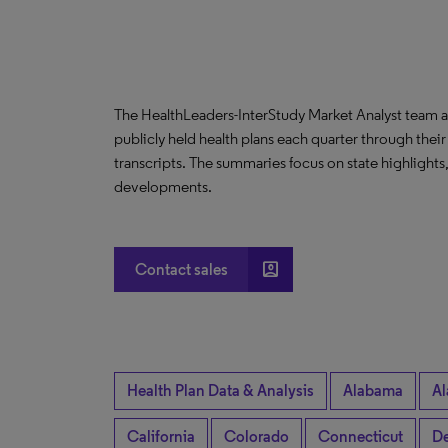
The HealthLeaders-InterStudy Market Analyst team a
publicly held health plans each quarter through their
transcripts. The summaries focus on state highlight
developments.
account_box
Contact sales
Health Plan Data & Analysis
Alabama
Al
California
Colorado
Connecticut
De