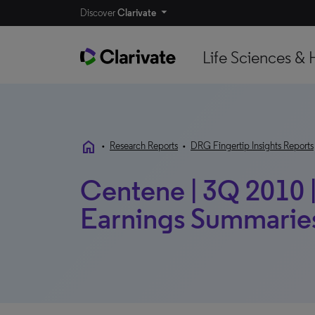
Discover
Clarivate
Life Sciences & 
home
•
Research Reports
•
DRG Fingertip Insights Reports
Centene | 3Q 2010 |
Earnings Summarie