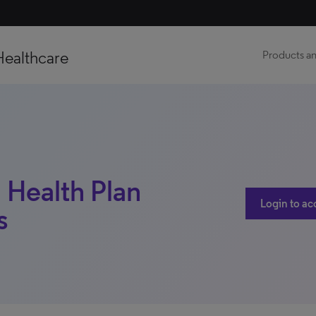
Healthcare
Products an
 Health Plan
Login to ac
s