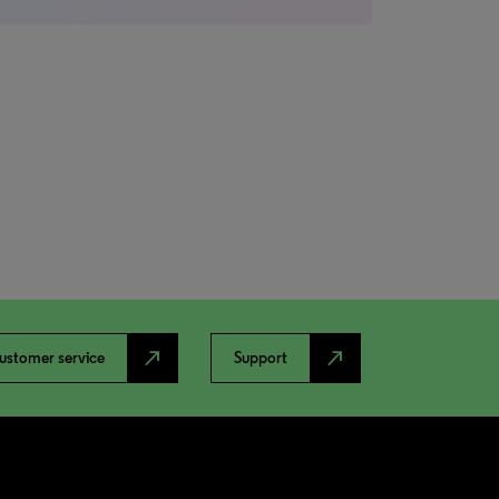
north_east
north_east
ustomer service
Support