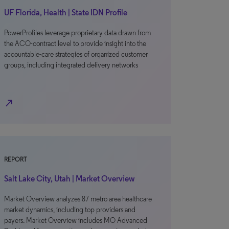
UF Florida, Health | State IDN Profile
PowerProfiles leverage proprietary data drawn from
the ACO-contract level to provide insight into the
accountable-care strategies of organized customer
groups, including integrated delivery networks
north_east
REPORT
Salt Lake City, Utah | Market Overview
Market Overview analyzes 87 metro area healthcare
market dynamics, including top providers and
payers. Market Overview includes MO Advanced