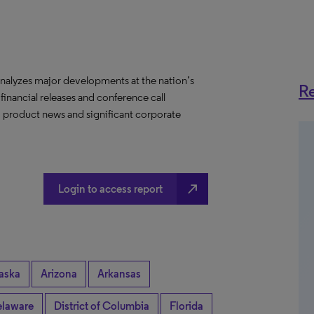
nalyzes major developments at the nation’s
Re
 financial releases and conference call
s, product news and significant corporate
north_east
Login to access report
aska
Arizona
Arkansas
laware
District of Columbia
Florida