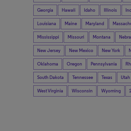
Georgia
Hawaii
Idaho
Illinois
In
Louisiana
Maine
Maryland
Massachu
Mississippi
Missouri
Montana
Nebra
New Jersey
New Mexico
New York
N
Oklahoma
Oregon
Pennsylvania
Rh
South Dakota
Tennessee
Texas
Utah
West Virginia
Wisconsin
Wyoming