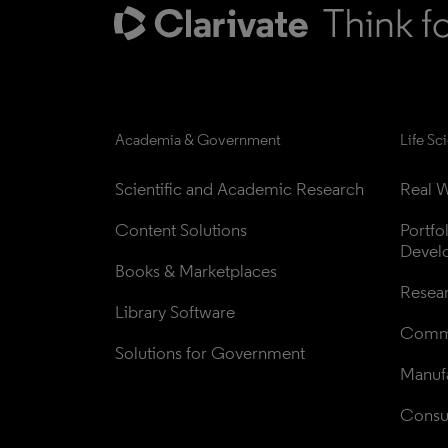
Academia & Government
Life Sc
Scientific and Academic Research
Real W
Content Solutions
Portfo
Devel
Books & Marketplaces
Resea
Library Software
Comme
Solutions for Government
Manufa
Consul