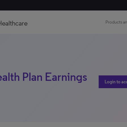
Healthcare
Products an
ealth Plan Earnings
Login to ac