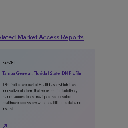
lated Market Access Reports
REPORT
Tampa General, Florida | State IDN Profile
IDN Profiles are part of Healthbase, which is an
innovative platform that helps multi-disciplinary
market access teams navigate the complex
healthcare ecosystem with the affiliations data and
insights
north_east