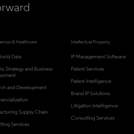
iences & Healthcare
Intellectual Property
orld Data
IP Management Software
lio Strategy and Business 
Patent Services
opment
Patent Intelligence
rch and Development
Brand IP Solutions
rcialization
Litigation Intelligence
cturing Supply Chain
Consulting Services
ting Services