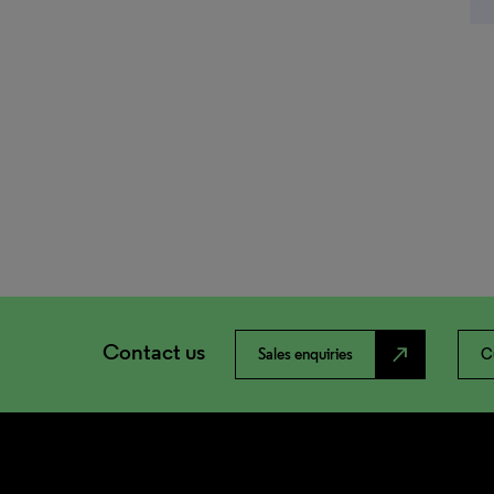
Contact us
north_east
Sales enquiries
C