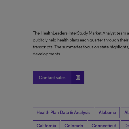
The HealthLeaders-InterStudy Market Analyst team a
publicly held health plans each quarter through their
transcripts. The summaries focus on state highlight
developments.
account_box
Contact sales
Health Plan Data & Analysis
Alabama
Al
California
Colorado
Connecticut
De