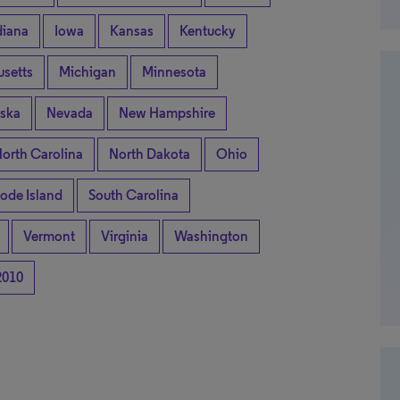
diana
Iowa
Kansas
Kentucky
setts
Michigan
Minnesota
ska
Nevada
New Hampshire
orth Carolina
North Dakota
Ohio
ode Island
South Carolina
Vermont
Virginia
Washington
2010