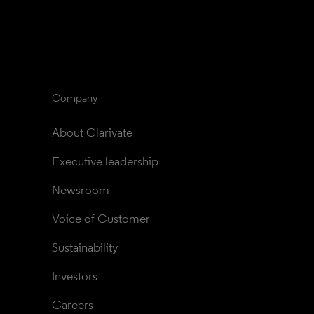
Company
About Clarivate
Executive leadership
Newsroom
Voice of Customer
Sustainability
Investors
Careers