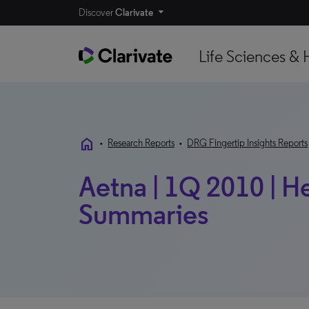
Discover
Clarivate
Life Sciences & 
home
•
Research Reports
•
DRG Fingertip Insights Reports
Aetna | 1Q 2010 | H
Summaries