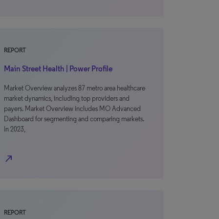
REPORT
Main Street Health | Power Profile
Market Overview analyzes 87 metro area healthcare
market dynamics, including top providers and
payers. Market Overview includes MO Advanced
Dashboard for segmenting and comparing markets.
In 2023,
north_east
REPORT