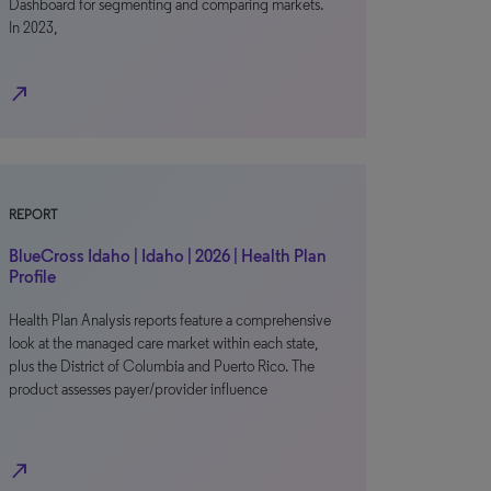
Dashboard for segmenting and comparing markets.
In 2023,
north_east
REPORT
BlueCross Idaho | Idaho | 2026 | Health Plan
Profile
Health Plan Analysis reports feature a comprehensive
look at the managed care market within each state,
plus the District of Columbia and Puerto Rico. The
product assesses payer/provider influence
north_east