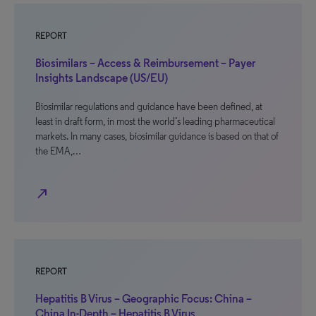
REPORT
Biosimilars – Access & Reimbursement – Payer
Insights Landscape (US/EU)
Biosimilar regulations and guidance have been defined, at
least in draft form, in most the world’s leading pharmaceutical
markets. In many cases, biosimilar guidance is based on that of
the EMA,…
north_east
REPORT
Hepatitis B Virus – Geographic Focus: China –
China In-Depth – Hepatitis B Virus