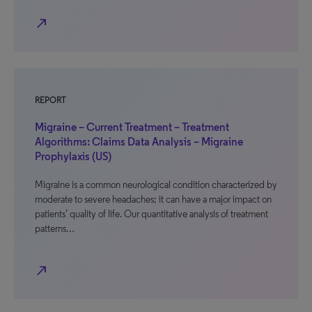
north_east
REPORT
Migraine – Current Treatment – Treatment
Algorithms: Claims Data Analysis – Migraine
Prophylaxis (US)
Migraine is a common neurological condition characterized by
moderate to severe headaches; it can have a major impact on
patients’ quality of life. Our quantitative analysis of treatment
patterns…
north_east