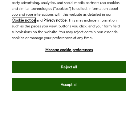
party advertising, analytics, and social media partners use cookies
and similar technologies (“cookies”) to collect information about
you and your interactions with this website as detailed in our
Cookie notice
and
Privacy notice
. This may include information
such as the pages you view, buttons you click, and your form field
submissions on the website. You may reject certain non-essential
cookies or manage your preferences at any time.
Academia & Government
Manage cookie preferences
Life Sciences & Healthcare
Reject all
Accept all
Intellectual Property
Company
language
Regional sites