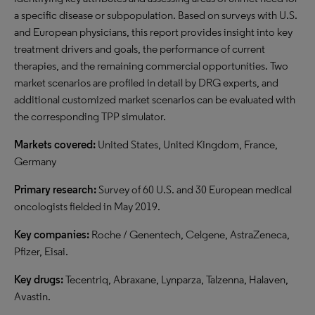
a specific disease or subpopulation. Based on surveys with U.S.
and European physicians, this report provides insight into key
treatment drivers and goals, the performance of current
therapies, and the remaining commercial opportunities. Two
market scenarios are profiled in detail by DRG experts, and
additional customized market scenarios can be evaluated with
the corresponding TPP simulator.
Markets covered:
United States, United Kingdom, France,
Germany
Primary research:
Survey of 60 U.S. and 30 European medical
oncologists fielded in May 2019.
Key companies:
Roche / Genentech, Celgene, AstraZeneca,
Pfizer, Eisai.
Key drugs:
Tecentriq, Abraxane, Lynparza, Talzenna, Halaven,
Avastin.