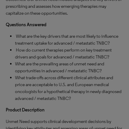
prescribing and assesses how emerging therapies may
capitalize on these opportunities.
Questions Answered
What are the key drivers that are most likely to influence
treatment uptake for advanced / metastatic TNBC?
How do current therapies perform on key treatment
drivers and goals for advanced / metastatic TNBC?
What are the prevailing areas of unmet need and
opportunities in advanced / metastatic TNBC?
What trade-offs across different clinical attributes and
price are acceptable to U.S. and European medical
oncologists for a hypothetical therapy in newly diagnosed
advanced / metastatic TNBC?
Product Description
Unmet Need supports clinical development decisions by
identifying key attributes and assessing areas of unmet need for