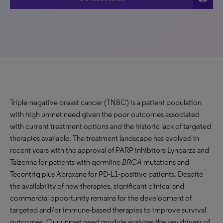
Triple-negative breast cancer (TNBC) is a patient population
with high unmet need given the poor outcomes associated
with current treatment options and the historic lack of targeted
therapies available. The treatment landscape has evolved in
recent years with the approval of PARP inhibitors Lynparza and
Talzenna for patients with germline
BRCA
mutations and
Tecentriq plus Abraxane for PD-L1-positive patients. Despite
the availability of new therapies, significant clinical and
commercial opportunity remains for the development of
targeted and/or immune-based therapies to improve survival
outcomes. Our unmet need module analyzes the key drivers of