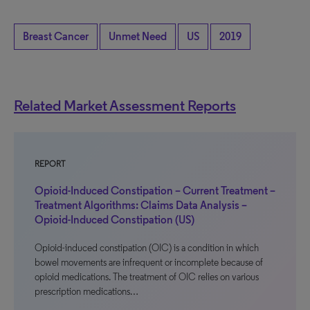
Breast Cancer
Unmet Need
US
2019
Related Market Assessment Reports
REPORT
Opioid-Induced Constipation – Current Treatment –
Treatment Algorithms: Claims Data Analysis –
Opioid-Induced Constipation (US)
Opioid-induced constipation (OIC) is a condition in which
bowel movements are infrequent or incomplete because of
opioid medications. The treatment of OIC relies on various
prescription medications…