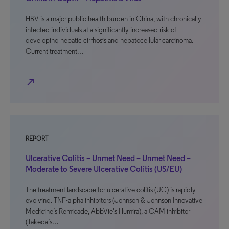
HBV is a major public health burden in China, with chronically
infected individuals at a significantly increased risk of
developing hepatic cirrhosis and hepatocellular carcinoma.
Current treatment…
north_east
REPORT
Ulcerative Colitis – Unmet Need – Unmet Need –
Moderate to Severe Ulcerative Colitis (US/EU)
The treatment landscape for ulcerative colitis (UC) is rapidly
evolving. TNF-alpha inhibitors (Johnson & Johnson Innovative
Medicine’s Remicade, AbbVie’s Humira), a CAM inhibitor
(Takeda’s…