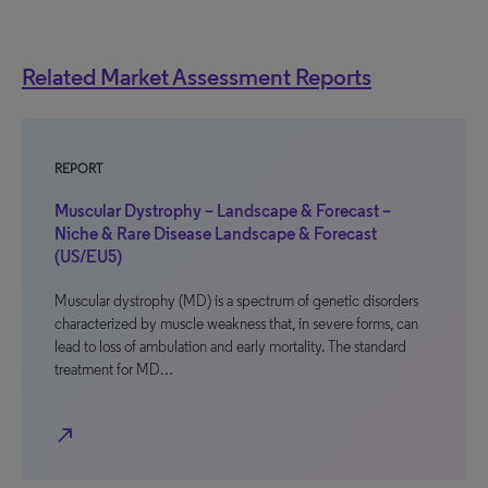
Related Market Assessment Reports
REPORT
Muscular Dystrophy – Landscape & Forecast –
Niche & Rare Disease Landscape & Forecast
(US/EU5)
Muscular dystrophy (MD) is a spectrum of genetic disorders
characterized by muscle weakness that, in severe forms, can
lead to loss of ambulation and early mortality. The standard
treatment for MD…
north_east