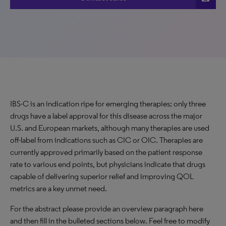
IBS-C is an indication ripe for emerging therapies; only three
drugs have a label approval for this disease across the major
U.S. and European markets, although many therapies are used
off-label from indications such as CIC or OIC. Therapies are
currently approved primarily based on the patient response
rate to various end points, but physicians indicate that drugs
capable of delivering superior relief and improving QOL
metrics are a key unmet need.
For the abstract please provide an overview paragraph here
and then fill in the bulleted sections below. Feel free to modify