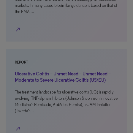
markets. In many cases, biosimilar guidance is based on that of
the EMA,…
north_east
REPORT
Ulcerative Colitis – Unmet Need – Unmet Need –
Moderate to Severe Ulcerative Colitis (US/EU)
The treatment landscape for ulcerative colitis (UC) is rapidly
evolving. TNF-alpha inhibitors (Johnson & Johnson Innovative
Medicine’s Remicade, AbbVie’s Humira), a CAM inhibitor
(Takeda’s…
north_east