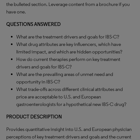
the bulleted section. Leverage content from a brochure if you
have one.
QUESTIONS ANSWERED
What are the treatment drivers and goals for IBS-C?
What drug attributes are key influencers, which have
limited impact, and which are hidden opportunities?
How do current therapies perform on key treatment
drivers and goals for IBS-C?
What are the prevailing areas of unmet need and
opportunity in IBS-C?
What trade-offs across different clinical attributes and
price are acceptable to U.S. and European
gastroenterologists for a hypothetical new IBS-C drug?
PRODUCT DESCRIPTION
Provides quantitative insight into U.S. and European physician
perceptions of key treatment drivers and goals and the current