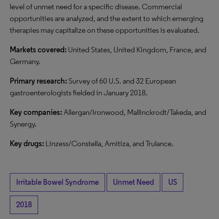
level of unmet need for a specific disease. Commercial
opportunities are analyzed, and the extent to which emerging
therapies may capitalize on these opportunities is evaluated.
Markets covered:
United States, United Kingdom, France, and
Germany.
Primary research:
Survey of 60 U.S. and 32 European
gastroenterologists fielded in January 2018.
Key companies:
Allergan/Ironwood, Mallinckrodt/Takeda, and
Synergy.
Key drugs:
Linzess/Constella, Amitiza, and Trulance.
Irritable Bowel Syndrome
Unmet Need
US
2018