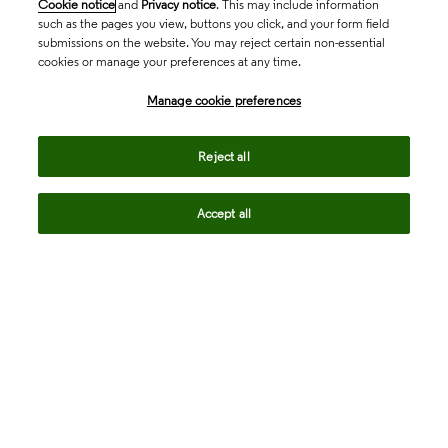
Cookie notice
and
Privacy notice
. This may include information
such as the pages you view, buttons you click, and your form field
submissions on the website. You may reject certain non-essential
cookies or manage your preferences at any time.
Academia & Government
Manage cookie preferences
Life Sciences & Healthcare
Reject all
Accept all
Intellectual Property
Company
language
Regional sites
© 2026 Clarivate. All rights reserved.