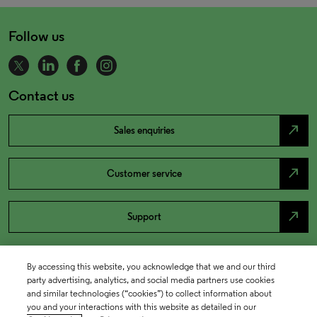
Follow us
Contact us
north_east
Sales enquiries
north_east
Customer service
north_east
Support
By accessing this website, you acknowledge that we and our third
party advertising, analytics, and social media partners use cookies
and similar technologies (“cookies”) to collect information about
you and your interactions with this website as detailed in our