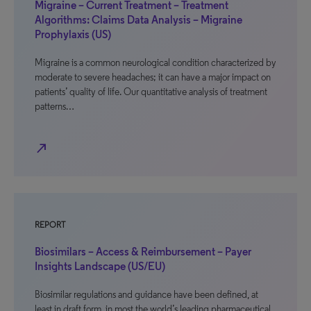
Migraine – Current Treatment – Treatment
Algorithms: Claims Data Analysis – Migraine
Prophylaxis (US)
Migraine is a common neurological condition characterized by
moderate to severe headaches; it can have a major impact on
patients’ quality of life. Our quantitative analysis of treatment
patterns…
north_east
REPORT
Biosimilars – Access & Reimbursement – Payer
Insights Landscape (US/EU)
Biosimilar regulations and guidance have been defined, at
least in draft form, in most the world’s leading pharmaceutical