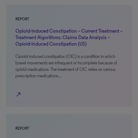
REPORT
Opioid-Induced Constipation – Current Treatment –
Treatment Algorithms: Claims Data Analysis –
Opioid-Induced Constipation (US)
Opioid-induced constipation (OIC) is a condition in which
bowel movements are infrequent or incomplete because of
opioid medications. The treatment of OIC relies on various
prescription medications…
north_east
REPORT