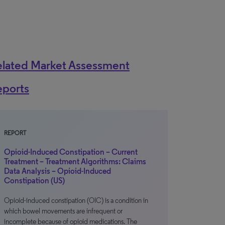
elated Market Assessment
eports
REPORT
Opioid-Induced Constipation – Current
Treatment – Treatment Algorithms: Claims
Data Analysis – Opioid-Induced
Constipation (US)
Opioid-induced constipation (OIC) is a condition in
which bowel movements are infrequent or
incomplete because of opioid medications. The