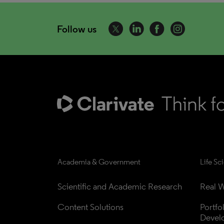
Follow us
Academia & Government
Life Sc
Scientific and Academic Research
Real W
Content Solutions
Portfo
Devel