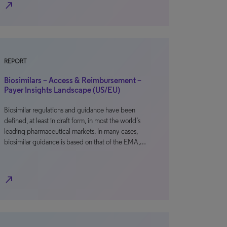
north_east
REPORT
Biosimilars – Access & Reimbursement –
Payer Insights Landscape (US/EU)
Biosimilar regulations and guidance have been
defined, at least in draft form, in most the world’s
leading pharmaceutical markets. In many cases,
biosimilar guidance is based on that of the EMA,…
north_east