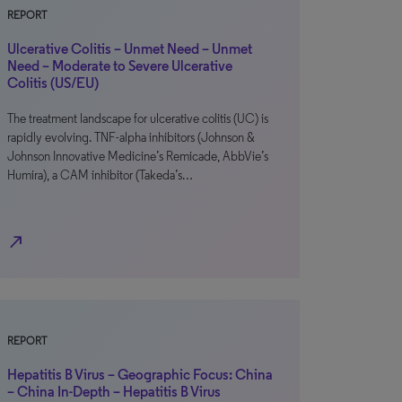
REPORT
Ulcerative Colitis – Unmet Need – Unmet
Need – Moderate to Severe Ulcerative
Colitis (US/EU)
The treatment landscape for ulcerative colitis (UC) is
rapidly evolving. TNF-alpha inhibitors (Johnson &
Johnson Innovative Medicine’s Remicade, AbbVie’s
Humira), a CAM inhibitor (Takeda’s…
north_east
REPORT
Hepatitis B Virus – Geographic Focus: China
– China In-Depth – Hepatitis B Virus