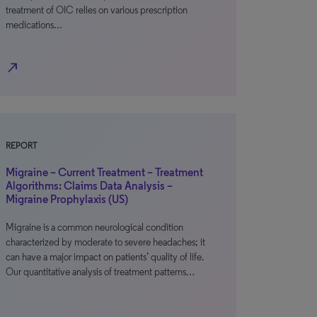
treatment of OIC relies on various prescription
medications…
north_east
REPORT
Migraine – Current Treatment – Treatment
Algorithms: Claims Data Analysis –
Migraine Prophylaxis (US)
Migraine is a common neurological condition
characterized by moderate to severe headaches; it
can have a major impact on patients’ quality of life.
Our quantitative analysis of treatment patterns…