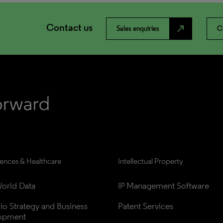
Contact us
north_east
Sales enquiries
C
iences & Healthcare
Intellectual Property
orld Data
IP Management Software
lio Strategy and Business 
Patent Services
opment