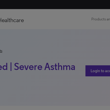
Healthcare
Products an
ts
d | Severe Asthma
Login to ac