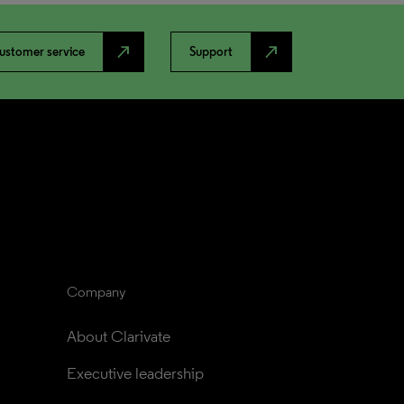
north_east
north_east
ustomer service
Support
Company
About Clarivate
Executive leadership