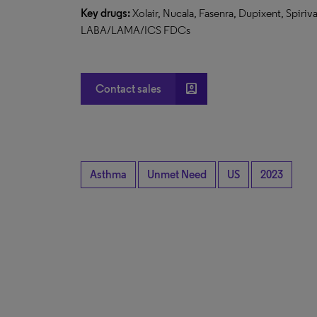
Key drugs:
Xolair, Nucala, Fasenra, Dupixent, Spiri
LABA/LAMA/ICS FDCs
account_box
Contact sales
Asthma
Unmet Need
US
2023