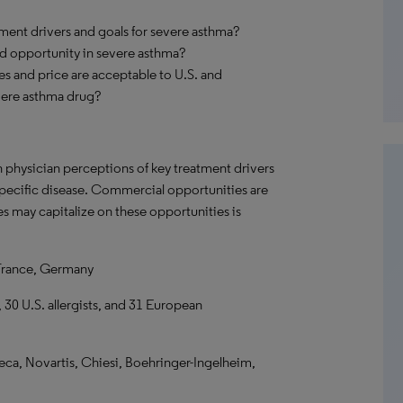
ment drivers and goals for severe asthma?
nd opportunity in severe asthma?
utes and price are acceptable to U.S. and
vere asthma drug?
n physician perceptions of key treatment drivers
 specific disease. Commercial opportunities are
s may capitalize on these opportunities is
France, Germany
 30 U.S. allergists, and 31 European
ca, Novartis, Chiesi, Boehringer-Ingelheim,