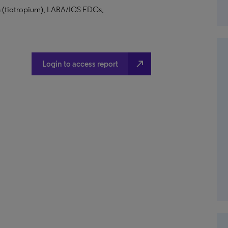
va (tiotropium), LABA/ICS FDCs,
north_east
Login to access report