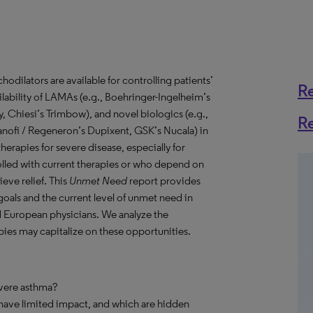
odilators are available for controlling patients’
R
ability of LAMAs (e.g., Boehringer-Ingelheim’s
 Chiesi’s Trimbow), and novel biologics (e.g.,
R
anofi / Regeneron’s Dupixent, GSK’s Nucala) in
therapies for severe disease, especially for
lled with current therapies or who depend on
eve relief. This
Unmet Need
report provides
goals and the current level of unmet need in
d European physicians. We analyze the
es may capitalize on these opportunities.
evere asthma?
 have limited impact, and which are hidden