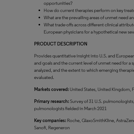
opportunities?
How do current therapies perform on key treat
What are the prevailing areas of unmet need a
What trade-offs across different clinical attrib
European physicians for a hypothetical new se
PRODUCT DESCRIPTION
Provides quantitative insight into U.S. and Europea
and goals and the current level of unmet need for a
analyzed, and the extent to which emerging therapie
evaluated.
Markets covered:
United States, United Kingdom, 
Primary research:
Survey of 31 U.S. pulmonologists,
pulmonologists fielded in March 2021
Key companies:
Roche, GlaxoSmithKline, AstraZene
Sanofi, Regeneron