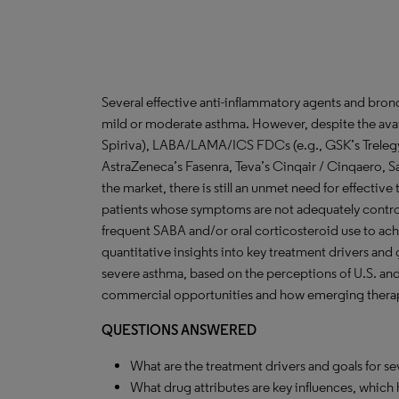
Several effective anti-inflammatory agents and bronch
mild or moderate asthma. However, despite the avail
Spiriva), LABA/LAMA/ICS FDCs (e.g., GSK’s Trelegy,
AstraZeneca’s Fasenra, Teva’s Cinqair / Cinqaero, S
the market, there is still an unmet need for effective 
patients whose symptoms are not adequately contro
frequent SABA and/or oral corticosteroid use to achi
quantitative insights into key treatment drivers and 
severe asthma, based on the perceptions of U.S. an
commercial opportunities and how emerging therapi
QUESTIONS ANSWERED
What are the treatment drivers and goals for s
What drug attributes are key influences, which