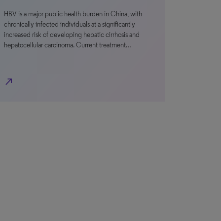
HBV is a major public health burden in China, with
chronically infected individuals at a significantly
increased risk of developing hepatic cirrhosis and
hepatocellular carcinoma. Current treatment…
north_east