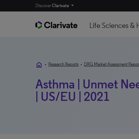
Discover
Clarivate
Life Sciences & 
home
•
Research Reports
•
DRG Market Assessment Repor
Asthma | Unmet Nee
| US/EU | 2021