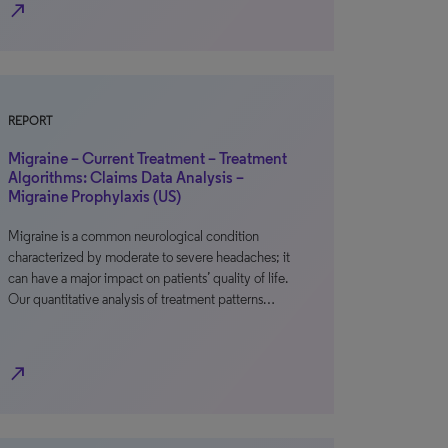
north_east
REPORT
Migraine – Current Treatment – Treatment
Algorithms: Claims Data Analysis –
Migraine Prophylaxis (US)
Migraine is a common neurological condition
characterized by moderate to severe headaches; it
can have a major impact on patients’ quality of life.
Our quantitative analysis of treatment patterns…
north_east