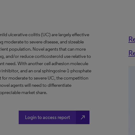
ild ulcerative colitis (UC) are largely effective
R
ing moderate to severe disease, and sizeable
atient population. Novel agents that can more
R
ng, and/or reduce corticosteroid use relative to
tant need. With another cell adhesion molecule
) inhibitor, and an oral sphingosine-1-phosphate
nt for moderate to severe UC, the competition
ovel agents will need to differentiate
appreciable market share.
north_east
Login to access report