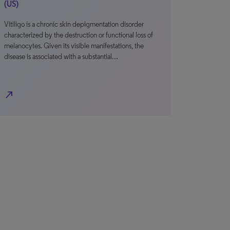
(US)
Vitiligo is a chronic skin depigmentation disorder
characterized by the destruction or functional loss of
melanocytes. Given its visible manifestations, the
disease is associated with a substantial…
north_east