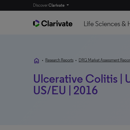
Discover
Clarivate
Life Sciences & 
home
•
Research Reports
•
DRG Market Assessment Repor
Ulcerative Colitis |
US/EU | 2016