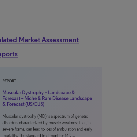
elated Market Assessment
eports
REPORT
Muscular Dystrophy – Landscape &
Forecast – Niche & Rare Disease Landscape
& Forecast (US/EU5)
Muscular dystrophy (MD) is a spectrum of genetic
disorders characterized by muscle weakness that, in
severe forms, can lead to loss of ambulation and early
mortality. The standard treatment for MD…