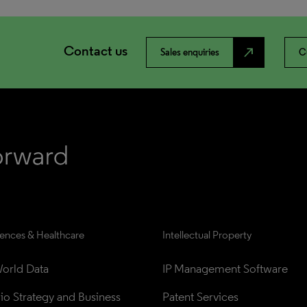
Contact us
north_east
Sales enquiries
C
iences & Healthcare
Intellectual Property
orld Data
IP Management Software
lio Strategy and Business 
Patent Services