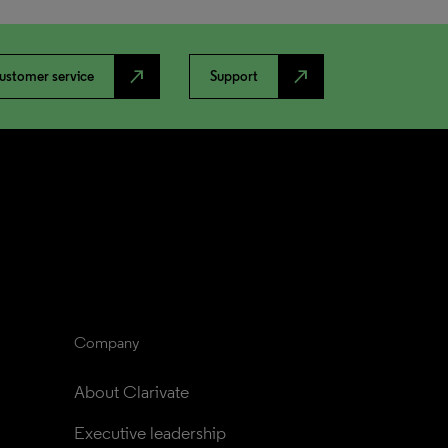
north_east
north_east
ustomer service
Support
Company
About Clarivate
Executive leadership