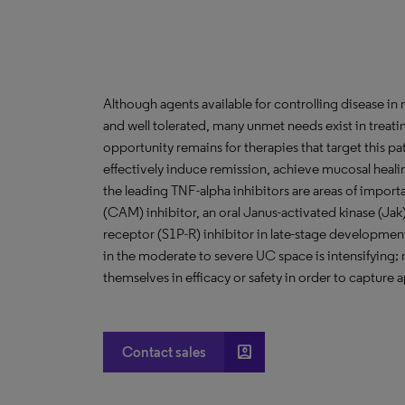
Although agents available for controlling disease in m
and well tolerated, many unmet needs exist in treat
opportunity remains for therapies that target this p
effectively induce remission, achieve mucosal heali
the leading TNF-alpha inhibitors are areas of impor
(CAM) inhibitor, an oral Janus-activated kinase (Jak
receptor (S1P-R) inhibitor in late-stage developme
in the moderate to severe UC space is intensifying; n
themselves in efficacy or safety in order to capture 
account_box
Contact sales