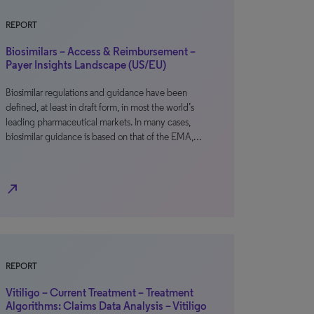
REPORT
Biosimilars – Access & Reimbursement –
Payer Insights Landscape (US/EU)
Biosimilar regulations and guidance have been
defined, at least in draft form, in most the world’s
leading pharmaceutical markets. In many cases,
biosimilar guidance is based on that of the EMA,…
north_east
REPORT
Vitiligo – Current Treatment – Treatment
Algorithms: Claims Data Analysis – Vitiligo