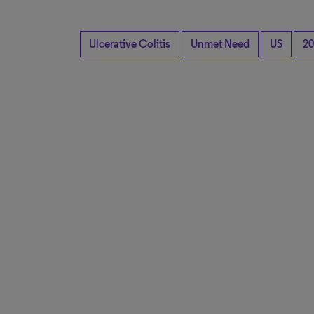
Ulcerative Colitis
Unmet Need
US
20