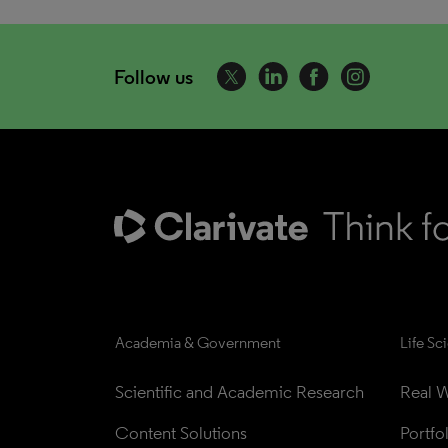
Follow us
Academia & Government
Life Sc
Scientific and Academic Research
Real W
Content Solutions
Portfo