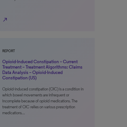
north_east
REPORT
Opioid-Induced Constipation – Current
Treatment – Treatment Algorithms: Claims
Data Analysis – Opioid-Induced
Constipation (US)
Opioid-induced constipation (OIC) is a condition in
which bowel movements are infrequent or
incomplete because of opioid medications. The
treatment of OIC relies on various prescription
medications…