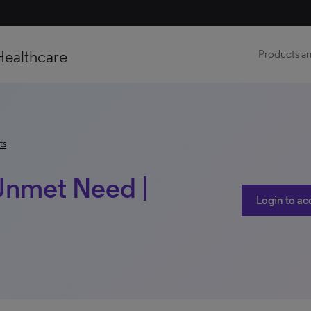
Healthcare
Products an
ts
 Unmet Need |
Login to ac