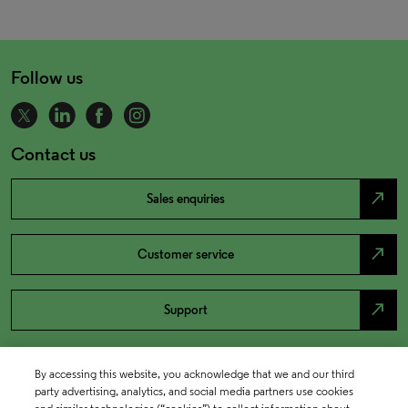
Follow us
Contact us
north_east
Sales enquiries
north_east
Customer service
north_east
Support
By accessing this website, you acknowledge that we and our third
party advertising, analytics, and social media partners use cookies