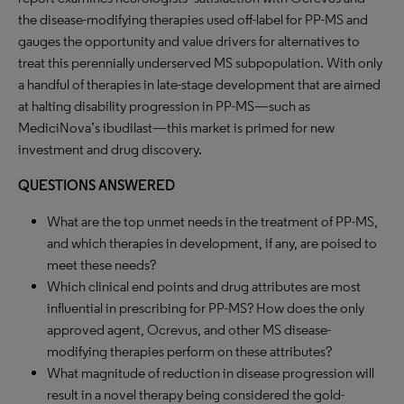
the disease-modifying therapies used off-label for PP-MS and
gauges the opportunity and value drivers for alternatives to
treat this perennially underserved MS subpopulation. With only
a handful of therapies in late-stage development that are aimed
at halting disability progression in PP-MS—such as
MediciNova’s ibudilast—this market is primed for new
investment and drug discovery.
QUESTIONS ANSWERED
What are the top unmet needs in the treatment of PP-MS,
and which therapies in development, if any, are poised to
meet these needs?
Which clinical end points and drug attributes are most
influential in prescribing for PP-MS? How does the only
approved agent, Ocrevus, and other MS disease-
modifying therapies perform on these attributes?
What magnitude of reduction in disease progression will
result in a novel therapy being considered the gold-