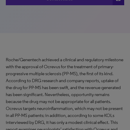
Roche/Genentech achieved a clinical and regulatory milestone
with the approval of Ocrevus for the treatment of primary-
progressive multiple sclerosis (PP-MS), the first of its kind.
According to DRG research and company reports, uptake of
the drug for PP-MS has been swift, and the revenue generated
has been significant. Nevertheless, opportunity remains
because the drug may not be appropriate for all patients.
Ocrevus targets neuroinflammation, which may not be present
in all PP-MS patients; in addition, according to some KOLs
interviewed by DRG, it has only a modest clinical effect. This
report examines neurologists’ satisfaction with Ocrevus and