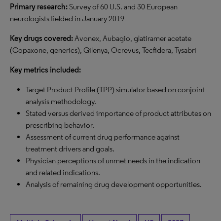
Primary research:
Survey of 60 U.S. and 30 European
neurologists fielded in January 2019
Key drugs covered:
Avonex, Aubagio, glatiramer acetate
(Copaxone, generics), Gilenya, Ocrevus, Tecfidera, Tysabri
Key metrics included:
Target Product Profile (TPP) simulator based on conjoint
analysis methodology.
Stated versus derived importance of product attributes on
prescribing behavior.
Assessment of current drug performance against
treatment drivers and goals.
Physician perceptions of unmet needs in the indication
and related indications.
Analysis of remaining drug development opportunities.