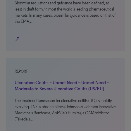
Biosimilar regulations and guidance have been defined, at
least in draft form, in most the world’s leading pharmaceutical
markets. In many cases, biosimilar guidance is based on that of
the EMA,…
north_east
REPORT
Ulcerative Colitis – Unmet Need – Unmet Need –
Moderate to Severe Ulcerative Colitis (US/EU)
The treatment landscape for ulcerative colitis (UC) is rapidly
evolving. TNF-alpha inhibitors (Johnson & Johnson Innovative
Medicine’s Remicade, AbbVie’s Humira), a CAM inhibitor
(Takeda’s…