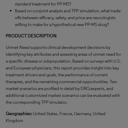
standard treatment for PP-MS?
Based on conjoint analysis and TPP simulation, what trade-
offs between efficacy, safety, and price are neurologists
willing to make for a hypothetical new PP-MS drug?
PRODUCT DESCRIPTION
Unmet Need
supports clinical development decisions by
identifying key attributes and assessing areas of unmet need for
a specific disease or subpopulation. Based on surveys with U.S.
and European physicians, this report provides insight into key
treatment drivers and goals, the performance of current
therapies, and the remaining commercial opportunities. Two
market scenarios are profiled in detail by DRG experts, and
additional customized market scenarios can be evaluated with
the corresponding TPP simulator.
Geographies:
United States, France, Germany, United
Kingdom