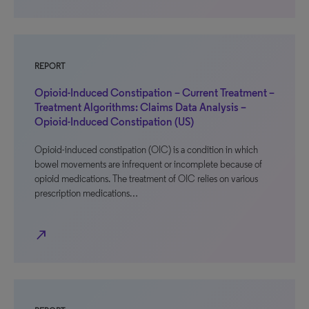
REPORT
Opioid-Induced Constipation – Current Treatment –
Treatment Algorithms: Claims Data Analysis –
Opioid-Induced Constipation (US)
Opioid-induced constipation (OIC) is a condition in which
bowel movements are infrequent or incomplete because of
opioid medications. The treatment of OIC relies on various
prescription medications…
north_east