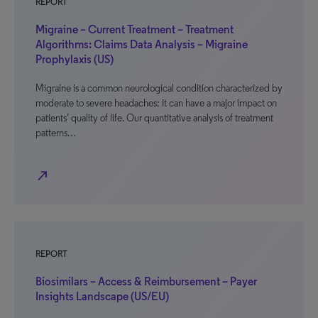
REPORT
Migraine – Current Treatment – Treatment
Algorithms: Claims Data Analysis – Migraine
Prophylaxis (US)
Migraine is a common neurological condition characterized by
moderate to severe headaches; it can have a major impact on
patients’ quality of life. Our quantitative analysis of treatment
patterns…
north_east
REPORT
Biosimilars – Access & Reimbursement – Payer
Insights Landscape (US/EU)