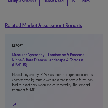
Multiple Sclerosis
Unmet Need
US
2023
Related Market Assessment Reports
REPORT
Muscular Dystrophy – Landscape & Forecast –
Niche & Rare Disease Landscape & Forecast
(US/EU5)
Muscular dystrophy (MD) is a spectrum of genetic disorders
characterized by muscle weakness that, in severe forms, can
lead to loss of ambulation and early mortality. The standard
treatment for MD…
north_east