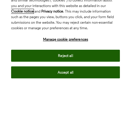
and similar technologies (“cookies”) to collect information about
you and your interactions with this website as detailed in our
Cookie notice
and
Privacy notice
. This may include information
such as the pages you view, buttons you click, and your form field
submissions on the website. You may reject certain non-essential
cookies or manage your preferences at any time.
Academia & Government
Manage cookie preferences
Life Sciences & Healthcare
Reject all
Accept all
Intellectual Property
Company
language
Regional sites
© 2026 Clarivate. All rights reserved.