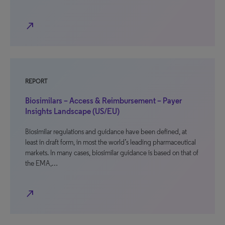
north_east
REPORT
Biosimilars – Access & Reimbursement – Payer
Insights Landscape (US/EU)
Biosimilar regulations and guidance have been defined, at
least in draft form, in most the world’s leading pharmaceutical
markets. In many cases, biosimilar guidance is based on that of
the EMA,…
north_east