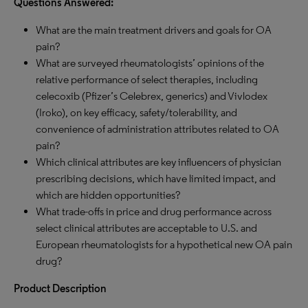
Questions Answered:
What are the main treatment drivers and goals for OA
pain?
What are surveyed rheumatologists’ opinions of the
relative performance of select therapies, including
celecoxib (Pfizer’s Celebrex, generics) and Vivlodex
(Iroko), on key efficacy, safety/tolerability, and
convenience of administration attributes related to OA
pain?
Which clinical attributes are key influencers of physician
prescribing decisions, which have limited impact, and
which are hidden opportunities?
What trade-offs in price and drug performance across
select clinical attributes are acceptable to U.S. and
European rheumatologists for a hypothetical new OA pain
drug?
Product Description