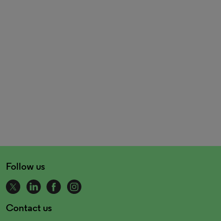
Follow us
Contact us