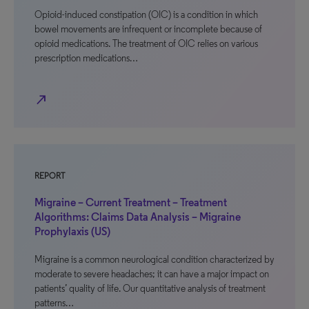
Opioid-induced constipation (OIC) is a condition in which
bowel movements are infrequent or incomplete because of
opioid medications. The treatment of OIC relies on various
prescription medications…
north_east
REPORT
Migraine – Current Treatment – Treatment
Algorithms: Claims Data Analysis – Migraine
Prophylaxis (US)
Migraine is a common neurological condition characterized by
moderate to severe headaches; it can have a major impact on
patients’ quality of life. Our quantitative analysis of treatment
patterns…