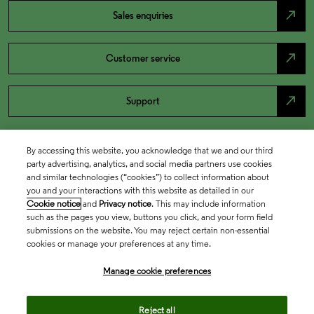
north_east
Sales enquiries
north_east
Customer service
north_east
Support
By accessing this website, you acknowledge that we and our third
party advertising, analytics, and social media partners use cookies
and similar technologies (“cookies”) to collect information about
you and your interactions with this website as detailed in our
Cookie notice
and
Privacy notice
. This may include information
such as the pages you view, buttons you click, and your form field
submissions on the website. You may reject certain non-essential
cookies or manage your preferences at any time.
Academia & Government
Manage cookie preferences
Life Sciences & Healthcare
Reject all