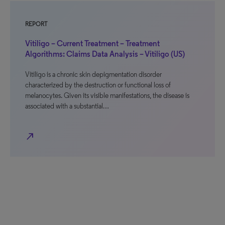
REPORT
Vitiligo – Current Treatment – Treatment
Algorithms: Claims Data Analysis – Vitiligo (US)
Vitiligo is a chronic skin depigmentation disorder
characterized by the destruction or functional loss of
melanocytes. Given its visible manifestations, the disease is
associated with a substantial…
north_east