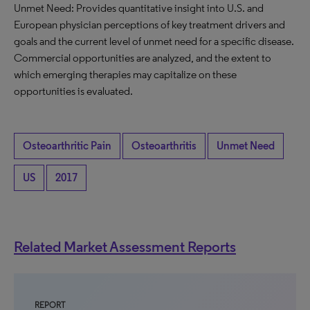
Unmet Need: Provides quantitative insight into U.S. and
European physician perceptions of key treatment drivers and
goals and the current level of unmet need for a specific disease.
Commercial opportunities are analyzed, and the extent to
which emerging therapies may capitalize on these
opportunities is evaluated.
Osteoarthritic Pain
Osteoarthritis
Unmet Need
US
2017
Related Market Assessment Reports
REPORT