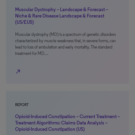
Muscular Dystrophy – Landscape & Forecast –
Niche & Rare Disease Landscape & Forecast
(US/EU5)
Muscular dystrophy (MD) is a spectrum of genetic disorders
characterized by muscle weakness that, in severe forms, can
lead to loss of ambulation and early mortality. The standard
treatment for MD…
north_east
REPORT
Opioid-Induced Constipation – Current Treatment –
Treatment Algorithms: Claims Data Analysis –
Opioid-Induced Constipation (US)