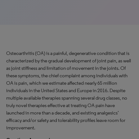
Osteoarthritis (OA) is a painful, degenerative condition that is
characterized by the gradual development of joint pain, as well
as joint stiffness and limitation of movement in the joints. Of
these symptoms, the chief complaint among individuals with
OA is pain, which we estimate affected nearly 65 million
individuals in the United States and Europe in 2016. Despite
multiple available therapies spanning several drug classes, no
truly novel therapies effective at treating OA pain have
launched in more than a decade, and existing analgesics’
efficacy and/or safety and tolerability profiles leave room for
improvement.