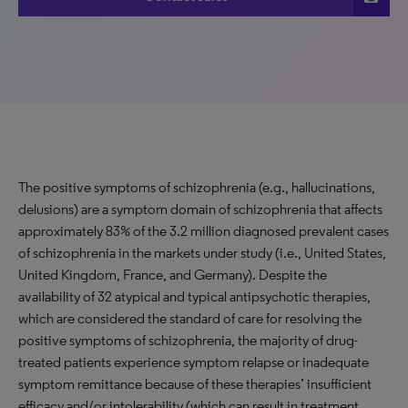
The positive symptoms of schizophrenia (e.g., hallucinations,
delusions) are a symptom domain of schizophrenia that affects
approximately 83% of the 3.2 million diagnosed prevalent cases
of schizophrenia in the markets under study (i.e., United States,
United Kingdom, France, and Germany). Despite the
availability of 32 atypical and typical antipsychotic therapies,
which are considered the standard of care for resolving the
positive symptoms of schizophrenia, the majority of drug-
treated patients experience symptom relapse or inadequate
symptom remittance because of these therapies’ insufficient
efficacy and/or intolerability (which can result in treatment