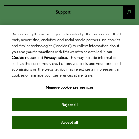
north_east
Support
By accessing this website, you acknowledge that we and our third
party advertising, analytics, and social media partners use cookies
and similar technologies (“cookies”) to collect information about
you and your interactions with this website as detailed in our
Cookie notice
and
Privacy notice
. This may include information
such as the pages you view, buttons you click, and your form field
submissions on the website. You may reject certain non-essential
cookies or manage your preferences at any time.
Academia & Government
Manage cookie preferences
Life Sciences & Healthcare
Reject all
Accept all
Intellectual Property