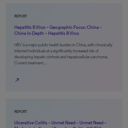
REPORT
Hepatitis B Virus – Geographic Focus: China –
China In-Depth – Hepatitis B Virus
HBV is a major public health burden in China, with chronically
infected individuals at a significantly increased risk of
developing hepatic cirrhosis and hepatocellular carcinoma.
Current treatment…
north_east
REPORT
Ulcerative Colitis – Unmet Need – Unmet Need –