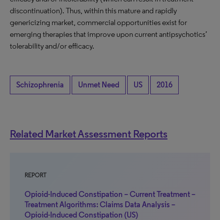
discontinuation). Thus, within this mature and rapidly
genericizing market, commercial opportunities exist for
emerging therapies that improve upon current antipsychotics’
tolerability and/or efficacy.
Schizophrenia
Unmet Need
US
2016
Related Market Assessment Reports
REPORT
Opioid-Induced Constipation – Current Treatment –
Treatment Algorithms: Claims Data Analysis –
Opioid-Induced Constipation (US)