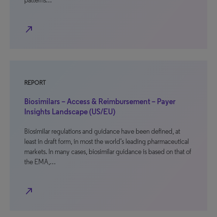
patterns…
north_east
REPORT
Biosimilars – Access & Reimbursement – Payer
Insights Landscape (US/EU)
Biosimilar regulations and guidance have been defined, at
least in draft form, in most the world’s leading pharmaceutical
markets. In many cases, biosimilar guidance is based on that of
the EMA,…
north_east