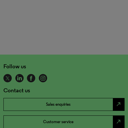
Follow us
Contact us
north_east
Sales enquiries
north_east
Customer service