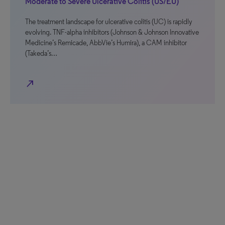
Moderate to Severe Ulcerative Colitis (US/EU)
The treatment landscape for ulcerative colitis (UC) is rapidly
evolving. TNF-alpha inhibitors (Johnson & Johnson Innovative
Medicine’s Remicade, AbbVie’s Humira), a CAM inhibitor
(Takeda’s…
north_east