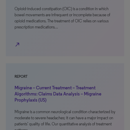
Opioid-induced constipation (OIC) is a condition in which
bowel movements are infrequent or incomplete because of
opioid medications. The treatment of OIC relies on various
prescription medications…
north_east
REPORT
Migraine – Current Treatment – Treatment
Algorithms: Claims Data Analysis – Migraine
Prophylaxis (US)
Migraine is a common neurological condition characterized by
moderate to severe headaches; it can have a major impact on
patients’ quality of life. Our quantitative analysis of treatment