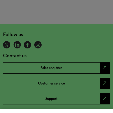
Follow us
Contact us
north_east
Sales enquiries
north_east
Customer service
north_east
Support