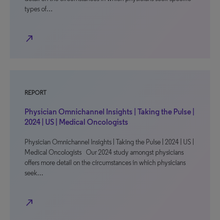
types of…
north_east
REPORT
Physician Omnichannel Insights | Taking the Pulse |
2024 | US | Medical Oncologists
Physician Omnichannel Insights | Taking the Pulse | 2024 | US |
Medical Oncologists Our 2024 study amongst physicians
offers more detail on the circumstances in which physicians
seek…
north_east