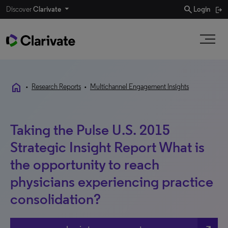
search
Discover
Clarivate
Login
home
•
Research Reports
•
Multichannel Engagement Insights
Taking the Pulse U.S. 2015
Strategic Insight Report What is
the opportunity to reach
physicians experiencing practice
consolidation?