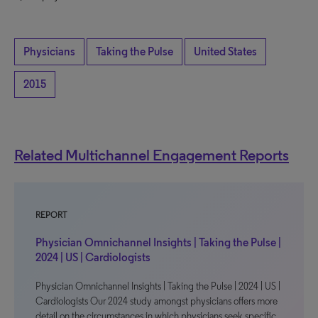
Physicians
Taking the Pulse
United States
2015
Related Multichannel Engagement Reports
REPORT
Physician Omnichannel Insights | Taking the Pulse |
2024 | US | Cardiologists
Physician Omnichannel Insights | Taking the Pulse | 2024 | US |
Cardiologists Our 2024 study amongst physicians offers more
detail on the circumstances in which physicians seek specific