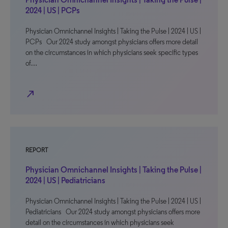
2024 | US | PCPs
Physician Omnichannel Insights | Taking the Pulse | 2024 | US |
PCPs Our 2024 study amongst physicians offers more detail
on the circumstances in which physicians seek specific types
of…
north_east
REPORT
Physician Omnichannel Insights | Taking the Pulse |
2024 | US | Pediatricians
Physician Omnichannel Insights | Taking the Pulse | 2024 | US |
Pediatricians Our 2024 study amongst physicians offers more
detail on the circumstances in which physicians seek