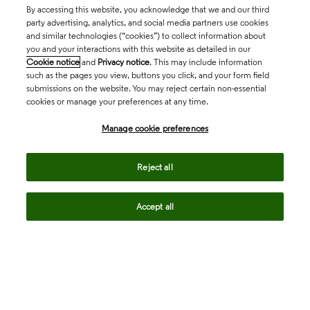
By accessing this website, you acknowledge that we and our third
party advertising, analytics, and social media partners use cookies
and similar technologies (“cookies”) to collect information about
you and your interactions with this website as detailed in our
Cookie notice
and
Privacy notice
. This may include information
such as the pages you view, buttons you click, and your form field
submissions on the website. You may reject certain non-essential
cookies or manage your preferences at any time.
Academia & Government
Manage cookie preferences
Life Sciences & Healthcare
Reject all
Accept all
Intellectual Property
Company