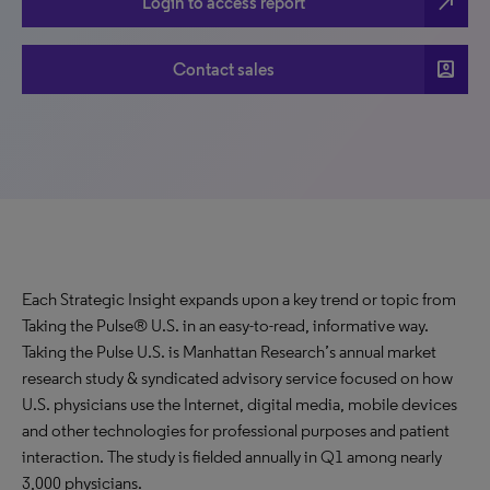
north_east
Login to access report
account_box
Contact sales
Each Strategic Insight expands upon a key trend or topic from
Taking the Pulse® U.S. in an easy-to-read, informative way.
Taking the Pulse U.S. is Manhattan Research’s annual market
research study & syndicated advisory service focused on how
U.S. physicians use the Internet, digital media, mobile devices
and other technologies for professional purposes and patient
interaction. The study is fielded annually in Q1 among nearly
3,000 physicians.