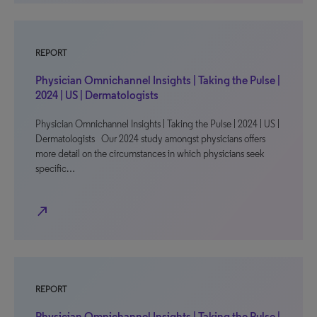
REPORT
Physician Omnichannel Insights | Taking the Pulse |
2024 | US | Dermatologists
Physician Omnichannel Insights | Taking the Pulse | 2024 | US |
Dermatologists Our 2024 study amongst physicians offers
more detail on the circumstances in which physicians seek
specific…
north_east
REPORT
Physician Omnichannel Insights | Taking the Pulse |