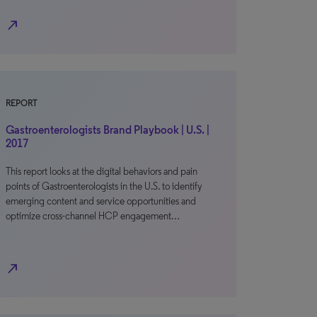
north_east
REPORT
Gastroenterologists Brand Playbook | U.S. |
2017
This report looks at the digital behaviors and pain
points of Gastroenterologists in the U.S. to identify
emerging content and service opportunities and
optimize cross-channel HCP engagement…
north_east