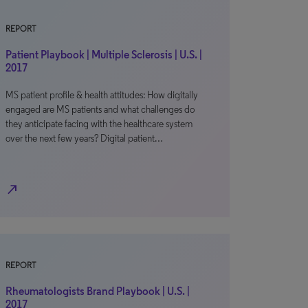
REPORT
Patient Playbook | Multiple Sclerosis | U.S. |
2017
MS patient profile & health attitudes: How digitally
engaged are MS patients and what challenges do
they anticipate facing with the healthcare system
over the next few years? Digital patient…
north_east
REPORT
Rheumatologists Brand Playbook | U.S. |
2017