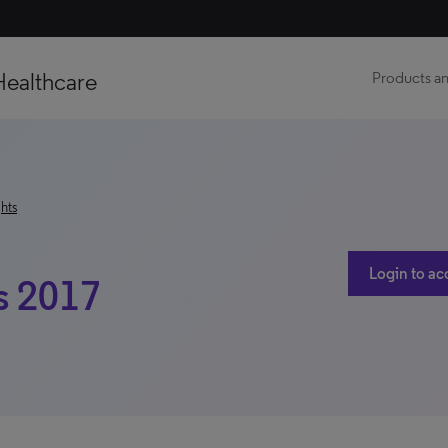
Healthcare
Products an
hts
Login to ac
s 2017