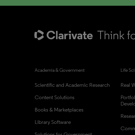
Academia & Government
Life Sc
Scientific and Academic Research
Real W
Content Solutions
Portfo
Devel
Books & Marketplaces
Resea
Library Software
Comme
Solutions for Government