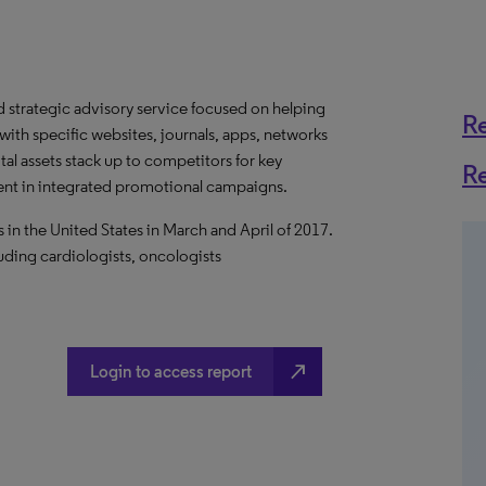
d strategic advisory service focused on helping
R
ith specific websites, journals, apps, networks
tal assets stack up to competitors for key
R
ment in integrated promotional campaigns.
in the United States in March and April of 2017.
uding cardiologists, oncologists
north_east
Login to access report