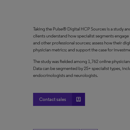
Taking the Pulse® Digital HCP Sources is a study an
clients understand how specialist segments engage w
and other professional sources; assess how their digi
physician metrics; and support the case for invest
The study was fielded among 1,762 online physicians 
Data can be segmented by 25+ specialist types, incl
endocrinologists and neurologists.
account_box
Contact sales