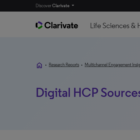
Discover
Clarivate
Life Sciences & 
home
•
Research Reports
•
Multichannel Engagement Insig
Digital HCP Source