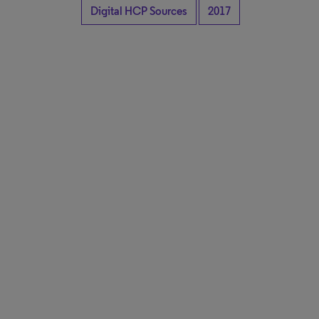
Digital HCP Sources
2017