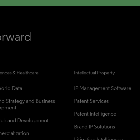
iences & Healthcare
Intellectual Property
orld Data
IP Management Software
lio Strategy and Business 
Patent Services
opment
Patent Intelligence
rch and Development
Brand IP Solutions
rcialization
Litigation Intelligence