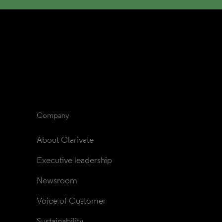
Company
About Clarivate
Executive leadership
Newsroom
Voice of Customer
Sustainability