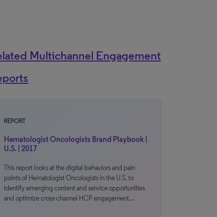
elated Multichannel Engagement
eports
REPORT
Hematologist Oncologists Brand Playbook |
U.S. | 2017
This report looks at the digital behaviors and pain
points of Hematologist Oncologists in the U.S. to
identify emerging content and service opportunities
and optimize cross-channel HCP engagement…