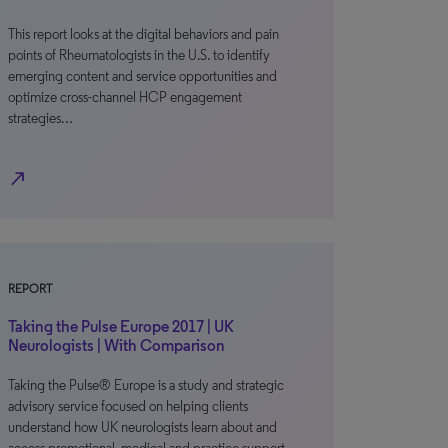
This report looks at the digital behaviors and pain
points of Rheumatologists in the U.S. to identify
emerging content and service opportunities and
optimize cross-channel HCP engagement
strategies…
north_east
REPORT
Taking the Pulse Europe 2017 | UK
Neurologists | With Comparison
Taking the Pulse® Europe is a study and strategic
advisory service focused on helping clients
understand how UK neurologists learn about and